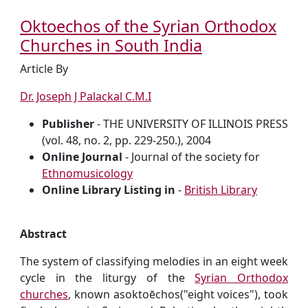
Oktoechos of the Syrian Orthodox
Churches in South India
Article By
Dr. Joseph J Palackal C.M.I
Publisher
- THE UNIVERSITY OF ILLINOIS PRESS
(vol. 48, no. 2, pp. 229-250.), 2004
Online Journal
- Journal of the society for
Ethnomusicology
Online Library Listing in
-
British Library
Abstract
The system of classifying melodies in an eight week
cycle in the liturgy of the
Syrian Orthodox
churches
, known asoktoēchos("eight voices"), took