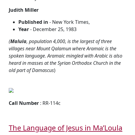
Judith Miller
Published in
- New York Times,
Year
- December 25, 1983
(
Malula
, population 4,000, is the largest of three
villages near Mount Qalamun where Aramaic is the
spoken language. Aramaic mingled with Arabic is also
heard in masses at the Syrian Orthodox Church in the
old part of Damascus
)
Call Number
: RR-114c
The Language of Jesus in Ma’Loula