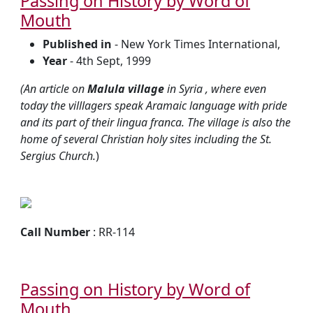
Passing on History by Word of
Mouth
Published in
- New York Times International,
Year
- 4th Sept, 1999
(An article on
Malula village
in Syria , where even
today the villlagers speak Aramaic language with pride
and its part of their lingua franca. The village is also the
home of several Christian holy sites including the St.
Sergius Church.
)
Call Number
: RR-114
Passing on History by Word of
Mouth