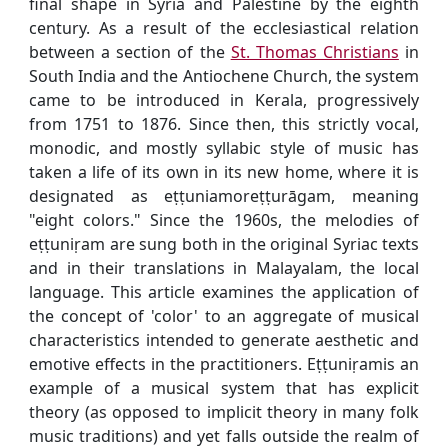
final shape in Syria and Palestine by the eighth
century. As a result of the ecclesiastical relation
between a section of the
St. Thomas Christians
in
South India and the Antiochene Church, the system
came to be introduced in Kerala, progressively
from 1751 to 1876. Since then, this strictly vocal,
monodic, and mostly syllabic style of music has
taken a life of its own in its new home, where it is
designated as eṭṭuniamoreṭṭurāgam, meaning
"eight colors." Since the 1960s, the melodies of
eṭṭuniṛam are sung both in the original Syriac texts
and in their translations in Malayalam, the local
language. This article examines the application of
the concept of 'color' to an aggregate of musical
characteristics intended to generate aesthetic and
emotive effects in the practitioners. Eṭṭuniṛamis an
example of a musical system that has explicit
theory (as opposed to implicit theory in many folk
music traditions) and yet falls outside the realm of