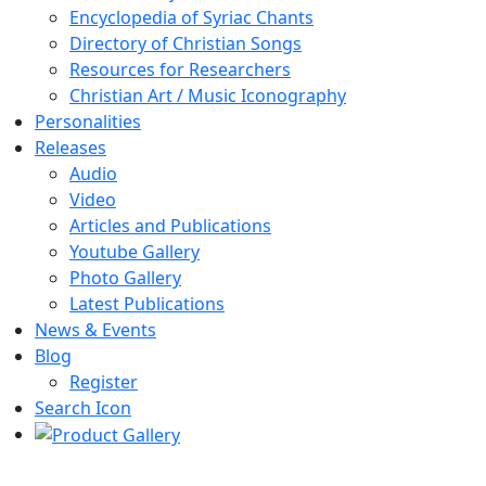
Encyclopedia of Syriac Chants
Directory of Christian Songs
Resources for Researchers
Christian Art / Music Iconography
Personalities
Releases
Audio
Video
Articles and Publications
Youtube Gallery
Photo Gallery
Latest Publications
News & Events
Blog
Register
Search Icon