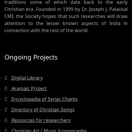
traditions some of which date back to the early
Christian era. Founded in 1999 by Dr. Joseph J. Palackal
CMI, the Society hopes that such researches will draw
attention to the lesser known aspects of India in
connection with the rest of the world.
Ongoing Projects
Digital Library
Aramaic Project
Encyclopedia of Syriac Chants
Directory of Christian Songs
Resources for researchers
Christian Art / Music Iconography