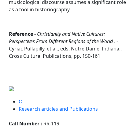
musicological discourse assumes a significant role
as a tool in historiography
Reference
-
Christianity and Native Cultures:
Perspectives From Different Regions of the World
. -
Cyriac Pullapilly, et al., eds. Notre Dame, Indiana:,
Cross Cultural Publications, pp. 150-161
O
Research articles and Publications
Call Number :
RR-119