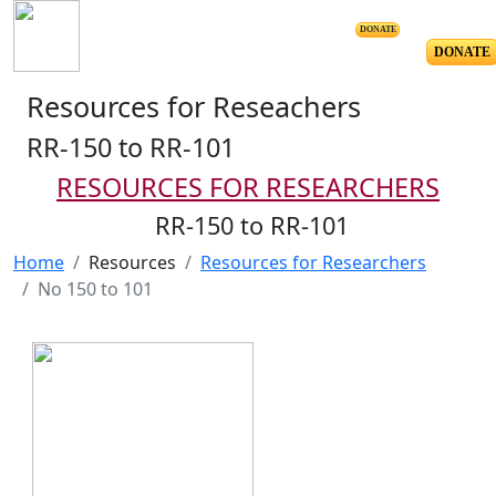
DONATE
DONATE
Resources for Reseachers
RR-150 to RR-101
RESOURCES FOR RESEARCHERS
RR-150 to RR-101
Home
Resources
Resources for Researchers
No 150 to 101