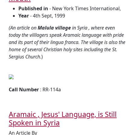
Published in
- New York Times International,
Year
- 4th Sept, 1999
(An article on
Malula village
in Syria , where even
today the villlagers speak Aramaic language with pride
and its part of their lingua franca. The village is also the
home of several Christian holy sites including the St.
Sergius Church.
)
Call Number
: RR-114a
Aramaic , Jesus' Language, is Still
Spoken in Syria
An Article By