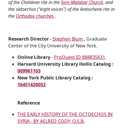
of the Chaldean rite in the
Syro-Malabar Church
, and
the oktoechos ("eight voices") of the Antiochene rite in
the
Orthodox churches
..
Research Director -
Stephen Blum
., Graduate
Center of the City University of New York.
Online Library
-
ProQuest ID 888835631
.
Harvard University Library Hollis Catalog :
009961103
New York Public Library Catalog :
16451420052
Reference
THE EARLY HISTORY OF THE OCTOECHOS IN
SYRIA - BY AELRED CODY, O.S.B.