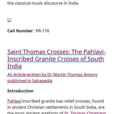
the classical music discourse in India.
Call Number
: RR-118
Saint Thomas Crosses: The Pahlavi-
Inscribed Granite Crosses of South
India
An Article written by Dr Martin Thomas Antony
published in Sahapedia
Introduction
Pahlavi
-inscribed granite bas-relief crosses, found
in ancient Christian settlements in South India, are
the most ancient artefacts of
St. Thomas Christians