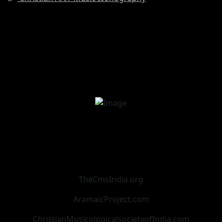
TheCmsIndia.org
AramaicProject.com
ChristianMusicologicalsocietyofIndia.com