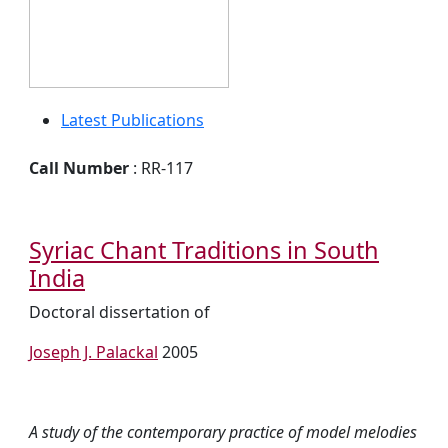
Latest Publications
Call Number
: RR-117
Syriac Chant Traditions in South
India
Doctoral dissertation of
Joseph J. Palackal
2005
A study of the contemporary practice of model melodies