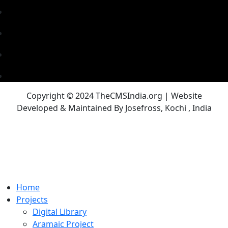
Copyright © 2024 TheCMSIndia.org | Website
Developed & Maintained By Josefross, Kochi , India
Home
Projects
Digital Library
Aramaic Project