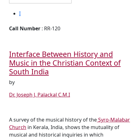
I
Call Number
: RR-120
Interface Between History and
Music in the Christian Context of
South India
by
Dr. Joseph J. Palackal C.M.I
A survey of the musical history of the
Syro-Malabar
Church
in Kerala, India, shows the mutuality of
musical and historical inquiries in which