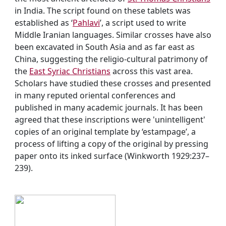
in India. The script found on these tablets was
established as ‘
Pahlavi
’, a script used to write
Middle Iranian languages. Similar crosses have also
been excavated in South Asia and as far east as
China, suggesting the religio-cultural patrimony of
the
East Syriac Christians
across this vast area.
Scholars have studied these crosses and presented
in many reputed oriental conferences and
published in many academic journals. It has been
agreed that these inscriptions were 'unintelligent'
copies of an original template by ‘estampage’, a
process of lifting a copy of the original by pressing
paper onto its inked surface (Winkworth 1929:237–
239).