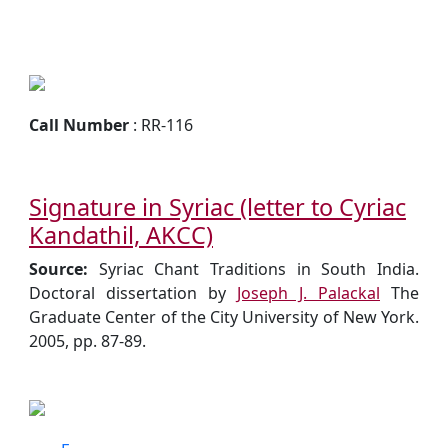
Call Number
: RR-116
Signature in Syriac (letter to Cyriac
Kandathil, AKCC)
Source:
Syriac Chant Traditions in South India.
Doctoral dissertation by
Joseph J. Palackal
The
Graduate Center of the City University of New York.
2005, pp. 87-89.