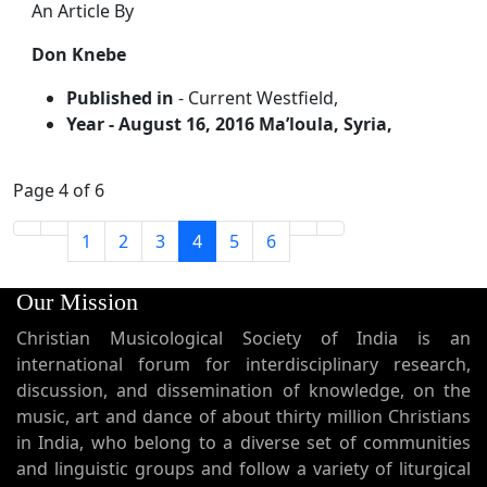
An Article By
Don Knebe
Published in
- Current Westfield,
Year
- August 16, 2016 Ma’loula, Syria,
Page 4 of 6
1
2
3
4
5
6
Our Mission
Christian Musicological Society of India is an
international forum for interdisciplinary research,
discussion, and dissemination of knowledge, on the
music, art and dance of about thirty million Christians
in India, who belong to a diverse set of communities
and linguistic groups and follow a variety of liturgical