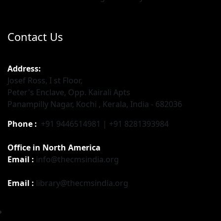
Contact Us
Address:
Josef Ross, I st Floor,
Peter's Enclave, Opp. Kairali Apts
Panampilly Nagar, Kochi , Kerala, India - 682036
Phone :
+91 9446514981 | +91 8281393984
Office in North America
Email :
info@thecmsindia.org
Email :
library@thecmsindia.org