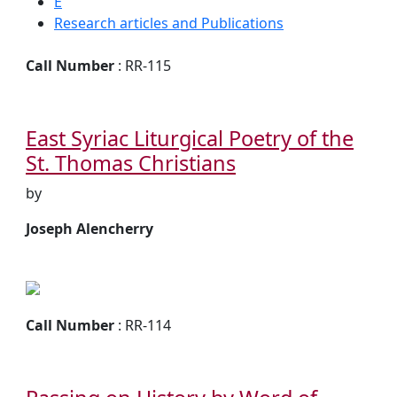
E
Research articles and Publications
Call Number
: RR-115
East Syriac Liturgical Poetry of the
St. Thomas Christians
by
Joseph Alencherry
Call Number
: RR-114