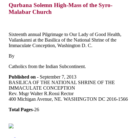
Qurbana Solemn High-Mass of the Syro-
Malabar Church
Sixteenth annual Pilgrimage to Our Lady of Good Health,
Vailankanni at the Basilica of the National Shrine of the
Immaculate Conception, Washington D. C.
By
Catholics from the Indian Subcontinent.
Published on
- September 7, 2013
BASILICA OF THE NATIONAL SHRINE OF THE
IMMACULATE CONCEPTION
Rev. Msgr Walter R.Rossi Rector
400 Michigan Avenue, NE. WASHINGTON DC 2016-1566
Total Pages
-26