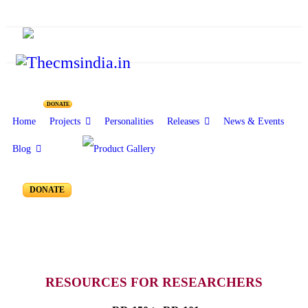
Resources for Reseachers
DONATE
Home
Projects
Personalities
Releases
News & Events
Blog
RR-150 to RR-101
DONATE
RESOURCES FOR RESEARCHERS