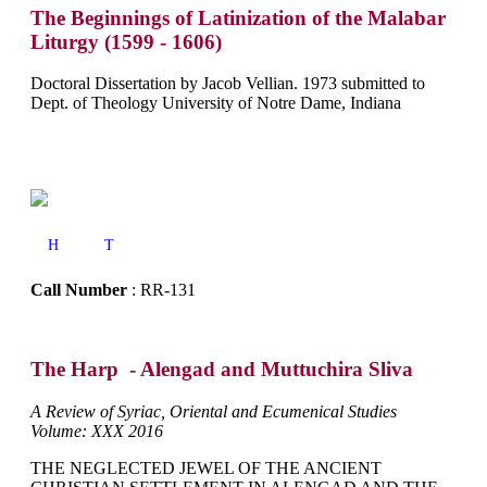
The Beginnings of Latinization of the Malabar
Liturgy (1599 - 1606)
Doctoral Dissertation by Jacob Vellian. 1973 submitted to
Dept. of Theology University of Notre Dame, Indiana
H
T
Call Number
: RR-131
The Harp - Alengad and Muttuchira Sliva
A Review of Syriac, Oriental and Ecumenical Studies
Volume: XXX 2016
THE NEGLECTED JEWEL OF THE ANCIENT