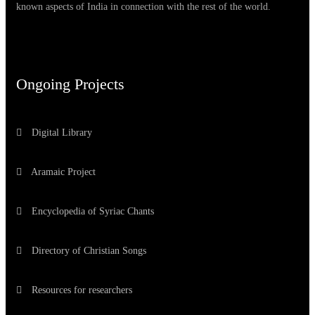
known aspects of India in connection with the rest of the world.
Ongoing Projects
Digital Library
Aramaic Project
Encyclopedia of Syriac Chants
Directory of Christian Songs
Resources for researchers