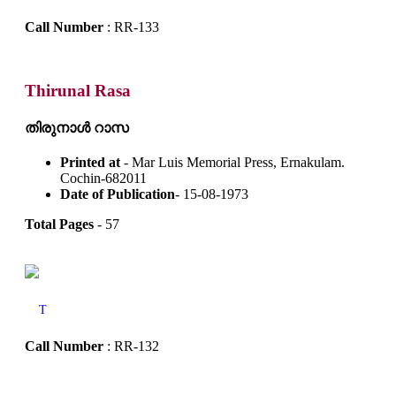
Call Number
: RR-133
Thirunal Rasa
തിരുനാൾ റാസ
Printed at
- Mar Luis Memorial Press, Ernakulam.
Cochin-682011
Date of Publication
- 15-08-1973
Total Pages
- 57
T
Call Number
: RR-132