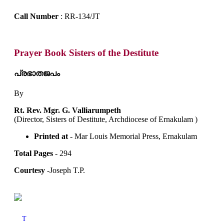
Call Number
: RR-134/JT
Prayer Book Sisters of the Destitute
പ്രഭാതജപം
By
Rt. Rev. Mgr. G. Valliarumpeth
(Director, Sisters of Destitute, Archdiocese of Ernakulam )
Printed at
- Mar Louis Memorial Press, Ernakulam
Total Pages
- 294
Courtesy
-Joseph T.P.
T