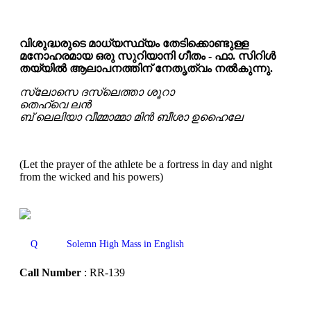
വിശുദ്ധരുടെ മാധ്യസ്ഥ്യം തേടിക്കൊണ്ടുള്ള
മനോഹരമായ ഒരു സുറിയാനി ഗീതം - ഫാ. സിറിൾ
തയ്യിൽ ആലാപനത്തിന് നേതൃത്വം നൽകുന്നു.
സ്ലോസെ ദസ്‌ലെത്താ ശൂറാ
തെഹ്‌വെ ലൻ
ബ് ലെലിയാ വീമ്മാമ്മാ മിൻ ബീശാ ഉഹൈലേ
(Let the prayer of the athlete be a fortress in day and night
from the wicked and his powers)
Q
Solemn High Mass in English
Call Number
: RR-139