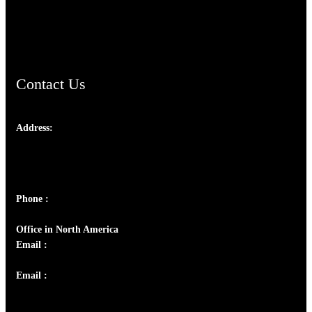
AramaicProject.com
ChristianMusicologicalsocietyofIndia.com
Contact Us
Address:
Josef Ross, I st Floor,
Peter's Enclave, Opp. Kairali Apts
Panampilly Nagar, Kochi , Kerala, India - 682036
Phone :
+91 9446514981 | +91 8281393984
Office in North America
Email :
info@thecmsindia.org
Email :
library@thecmsindia.org