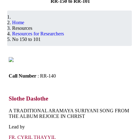
RR-150 to RR-101
Home
Resources
Resources for Researchers
No 150 to 101
Call Number
: RR-140
Slothe Daslothe
A TRADITIONAL ARAMAYA SURIYANI SONG FROM
THE ALBUM REJOICE IN CHRIST
Lead by
FR. CYRIL THAYYIL