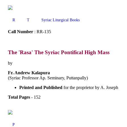
R
T
Syriac Liturgical Books
Call Number
: RR-135
The 'Rasa' The Syriac Pontifical High Mass
by
Fr. Andrew Kalapura
(Syriac Professor Ap. Seminary, Puttanpally)
Printed and Published
for the proprietor by A. Joseph
Total Pages
- 152
P