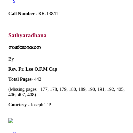
S
Call Number
: RR-138/JT
Sathyaradhana
സത്യാരാധന
By
Rev. Fr. Leo O.F.M Cap
Total Pages
- 442
(Missing pages - 177, 178, 179, 180, 189, 190, 191, 192, 405,
406, 407, 408)
Courtesy
- Joseph T.P.