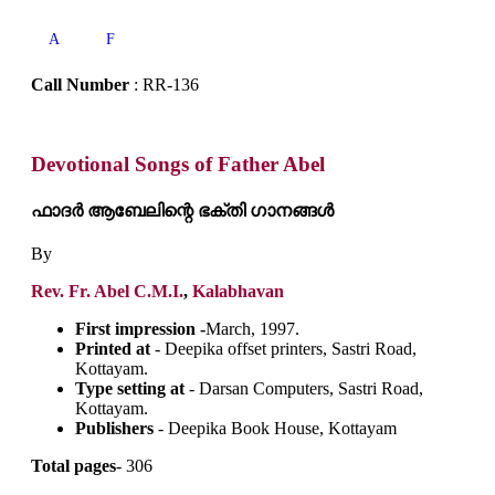
A
F
Call Number
: RR-136
Devotional Songs of Father Abel
ഫാദർ ആബേലിന്റെ ഭക്തി ഗാനങ്ങൾ
By
Rev. Fr. Abel C.M.I.
,
Kalabhavan
First impression -
March, 1997.
Printed at
- Deepika offset printers, Sastri Road,
Kottayam.
Type setting at
- Darsan Computers, Sastri Road,
Kottayam.
Publishers
- Deepika Book House, Kottayam
Total pages
- 306