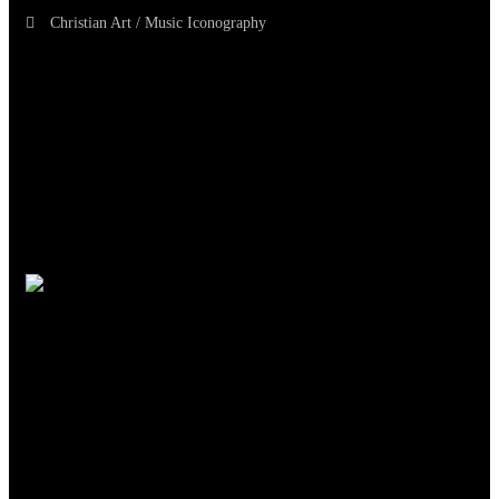
Christian Art / Music Iconography
TheCmsIndia.org