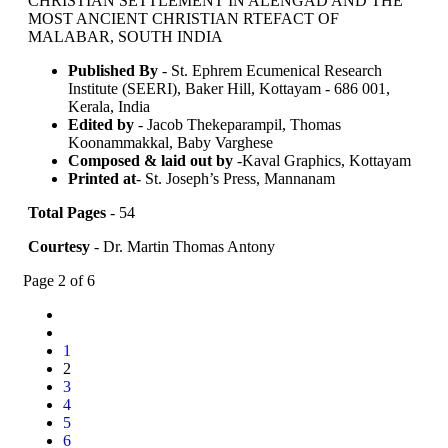
CHRISTIAN SETTLEMENT IN ALENGAD AND THE
MOST ANCIENT CHRISTIAN RTEFACT OF
MALABAR, SOUTH INDIA
Published By
- St. Ephrem Ecumenical Research
Institute (SEERI), Baker Hill, Kottayam - 686 001,
Kerala, India
Edited by
- Jacob Thekeparampil, Thomas
Koonammakkal, Baby Varghese
Composed & laid out by
-Kaval Graphics, Kottayam
Printed at
- St. Joseph’s Press, Mannanam
Total Pages
- 54
Courtesy
- Dr. Martin Thomas Antony
Page 2 of 6
1
2
3
4
5
6