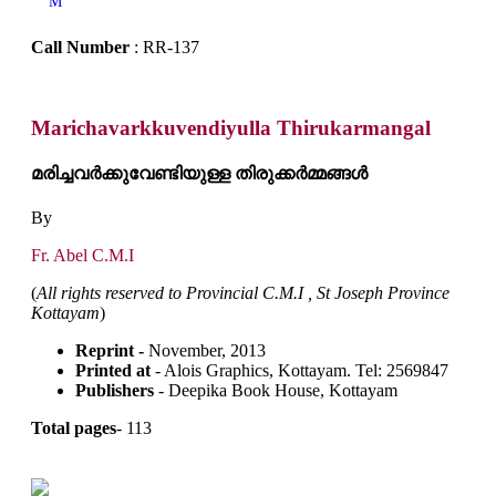
M
Call Number
: RR-137
Marichavarkkuvendiyulla Thirukarmangal
മരിച്ചവർക്കുവേണ്ടിയുള്ള തിരുക്കർമ്മങ്ങൾ
By
Fr. Abel C.M.I
(
All rights reserved to Provincial C.M.I , St Joseph Province
Kottayam
)
Reprint -
November, 2013
Printed at
- Alois Graphics, Kottayam. Tel: 2569847
Publishers
- Deepika Book House, Kottayam
Total pages
- 113