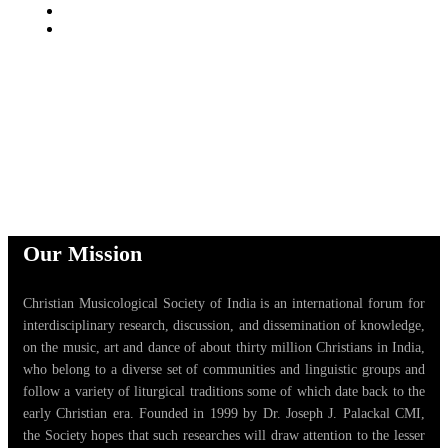
Our Mission
Christian Musicological Society of India is an international forum for
interdisciplinary research, discussion, and dissemination of knowledge,
on the music, art and dance of about thirty million Christians in India,
who belong to a diverse set of communities and linguistic groups and
follow a variety of liturgical traditions some of which date back to the
early Christian era. Founded in 1999 by Dr. Joseph J. Palackal CMI,
the Society hopes that such researches will draw attention to the lesser