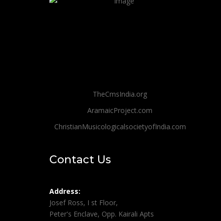
TheCmsIndia.org
AramaicProject.com
ChristianMusicologicalsocietyofIndia.com
Contact Us
Address:
Josef Ross, I st Floor,
Peter's Enclave, Opp. Kairali Apts