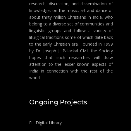
research, discussion, and dissemination of
knowledge, on the music, art and dance of
about thirty million Christians in India, who
belong to a diverse set of communities and
linguistic groups and follow a variety of
liturgical traditions some of which date back
to the early Christian era. Founded in 1999
by Dr. Joseph J. Palackal CMI, the Society
hopes that such researches will draw
attention to the lesser known aspects of
India in connection with the rest of the
world.
Ongoing Projects
Digital Library