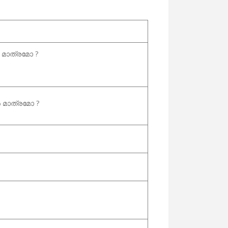
മാത്രമോ ?
മാത്രമോ ?