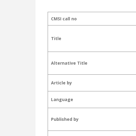
CMSI call no
Title
Alternative Title
Article by
Language
Published by