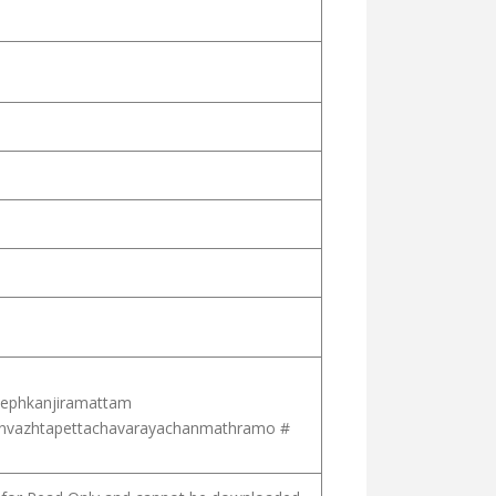
ephkanjiramattam
nvazhtapettachavarayachanmathramo #