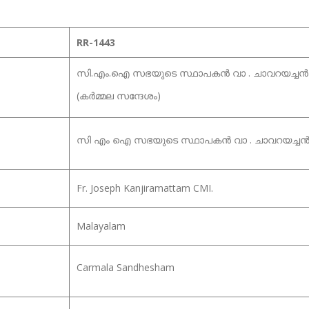
RR-1443
സി.എം.ഐ സഭയുടെ സ്ഥാപകൻ വാ . ചാവറയച്ചൻ 
(കർമ്മല സന്ദേശം)
സി എം ഐ സഭയുടെ സ്ഥാപകൻ വാ . ചാവറയച്ചൻ 
Fr. Joseph Kanjiramattam CMI.
Malayalam
Carmala Sandhesham