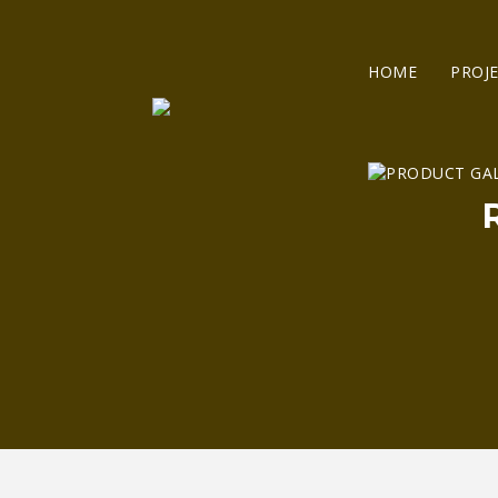
HOME
PROJ