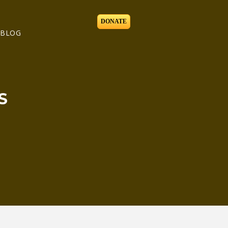
DONATE
BLOG
S