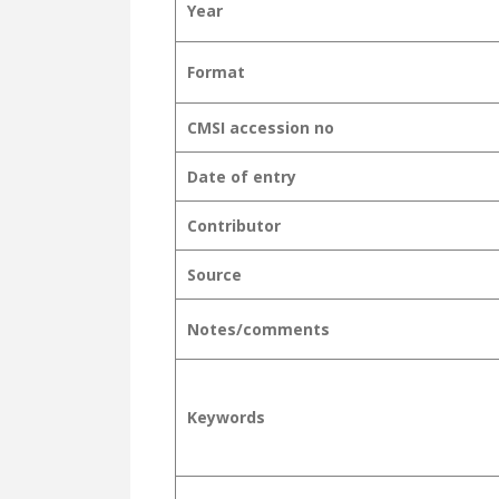
Year
Format
CMSI accession no
Date of entry
Contributor
Source
Notes/comments
Keywords