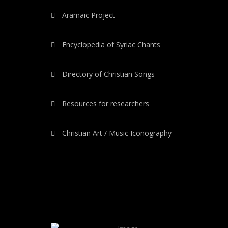
Aramaic Project
Encyclopedia of Syriac Chants
Directory of Christian Songs
Resources for researchers
Christian Art / Music Iconography