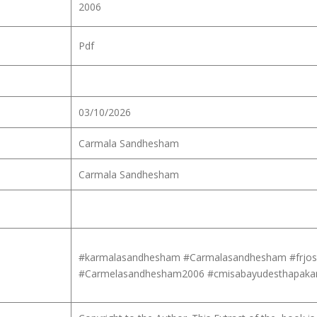
2006
Pdf
03/10/2026
Carmala Sandhesham
Carmala Sandhesham
#karmalasandhesham #Carmalasandhesham #frjos
#Carmelasandhesham2006 #cmisabayudesthapaka