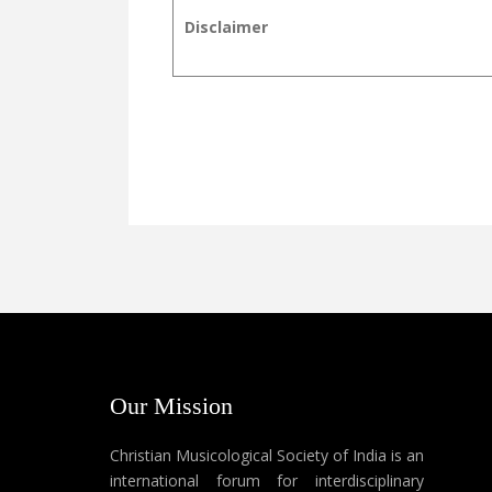
Disclaimer
Our Mission
Christian Musicological Society of India is an
international forum for interdisciplinary