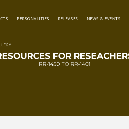
ECTS
PERSONALITIES
RELEASES
NEWS & EVENTS
RESOURCES FOR RESEACHER
RR-1450 TO RR-1401