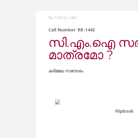
No 1450 to 1401
Call Number
:
RR-1443
സി.എം.ഐ സഭയ
മാത്രമോ ?
കർമ്മല സന്ദേശം
Flipbook