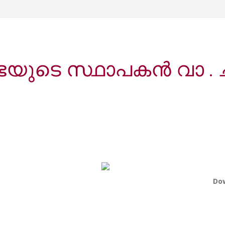
ുടെ സ്ഥാപകൻ വാ . 
Do