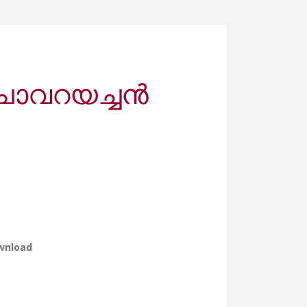
ചാവറയച്ചൻ
wnload