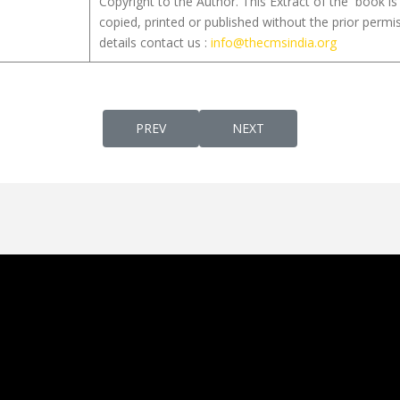
Copyright to the Author. This Extract of the book 
copied, printed or published without the prior permi
details contact us :
info@thecmsindia.org
PREVIOUS ARTICLE: QUEENS PAROCHIAL VI
NEXT ARTICLE: SYRO-MA
PREV
NEXT