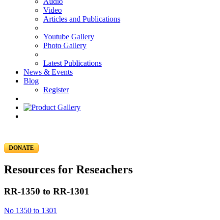
Audio
Video
Articles and Publications
Youtube Gallery
Photo Gallery
Latest Publications
News & Events
Blog
Register
DONATE
Resources for Reseachers
RR-1350 to RR-1301
No 1350 to 1301