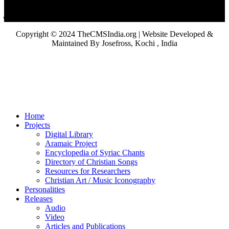
Copyright © 2024 TheCMSIndia.org | Website Developed &
Maintained By Josefross, Kochi , India
Home
Projects
Digital Library
Aramaic Project
Encyclopedia of Syriac Chants
Directory of Christian Songs
Resources for Researchers
Christian Art / Music Iconography
Personalities
Releases
Audio
Video
Articles and Publications