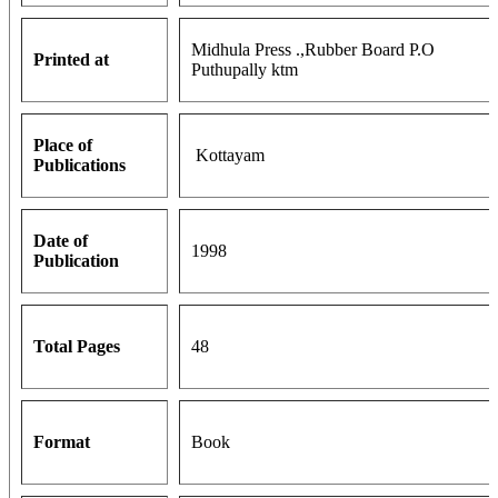
Midhula Press .,Rubber Board P.O
Printed at
Puthupally ktm
Place of
Kottayam
Publications
Date of
1998
Publication
Total Pages
48
Format
Book