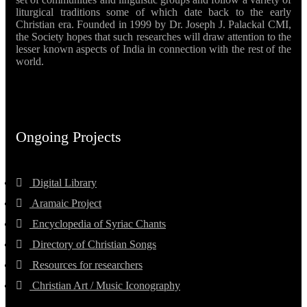
liturgical traditions some of which date back to the early
Christian era. Founded in 1999 by Dr. Joseph J. Palackal CMI,
the Society hopes that such researches will draw attention to the
lesser known aspects of India in connection with the rest of the
world.
Ongoing Projects
Digital Library
Aramaic Project
Encyclopedia of Syriac Chants
Directory of Christian Songs
Resources for researchers
Christian Art / Music Iconography