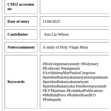
CMSI accession
no
Date of entry
11/06/2025
Contributor
Ann Lia Wilson
Notes/comments
A study of Holy Virgin Mary
#Holyvirginmaryastudy #Holymary
#Kottayam #manganam
#ArchbishopMarPaulosGregorios
#parishudhakanyakamariyamorupadanam
Keywords
#parishudhakanyakamariyam
#parishudhakanyaka #mothermaryastudy
#KVMamman #KottakkalPublications
#MidhulaPress #RubberBoardP.O
#Puthupally