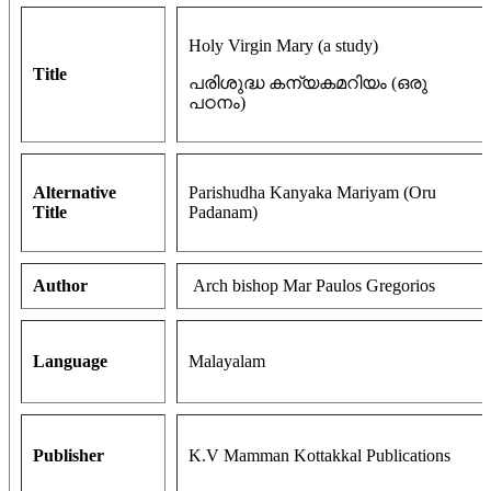
Holy Virgin Mary (a study)
Title
പരിശുദ്ധ കന്യകമറിയം (ഒരു
പഠനം)
Alternative
Parishudha Kanyaka Mariyam (Oru
Title
Padanam)
Author
Arch bishop Mar Paulos Gregorios
Language
Malayalam
Publisher
K.V Mamman Kottakkal Publications