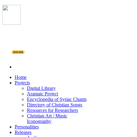
DONATE
Home
Projects
Digital Library
Aramaic Project
Encyclopedia of Syriac Chants
Directory of Christian Songs
Resources for Researchers
Christian Art / Music
Iconography
Personalities
Releases