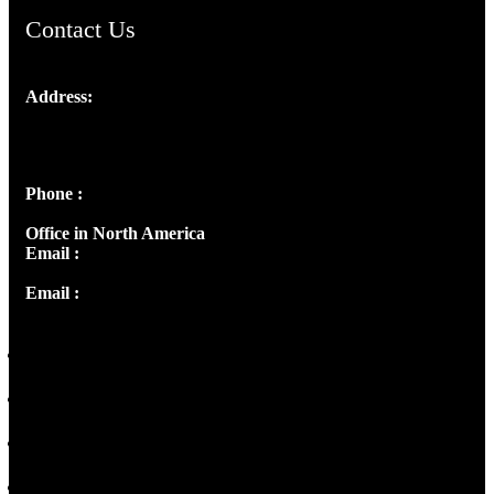
Contact Us
Address:
Josef Ross, I st Floor,
Peter's Enclave, Opp. Kairali Apts
Panampilly Nagar, Kochi , Kerala, India - 682036
Phone :
+91 9446514981 | +91 8281393984
Office in North America
Email :
info@thecmsindia.org
Email :
library@thecmsindia.org