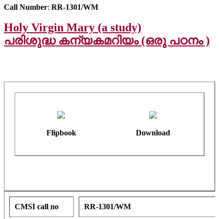
Call Number
:
RR-1301/WM
Holy Virgin Mary (a study)
പരിശുദ്ധ കന്യകമറിയം (ഒരു പഠനം )
Flipbook
Download
CMSI call no
RR-1301/WM