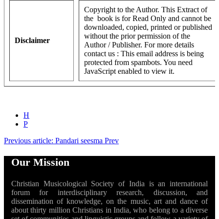
Copyright to the Author. This Extract of
the book is for Read Only and cannot be
downloaded, copied, printed or published
without the prior permission of the
Disclaimer
Author / Publisher. For more details
contact us :
This email address is being
protected from spambots. You need
JavaScript enabled to view it.
H
P
Previous article: Pandari seesma
Prev
Our Mission
Christian Musicological Society of India is an international
forum for interdisciplinary research, discussion, and
dissemination of knowledge, on the music, art and dance of
about thirty million Christians in India, who belong to a diverse
set of communities and linguistic groups and follow a variety of