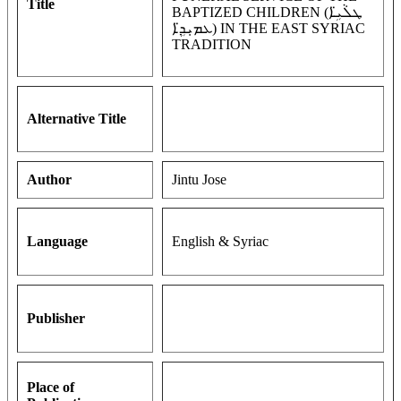
Title
BAPTIZED CHILDREN (ܛܠܵܝܹ̈ܐ
ܥܡܝܼܕܹ̈ܐ) IN THE EAST SYRIAC
TRADITION
Alternative Title
Author
Jintu Jose
Language
English & Syriac
Publisher
Place of