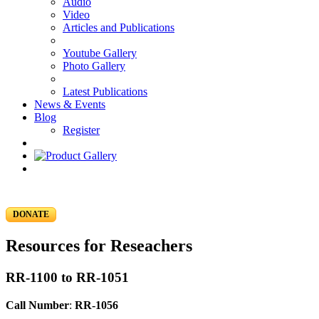
Audio
Video
Articles and Publications
Youtube Gallery
Photo Gallery
Latest Publications
News & Events
Blog
Register
DONATE
Resources for Reseachers
RR-1100 to RR-1051
Call Number
:
RR-1056