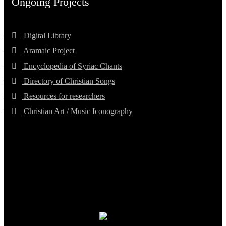
Ongoing Projects
Digital Library
Aramaic Project
Encyclopedia of Syriac Chants
Directory of Christian Songs
Resources for researchers
Christian Art / Music Iconography