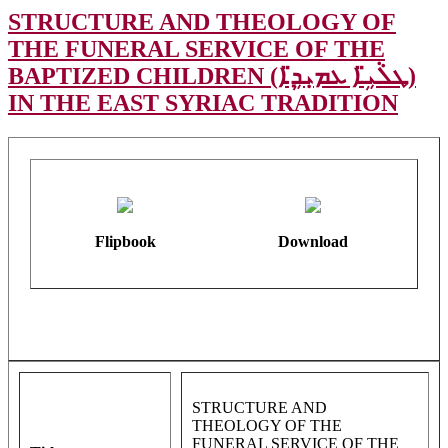
STRUCTURE AND THEOLOGY OF
THE FUNERAL SERVICE OF THE
BAPTIZED CHILDREN (ܛܠܵܝܹ̈ܐ ܥܡܝܼܕܹ̈ܐ)
IN THE EAST SYRIAC TRADITION
Flipbook
Download
STRUCTURE AND
THEOLOGY OF THE
FUNERAL SERVICE OF THE