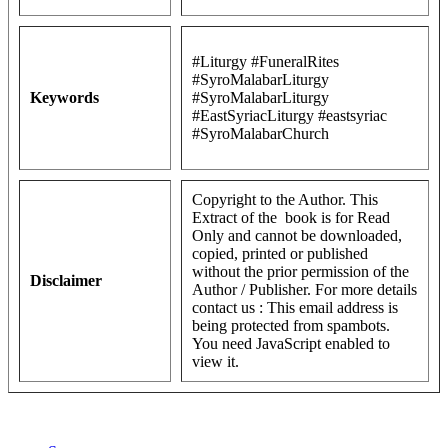
#Liturgy #FuneralRites
#SyroMalabarLiturgy
Keywords
#SyroMalabarLiturgy
#EastSyriacLiturgy #eastsyriac
#SyroMalabarChurch
Copyright to the Author. This
Extract of the book is for Read
Only and cannot be downloaded,
copied, printed or published
without the prior permission of the
Disclaimer
Author / Publisher. For more details
contact us :
This email address is
being protected from spambots.
You need JavaScript enabled to
view it.