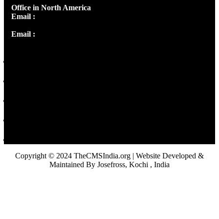
Office in North America
Email :
info@thecmsindia.org
Email :
library@thecmsindia.org
Copyright © 2024 TheCMSIndia.org | Website Developed &
Maintained By Josefross, Kochi , India