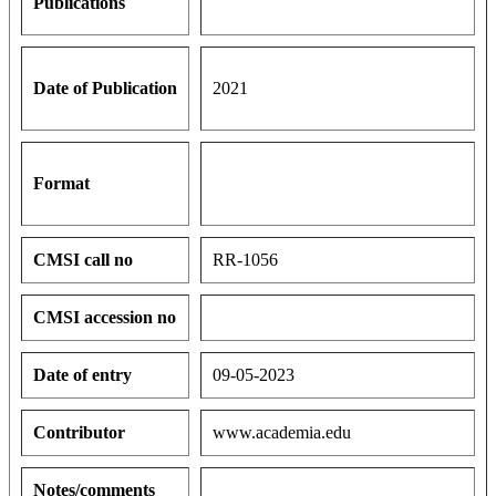
Publications
Date of Publication
2021
Format
CMSI call no
RR-1056
CMSI accession no
Date of entry
09-05-2023
Contributor
www.academia.edu
Notes/comments