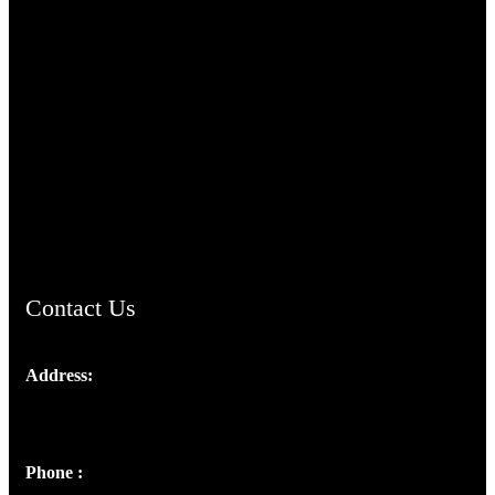
TheCmsIndia.org
AramaicProject.com
ChristianMusicologicalsocietyofIndia.com
Contact Us
Address:
Josef Ross, I st Floor,
Peter's Enclave, Opp. Kairali Apts
Panampilly Nagar, Kochi , Kerala, India - 682036
Phone :
+91 9446514981 | +91 8281393984