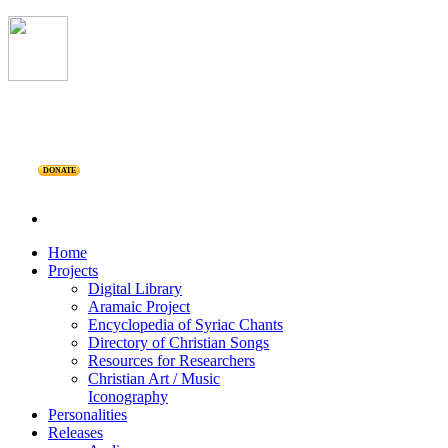
DONATE
Home
Projects
Digital Library
Aramaic Project
Encyclopedia of Syriac Chants
Directory of Christian Songs
Resources for Researchers
Christian Art / Music
Iconography
Personalities
Releases