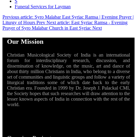
S
Funeral Services for Layman
Previous article: Syro Malabar East Syriac Ramsa | Evening Prayer |
Liturgy of Hours
Prev
Next article: East Syriac Ramsa - Evening
Prayer of Syro Malabar Church in East Syriac
Next
Our Mission
Christian Musicological Society of India is an international
forum for interdisciplinary research, discussion, and
dissemination of knowledge, on the music, art and dance of
about thirty million Christians in India, who belong to a diverse
set of communities and linguistic groups and follow a variety of
liturgical traditions some of which date back to the early
Christian era. Founded in 1999 by Dr. Joseph J. Palackal CMI,
the Society hopes that such researches will draw attention to the
lesser known aspects of India in connection with the rest of the
world.