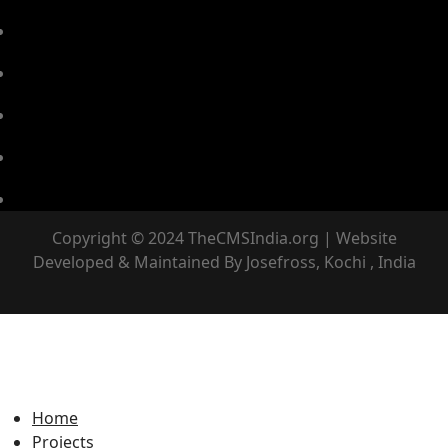
Copyright © 2024 TheCMSIndia.org | Website
Developed & Maintained By Josefross, Kochi , India
Home
Projects