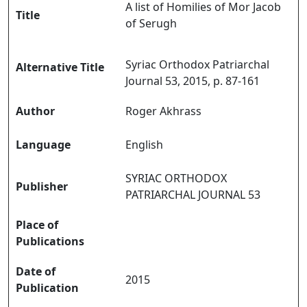
A list of Homilies of Mor Jacob
Title
of Serugh
Syriac Orthodox Patriarchal
Alternative Title
Journal 53, 2015, p. 87-161
Author
Roger Akhrass
Language
English
SYRIAC ORTHODOX
Publisher
PATRIARCHAL JOURNAL 53
Place of
Publications
Date of
2015
Publication