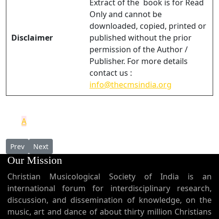
Extract of the book is for Read
Only and cannot be
downloaded, copied, printed or
Disclaimer
published without the prior
permission of the Author /
Publisher. For more details
contact us :
info@thecmsindia.org
A
Previous article: LA TRADITION SYRIAQUE SOUS-JACENTE AU P
Next article: Vicariate Apostolic of Verapoly and the St
Prev
Next
Our Mission
Christian Musicological Society of India is an
international forum for interdisciplinary research,
discussion, and dissemination of knowledge, on the
music, art and dance of about thirty million Christians