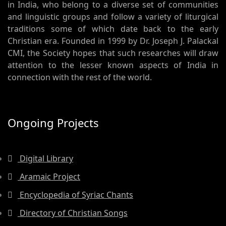
in India, who belong to a diverse set of communities
and linguistic groups and follow a variety of liturgical
traditions some of which date back to the early
Christian era. Founded in 1999 by Dr. Joseph J. Palackal
CMI, the Society hopes that such researches will draw
attention to the lesser known aspects of India in
connection with the rest of the world.
Ongoing Projects
Digital Library
Aramaic Project
Encyclopedia of Syriac Chants
Directory of Christian Songs