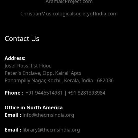
AramaicProject.com
ChristianMusicologicalsocietyofIndia.com
Contact Us
Address:
Josef Ross, I st Floor,
Peter's Enclave, Opp. Kairali Apts
Panampilly Nagar, Kochi , Kerala, India - 682036
Phone :
+91 9446514981 | +91 8281393984
Office in North America
Email :
info@thecmsindia.org
Email :
library@thecmsindia.org