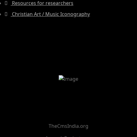
Resources for researchers
Christian Art / Music Iconography
TheCmsIndia.org