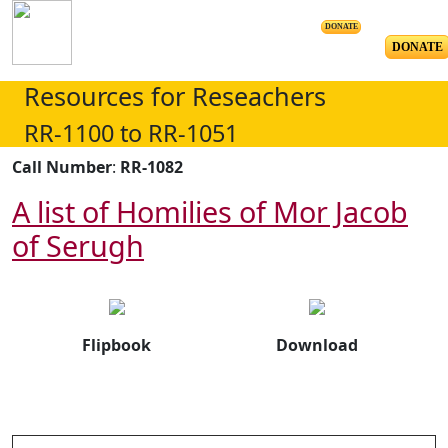
DONATE
DONATE
Resources for Reseachers
RR-1100 to RR-1051
Call Number
:
RR-1082
A list of Homilies of Mor Jacob
of Serugh
Flipbook
Download