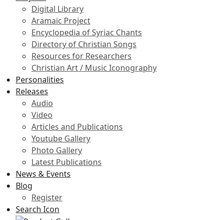
Digital Library
Aramaic Project
Encyclopedia of Syriac Chants
Directory of Christian Songs
Resources for Researchers
Christian Art / Music Iconography
Personalities
Releases
Audio
Video
Articles and Publications
Youtube Gallery
Photo Gallery
Latest Publications
News & Events
Blog
Register
Search Icon