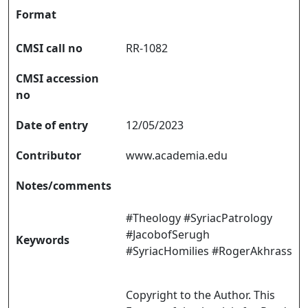
Format
CMSI call no
RR-1082
CMSI accession
no
Date of entry
12/05/2023
Contributor
www.academia.edu
Notes/comments
#Theology #SyriacPatrology
#JacobofSerugh
Keywords
#SyriacHomilies #RogerAkhrass
Copyright to the Author. This