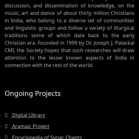
discussion, and dissemination of knowledge, on the
music, art and dance of about thirty million Christians
in India, who belong to a diverse set of communities
and linguistic groups and follow a variety of liturgical
traditions some of which date back to the early
Christian era. Founded in 1999 by Dr. Joseph J. Palackal
CMI, the Society hopes that such researches will draw
attention to the lesser known aspects of India in
connection with the rest of the world.
Ongoing Projects
Digital Library
Aramaic Project
Encyclopedia of Syriac Chants