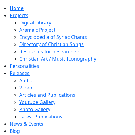
Home
Projects
Digital Library
Aramaic Project
Encyclopedia of Syriac Chants
Directory of Christian Songs
Resources for Researchers
Christian Art / Music Iconography
Personalities
Releases
Audio
Video
Articles and Publications
Youtube Gallery
Photo Gallery
Latest Publications
News & Events
Blog