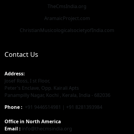
TheCmsIndia.org
AramaicProject.com
ChristianMusicologicalsocietyofIndia.com
Contact Us
Address:
Josef Ross, I st Floor,
Peter's Enclave, Opp. Kairali Apts
Panampilly Nagar, Kochi , Kerala, India - 682036
Phone :
+91 9446514981 | +91 8281393984
Office in North America
Email :
info@thecmsindia.org