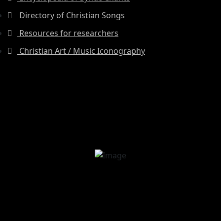
Directory of Christian Songs
Resources for researchers
Christian Art / Music Iconography