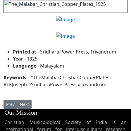
Printed at
- Sridhara Power Press, Trivandrum
Year
- 1925
Language
- Malayalam
Keywords
- #TheMalabarChristianCopperPlates
#TKJoseph #SridharaPowerPress #Trivandrum
Previous article: Were the St. Thomas Christians Nestorians ?
Next article: Taksa D Qurbana Mar Thoma Nasrani (The
Prev
Next
Our Mission
Christian Musicological Society of India is an
international forum for interdisciplinary research,