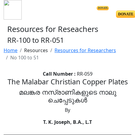
DONATE
DONATE
Resources for Reseachers
RR-100 to RR-051
Home
Resources
Resources for Researchers
No 100 to 51
Call Number :
RR-059
The Malabar Christian Copper Plates
മലങ്കര നസ്രാണികളുടെ നാലു
ചെപ്പേടുകൾ
By
T. K. Joseph, B.A., L.T