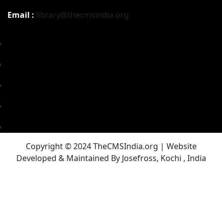
Email :
library@thecmsindia.org
Copyright © 2024 TheCMSIndia.org | Website
Developed & Maintained By Josefross, Kochi , India