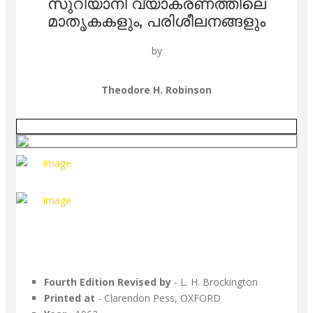
സുറിയാനി വ്യാകരണത്തിലെ
മാതൃകകളും, പരിശീലനങ്ങളും
by
Theodore H. Robinson
Fourth Edition Revised by
- L. H. Brockington
Printed at
- Clarendon Pess, OXFORD