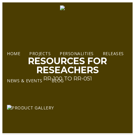
HOME
PROJECTS
PERSONALITIES
RELEASES
RESOURCES FOR
RESEACHERS
RR-100 TO RR-051
NEWS & EVENTS
BLOG