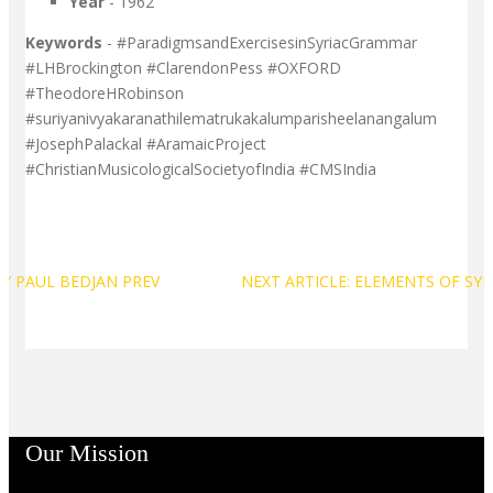
Year
- 1962
Keywords
- #ParadigmsandExercisesinSyriacGrammar
#LHBrockington #ClarendonPess #OXFORD
#TheodoreHRobinson
#suriyanivyakaranathilematrukakalumparisheelanangalum
#JosephPalackal #AramaicProject
#ChristianMusicologicalSocietyofIndia #CMSIndia
 BY PAUL BEDJAN
PREV
NEXT ARTICLE: ELEMENTS OF SY
Our Mission