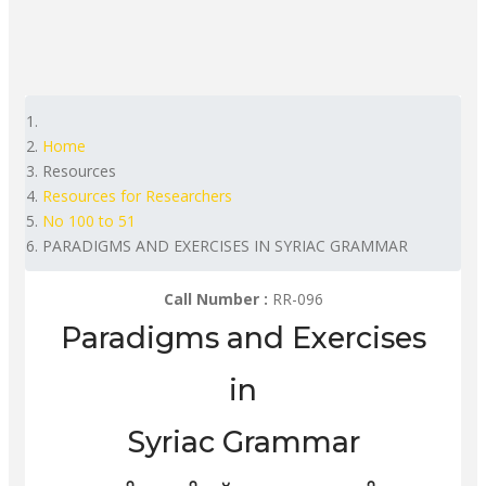
Home
Resources
Resources for Researchers
No 100 to 51
PARADIGMS AND EXERCISES IN SYRIAC GRAMMAR
Call Number :
RR-096
Paradigms and Exercises
in
Syriac Grammar