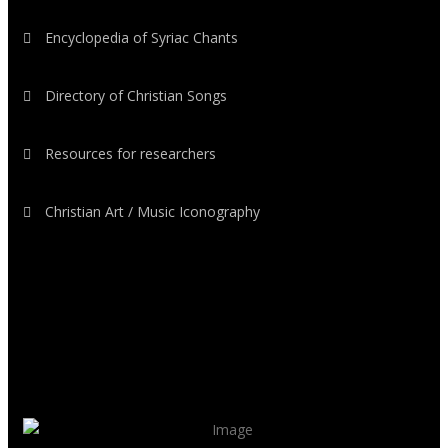
Encyclopedia of Syriac Chants
Directory of Christian Songs
Resources for researchers
Christian Art / Music Iconography