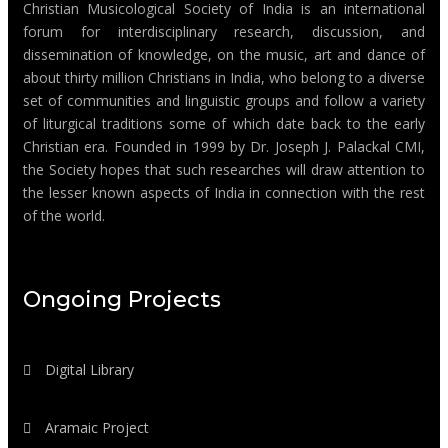
Christian Musicological Society of India is an international
forum for interdisciplinary research, discussion, and
dissemination of knowledge, on the music, art and dance of
about thirty million Christians in India, who belong to a diverse
set of communities and linguistic groups and follow a variety
of liturgical traditions some of which date back to the early
Christian era. Founded in 1999 by Dr. Joseph J. Palackal CMI,
the Society hopes that such researches will draw attention to
the lesser known aspects of India in connection with the rest
of the world.
Ongoing Projects
Digital Library
Aramaic Project