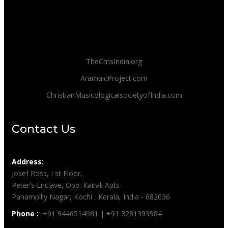
TheCmsIndia.org
AramaicProject.com
ChristianMusicologicalsocietyofIndia.com
Contact Us
Address:
Josef Ross, I st Floor,
Peter's Enclave, Opp. Kairali Apts
Panampilly Nagar, Kochi , Kerala, India - 682036
Phone :
+91 9446514981 | +91 8281393984