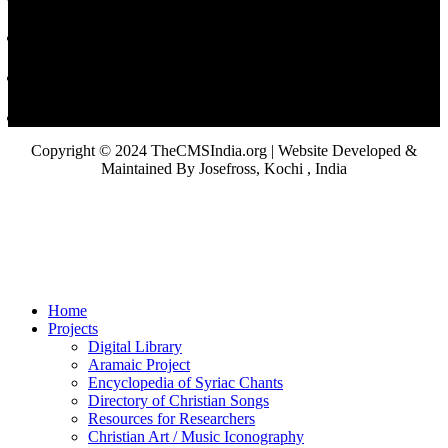
Copyright © 2024 TheCMSIndia.org | Website Developed &
Maintained By Josefross, Kochi , India
Home
Projects
Digital Library
Aramaic Project
Encyclopedia of Syriac Chants
Directory of Christian Songs
Resources for Researchers
Christian Art / Music Iconography