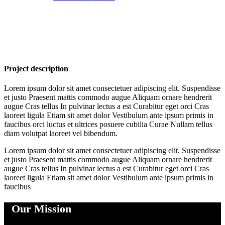
Project description
Lorem ipsum dolor sit amet consectetuer adipiscing elit. Suspendisse
et justo Praesent mattis commodo augue Aliquam ornare hendrerit
augue Cras tellus In pulvinar lectus a est Curabitur eget orci Cras
laoreet ligula Etiam sit amet dolor Vestibulum ante ipsum primis in
faucibus orci luctus et ultrices posuere cubilia Curae Nullam tellus
diam volutpat laoreet vel bibendum.
Lorem ipsum dolor sit amet consectetuer adipiscing elit. Suspendisse
et justo Praesent mattis commodo augue Aliquam ornare hendrerit
augue Cras tellus In pulvinar lectus a est Curabitur eget orci Cras
laoreet ligula Etiam sit amet dolor Vestibulum ante ipsum primis in
faucibus
Our Mission