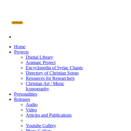
DONATE
Home
Projects
Digital Library
Aramaic Project
Encyclopedia of Syriac Chants
Directory of Christian Songs
Resources for Researchers
Christian Art / Music
Iconography
Personalities
Releases
Audio
Video
Articles and Publications
Youtube Gallery
Photo Gallery