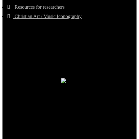
Resources for researchers
Christian Art / Music Iconography
TheCmsIndia.org
AramaicProject.com