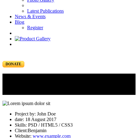
Latest Publications
News & Events
Blog
Register
DONATE
Portfolio
Portfolio Item
Project by: John Doe
date: 18 August 2017
Skills: PSD / HTML5 / CSS3
Client:Benjamin
Website:
www.example.com