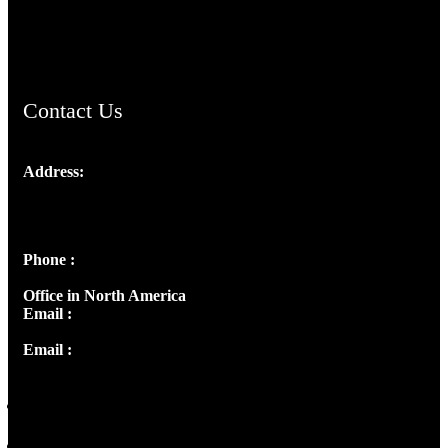
ChristianMusicologicalsocietyofIndia.com
Contact Us
Address:
Josef Ross, I st Floor,
Peter's Enclave, Opp. Kairali Apts
Panampilly Nagar, Kochi , Kerala, India - 682036
Phone :
+91 9446514981 | +91 8281393984
Office in North America
Email :
info@thecmsindia.org
Email :
library@thecmsindia.org