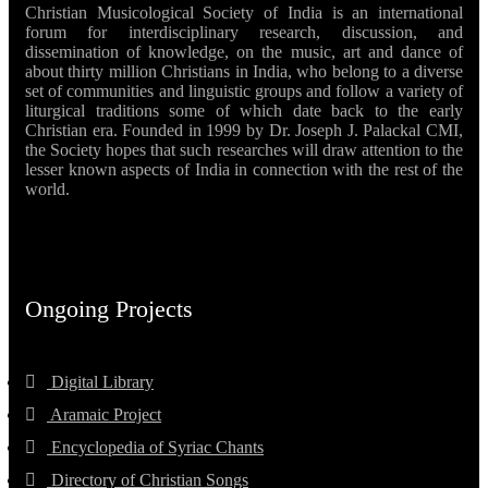
Christian Musicological Society of India is an international
forum for interdisciplinary research, discussion, and
dissemination of knowledge, on the music, art and dance of
about thirty million Christians in India, who belong to a diverse
set of communities and linguistic groups and follow a variety of
liturgical traditions some of which date back to the early
Christian era. Founded in 1999 by Dr. Joseph J. Palackal CMI,
the Society hopes that such researches will draw attention to the
lesser known aspects of India in connection with the rest of the
world.
Ongoing Projects
Digital Library
Aramaic Project
Encyclopedia of Syriac Chants
Directory of Christian Songs