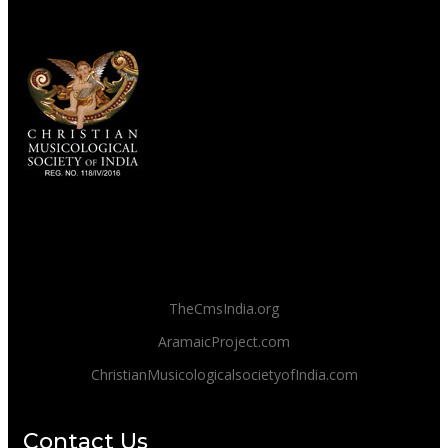
TheCmsIndia.org
AramaicProject.com
ChristianMusicologicalsocietyofIndia.com
Contact Us