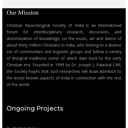
Our Mission
Christian Musicological Society of India is an international
forum for interdisciplinary research, discussion, and
dissemination of knowledge, on the music, art and dance of
about thirty million Christians in India, who belong to a diverse
set of communities and linguistic groups and follow a variety
of liturgical traditions some of which date back to the early
Christian era. Founded in 1999 by Dr. Joseph J. Palackal CMI,
the Society hopes that such researches will draw attention to
the lesser known aspects of India in connection with the rest
of the world.
Ongoing Projects