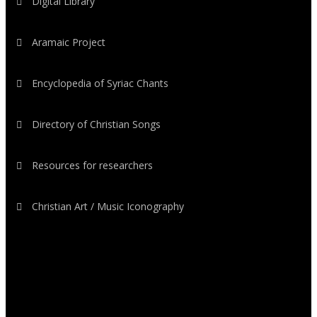
Digital Library
Aramaic Project
Encyclopedia of Syriac Chants
Directory of Christian Songs
Resources for researchers
Christian Art / Music Iconography