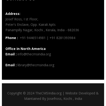
Address:
Josef Ross, I st Floor,
Peter's Enclave, Opp. Kairali Apts
Panampilly Nagar, Kochi , Kerala, India - 682036
Phone :
+91 9446514981 | +91 8281393984
Office in North America
Email :
info@thecmsindia.org
Email :
library@thecmsindia.org
Copyright © 2024 TheCMSIndia.org | Website Developed &
Maintained By Josefross, Kochi , India