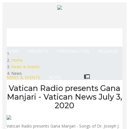
HOME
PROJECTS
PERSONALITIES
RELEASES
Home
News & Events
News
NEWS & EVENTS
BLOG
Vatican Radio presents Gana
Manjari - Vatican News July 3,
2020
Vatican Radio presents Gana Manjari - Songs of Dr. Joseph J.