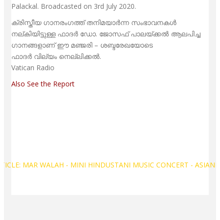
Palackal. Broadcasted on 3rd July 2020.
ക്രിസ്തീയ ഗാനരംഗത്ത് തനിമയാര്‍ന്ന സംഭാവനകള്‍
നല്കിയിട്ടുള്ള ഫാദര്‍ ഡോ. ജോസഫ് പാലയ്ക്കല്‍ ആലപിച്ച
ഗാനങ്ങളാണ് ഈ മഞ്ജരി – ശബ്ദരേഖയോടെ
ഫാദര്‍ വില്യം നെല്ലിക്കല്‍.
Vatican Radio
Also See the Report
TICLE: MAR WALAH - MINI HINDUSTANI MUSIC CONCERT - ASIAN