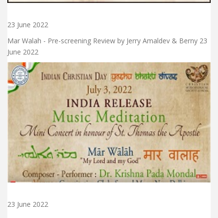
23 June 2022
Mar Walah - Pre-screening Review by Jerry Amaldev & Berny 23
June 2022
23 June 2022