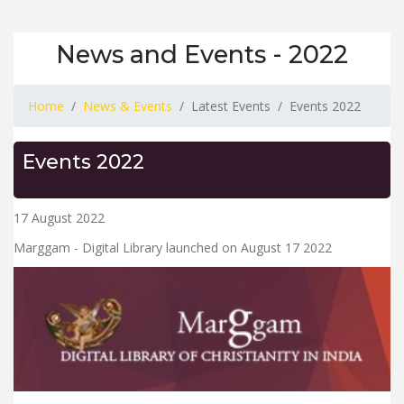
News and Events - 2022
Home
News & Events
Latest Events
Events 2022
Events 2022
17 August 2022
Marggam - Digital Library launched on August 17 2022