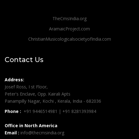
TheCmsIndia.org
AramaicProject.com
ChristianMusicologicalsocietyofIndia.com
Contact Us
Address:
Josef Ross, I st Floor,
Peter's Enclave, Opp. Kairali Apts
Panampilly Nagar, Kochi , Kerala, India - 682036
Phone :
+91 9446514981 | +91 8281393984
Office in North America
Email :
info@thecmsindia.org