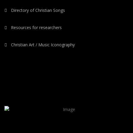
Directory of Christian Songs
Resources for researchers
Christian Art / Music Iconography