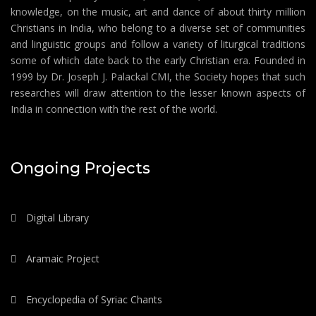
knowledge, on the music, art and dance of about thirty million
Christians in India, who belong to a diverse set of communities
and linguistic groups and follow a variety of liturgical traditions
some of which date back to the early Christian era. Founded in
1999 by Dr. Joseph J. Palackal CMI, the Society hopes that such
researches will draw attention to the lesser known aspects of
India in connection with the rest of the world.
Ongoing Projects
Digital Library
Aramaic Project
Encyclopedia of Syriac Chants