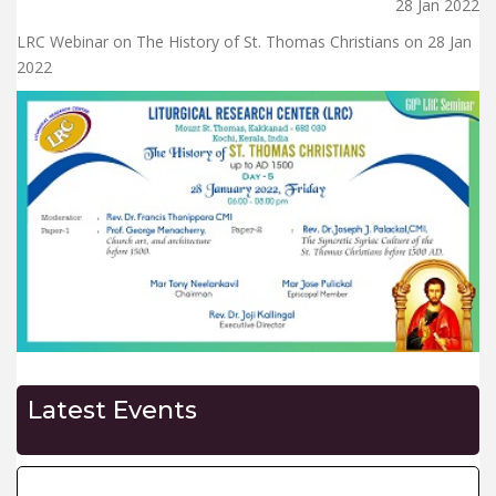
28 Jan 2022
LRC Webinar on The History of St. Thomas Christians on 28 Jan
2022
Latest Events