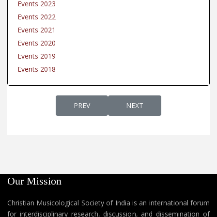
Events 2023
Events 2022
Events 2021
Events 2020
Events 2019
Events 2018
PREVIOUS ARTICLE: EVENTS 2021
NEXT ARTICLE: EVENTS 202
PREV
NEXT
Our Mission
Christian Musicological Society of India is an international forum
for interdisciplinary research, discussion, and dissemination of