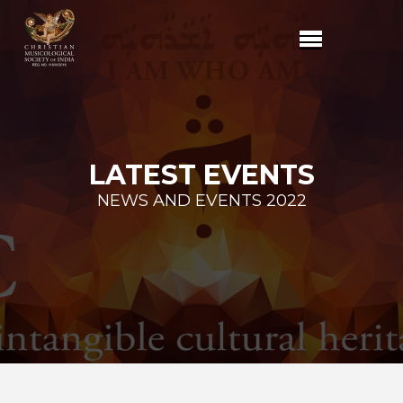
LATEST EVENTS
NEWS AND EVENTS 2022