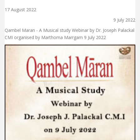
17 August 2022
9 July 2022
Qambel Maran - A Musical study Webinar by Dr. Joseph Palackal
CMI organised by Marthoma Marrgam 9 July 2022