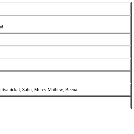
ൻ
ruliyanickal, Sabu, Mercy Mathew, Beena