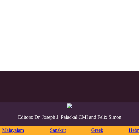
Editors: Dr. Joseph J. Palackal CMI and Felix Simon
Malayalam
Sanskrit
Greek
Heb