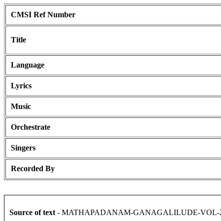
CMSI Ref Number
Title
Language
Lyrics
Music
Orchestrate
Singers
Recorded By
Source of text
- MATHAPADANAM-GANAGALILUDE-VOL-