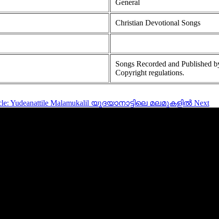
General
Christian Devotional Songs
Songs Recorded and Published by
Copyright regulations.
ticle: Yudeanattile Malamukalil യൂദയാനാട്ടിലെ മലമുകളിൽ
Next