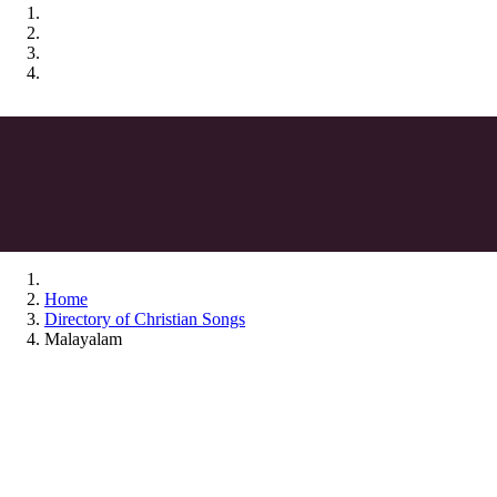
Home
Directory of Christian Songs
Malayalam