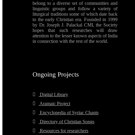
belong to a diverse set of communities and
linguistic groups and follow a variety of
liturgical traditions some of which date back
to the early Christian era. Founded in 1999
by Dr. Joseph J. Palackal CMI, the Society
hopes that such researches will draw
attention to the lesser known aspects of India
in connection with the rest of the world.
Ongoing Projects
Digital Library
Aramaic Project
Encyclopedia of Syriac Chants
Directory of Christian Songs
Resources for researchers