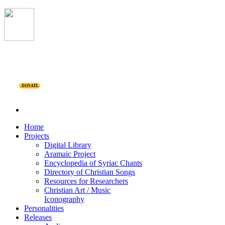
DONATE
Home
Projects
Digital Library
Aramaic Project
Encyclopedia of Syriac Chants
Directory of Christian Songs
Resources for Researchers
Christian Art / Music
Iconography
Personalities
Releases