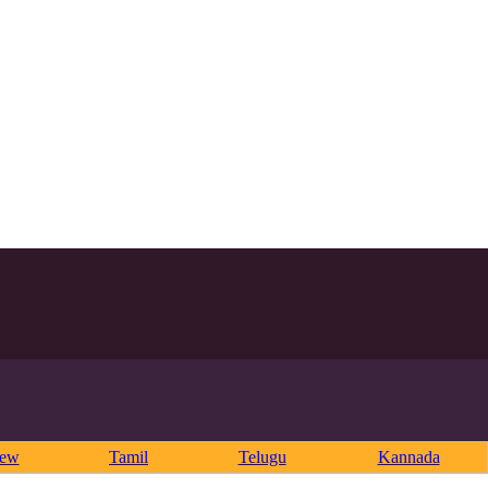
rew
Tamil
Telugu
Kannada