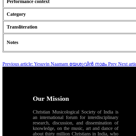
Performance context
Category
Transliteration
Notes
Previous article: Yesuvin Naamam യേശുവിൻ നാമം
Prev
Next ar
Our Mission
Christian Musicological Society of India is
an international forum for interdisciplinary
research, discussion, and dissemination of
knowledge, on the music, art and dance of
about thirty million Christians in India, who