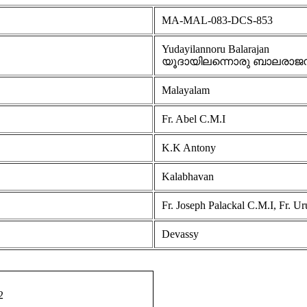
MA-MAL-083-DCS-853
Yudayilannoru Balarajan
യൂദായിലന്നൊരു ബാലരാജ
Malayalam
Fr. Abel C.M.I
K.K Antony
Kalabhavan
Fr. Joseph Palackal C.M.I, Fr. U
Devassy
2