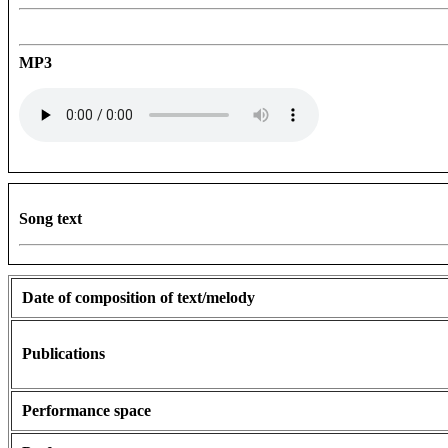
MP3
Song text
Date of composition of text/melody
Publications
Performance space