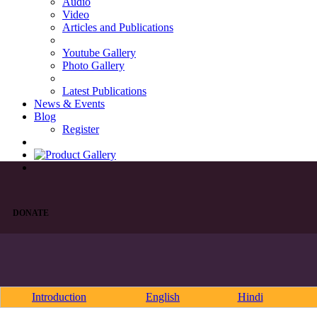
Audio
Video
Articles and Publications
Youtube Gallery
Photo Gallery
Latest Publications
News & Events
Blog
Register
DONATE
Introduction
English
Hindi