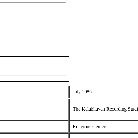
July 1986
The Kalabhavan Recording Stud
Religious Centers