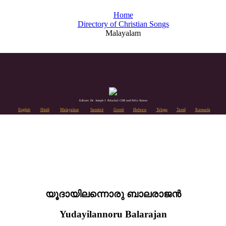
Home
Directory of Christian Songs
Malayalam
Editors: Dr. Joseph J. Palackal CMI and Felix Simon
English
Hindi
Malayalam
Sanskrit
Greek
Hebrew
Telugu
Tamil
Kannada
യൂദായിലന്നൊരു ബാലരാജൻ
Yudayilannoru Balarajan