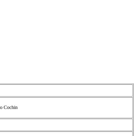
io Cochin