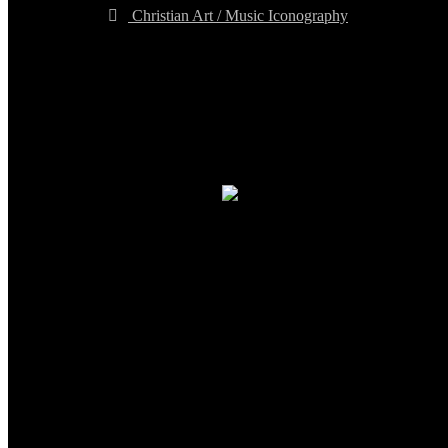
Christian Art / Music Iconography
TheCmsIndia.org
AramaicProject.com