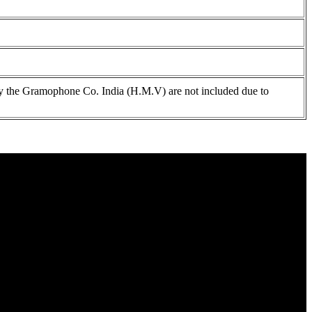
 the Gramophone Co. India (H.M.V) are not included due to