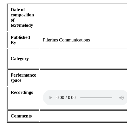
Date of
composition
of
text/melody
Published
Pilgrims Communications
By
Category
Performance
space
Recordings
Comments