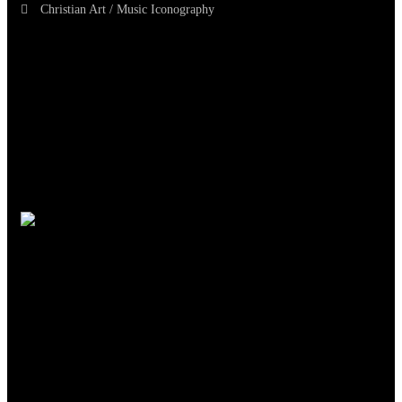
Christian Art / Music Iconography
TheCmsIndia.org
AramaicProject.com