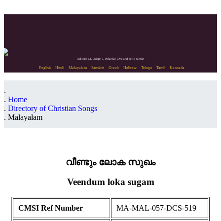
Editors: Dr. Joseph J. Palackal CMI and Felix Simon
English
Hindi
Malayalam
Sanskrit
Greek
Hebrew
Telugu
Tamil
Kannada
Home
Directory of Christian Songs
Malayalam
വീണ്ടും ലോക സുഖം
Veendum loka sugam
CMSI Ref Number
MA-MAL-057-DCS-519