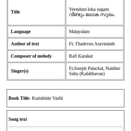
Veendum loka sugam
Title
വീണ്ടും ലോക സുഖം
Language
Malayalam
Author of text
Fr. Thadevus Aravindath
Composer of melody
Rafi Karakat
Fr.Joseph Palackal, Naidine
Singer(s)
Sabu (Kalabhavan)
Book Title
- Kurishinte Vazhi
Song text