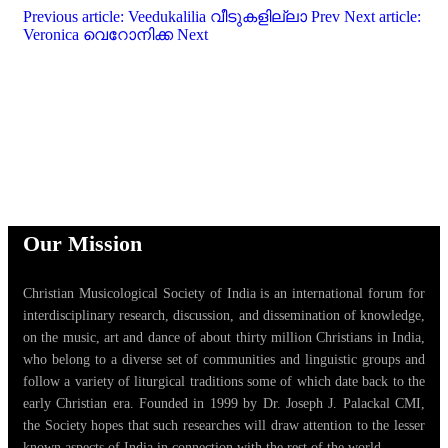
Previous article: Veedukalilia വീടുകളില്ലാ
Prev
Next article:
Veronica വെറോനിക്ക
Next
Our Mission
Christian Musicological Society of India is an international forum for
interdisciplinary research, discussion, and dissemination of knowledge,
on the music, art and dance of about thirty million Christians in India,
who belong to a diverse set of communities and linguistic groups and
follow a variety of liturgical traditions some of which date back to the
early Christian era. Founded in 1999 by Dr. Joseph J. Palackal CMI,
the Society hopes that such researches will draw attention to the lesser
known aspects of India in connection with the rest of the world.