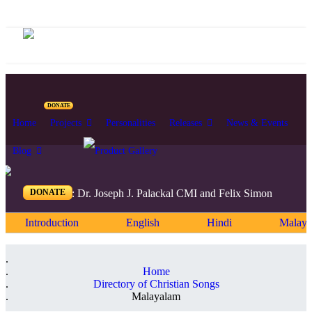
DONATE
Home
Projects
Personalities
Releases
News & Events
Blog
DONATE
Editors: Dr. Joseph J. Palackal CMI and Felix Simon
Introduction
English
Hindi
Malaya
Home
Directory of Christian Songs
Malayalam