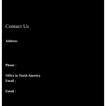
ChristianMusicologicalsocietyofIndia.com
Contact Us
Address:
Josef Ross, I st Floor,
Peter's Enclave, Opp. Kairali Apts
Panampilly Nagar, Kochi , Kerala, India - 682036
Phone :
+91 9446514981 | +91 8281393984
Office in North America
Email :
info@thecmsindia.org
Email :
library@thecmsindia.org