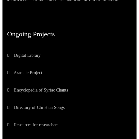
Ongoing Projects
Digital Library
Aramaic Project
Encyclopedia of Syriac Chants
Directory of Christian Songs
Resources for researchers