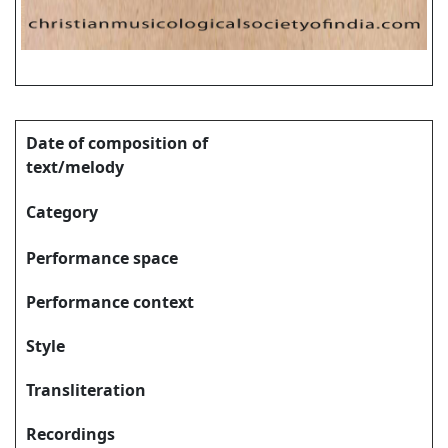
Date of composition of
text/melody
Category
Performance space
Performance context
Style
Transliteration
Recordings