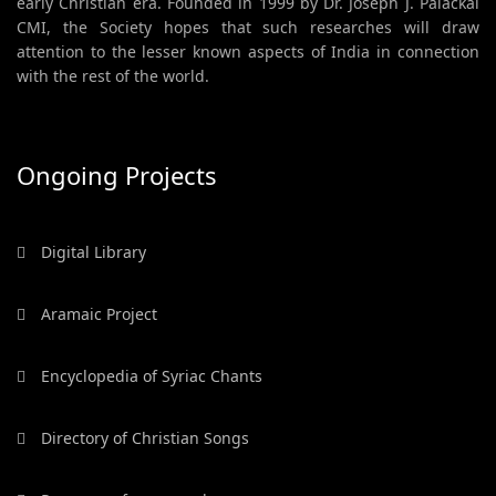
early Christian era. Founded in 1999 by Dr. Joseph J. Palackal
CMI, the Society hopes that such researches will draw
attention to the lesser known aspects of India in connection
with the rest of the world.
Ongoing Projects
Digital Library
Aramaic Project
Encyclopedia of Syriac Chants
Directory of Christian Songs