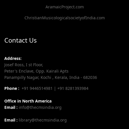
AramaicProject.com
ChristianMusicologicalsocietyofIndia.com
Contact Us
Address:
Josef Ross, I st Floor,
Peter's Enclave, Opp. Kairali Apts
Panampilly Nagar, Kochi , Kerala, India - 682036
Phone :
+91 9446514981 | +91 8281393984
Office in North America
Email :
info@thecmsindia.org
Email :
library@thecmsindia.org