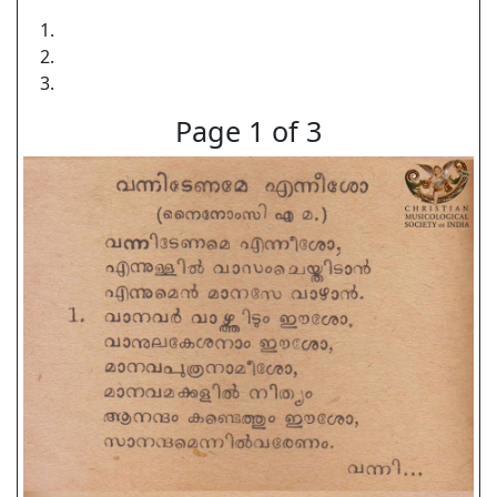
Page 1 of 3