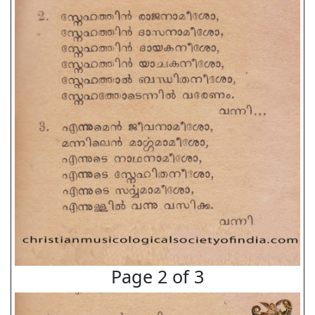
Page 2 of 3