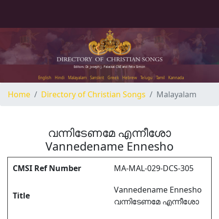
Editors: Dr. Joseph J. Palackal CMI and Felix Simon
English
Hindi
Malayalam
Sanskrit
Greek
Hebrew
Telugu
Tamil
Kannada
Home
Directory of Christian Songs
Malayalam
വന്നിടേണമേ എന്നീശോ
Vannedename Ennesho
CMSI Ref Number
MA-MAL-029-DCS-305
Vannedename Ennesho
Title
വന്നിടേണമേ എന്നീശോ