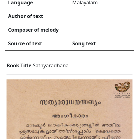
Language
Malayalam
Author of text
Composer of melody
Source of text
Song text
Book Title
-Sathyaradhana