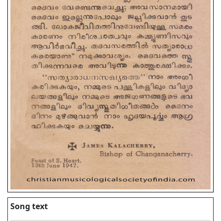
Song text