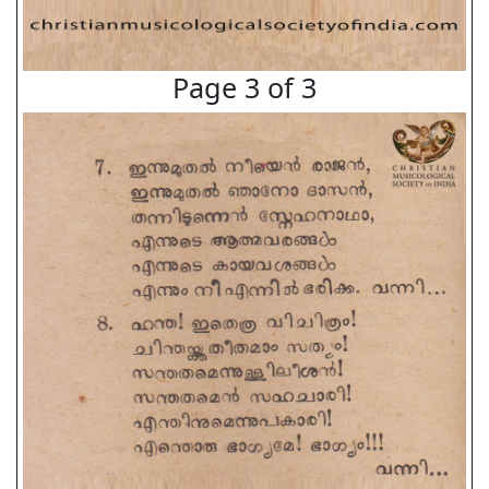
Page 3 of 3