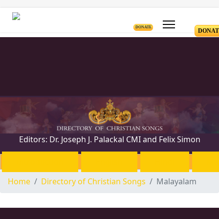
DONATE
DONAT
Editors: Dr. Joseph J. Palackal CMI and Felix Simon
Introduction
English
Hindi
Ma
Home
Directory of Christian Songs
Malayalam