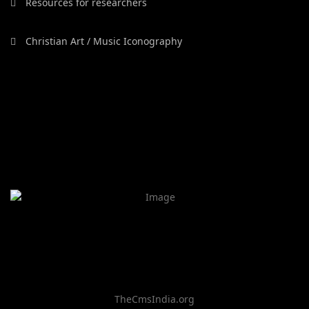
Resources for researchers
Christian Art / Music Iconography
TheCmsIndia.org