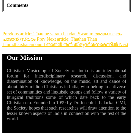
Comments
Previous article: Tharane varam Paadan Swaram തരണേ വരം
പാടാൻ സ്വരം
Prev
Next article: Thathan Than
Thirudharshanamonnil താതൻ തൻ തിരുദർശനമെന്നിൽ
Next
Our Mission
Christian Musicological Society of India is an international
forum for interdisciplinary research, discussion, and
dissemination of knowledge, on the music, art and dance of
about thirty million Christians in India, who belong to a diverse
set of communities and linguistic groups and follow a variety of
liturgical traditions some of which date back to the early
Christian era. Founded in 1999 by Dr. Joseph J. Palackal CMI,
the Society hopes that such researches will draw attention to the
lesser known aspects of India in connection with the rest of the
world.