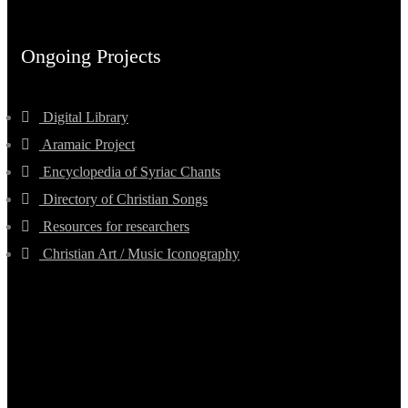
Ongoing Projects
Digital Library
Aramaic Project
Encyclopedia of Syriac Chants
Directory of Christian Songs
Resources for researchers
Christian Art / Music Iconography