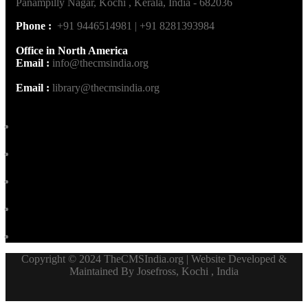
Panampilly Nagar, Kochi , Kerala, India - 682036
Phone :
+91 9446514981 | +91 8281393984
Office in North America
Email :
info@thecmsindia.org
Email :
library@thecmsindia.org
Copyright © 2024 TheCMSIndia.org | Website Developed &
Maintained By Josefross, Kochi , India