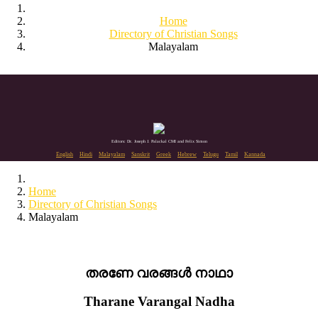
Home
Directory of Christian Songs
Malayalam
Editors: Dr. Joseph J. Palackal CMI and Felix Simon
English
Hindi
Malayalam
Sanskrit
Greek
Hebrew
Telugu
Tamil
Kannada
Home
Directory of Christian Songs
Malayalam
തരണേ വരങ്ങൾ നാഥാ
Tharane Varangal Nadha