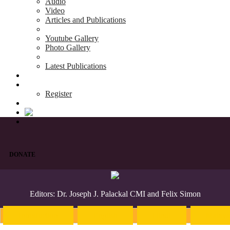
Audio
Video
Articles and Publications
Youtube Gallery
Photo Gallery
Latest Publications
News & Events
Blog
Register
DONATE
Editors: Dr. Joseph J. Palackal CMI and Felix Simon
Introduction
English
Hindi
Malaya