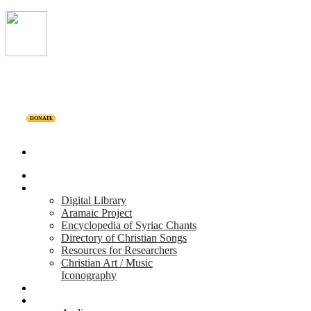
DONATE
Home
Projects
Digital Library
Aramaic Project
Encyclopedia of Syriac Chants
Directory of Christian Songs
Resources for Researchers
Christian Art / Music
Iconography
Personalities
Releases