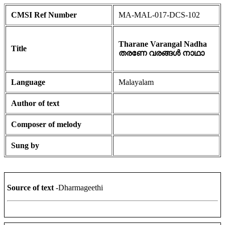
CMSI Ref Number
MA-MAL-017-DCS-102
Tharane Varangal Nadha
Title
തരണേ വരങ്ങൾ നാഥാ
Language
Malayalam
Author of text
Composer of melody
Sung by
Source of text
-Dharmageethi