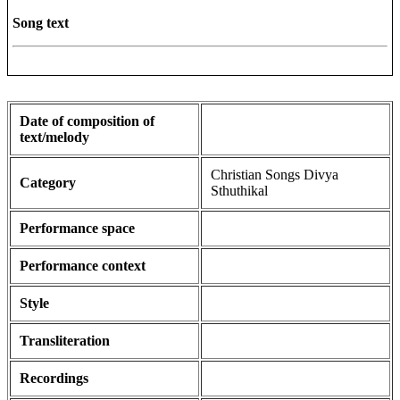
Song text
Date of composition of
text/melody
Christian Songs Divya
Category
Sthuthikal
Performance space
Performance context
Style
Transliteration
Recordings