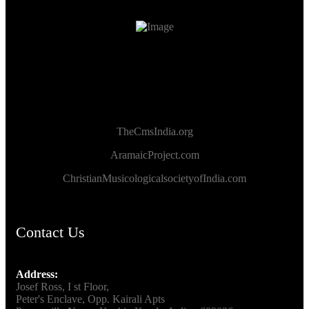
TheCmsIndia.org
AramaicProject.com
ChristianMusicologicalsocietyofIndia.com
Contact Us
Address:
Josef Ross, I st Floor,
Peter's Enclave, Opp. Kairali Apts