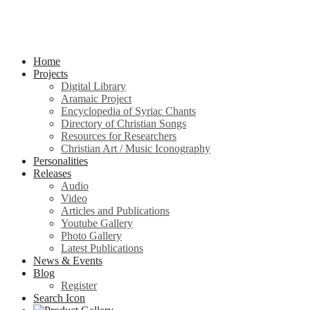
Home
Projects
Digital Library
Aramaic Project
Encyclopedia of Syriac Chants
Directory of Christian Songs
Resources for Researchers
Christian Art / Music Iconography
Personalities
Releases
Audio
Video
Articles and Publications
Youtube Gallery
Photo Gallery
Latest Publications
News & Events
Blog
Register
Search Icon