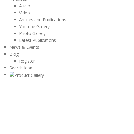
Audio
Video
Articles and Publications
Youtube Gallery
Photo Gallery
Latest Publications
News & Events
Blog
Register
Search Icon