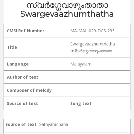
സ്വർഗ്ഗേവാഴുംതാതാ
Swargevaazhumthatha
CMSI Ref Number
MA-MAL-029-DCS-293
Swargevaazhumthatha
Title
സ്വർഗ്ഗേവാഴുംതാതാ
Language
Malayalam
Author of text
Composer of melody
Source of text
Song text
Source of text
-Sathyaradhana