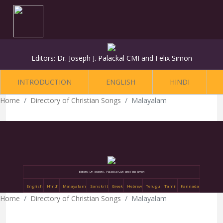
Editors: Dr. Joseph J. Palackal CMI and Felix Simon
INTRODUCTION
ENGLISH
HINDI
Home
Directory of Christian Songs
Malayalam
Editors: Dr. Joseph J. Palackal CMI and Felix Simon
English
Hindi
Malayalam
Sanskrit
Greek
Hebrew
Telugu
Tamil
Kannada
Home
Directory of Christian Songs
Malayalam