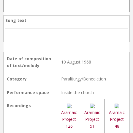
Song text
Date of composition
10 August 1968
of text/melody
Category
Paraliturgy/Benediction
Performance space
Inside the church
Recordings
Aramaic
Aramaic
Aramaic
Project
Project
Project
126
51
48