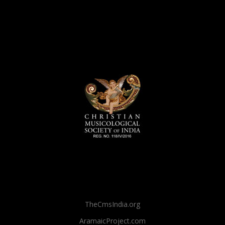
TheCmsIndia.org
AramaicProject.com