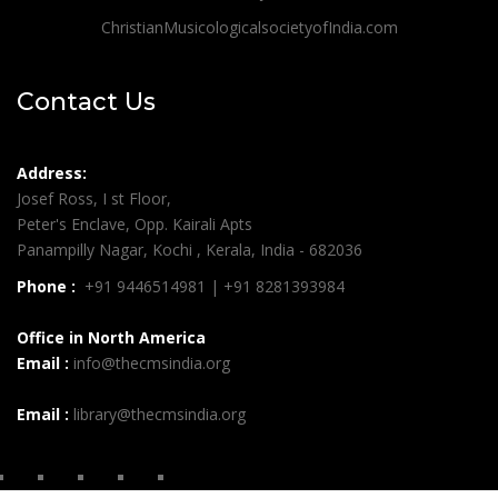
ChristianMusicologicalsocietyofIndia.com
Contact Us
Address:
Josef Ross, I st Floor,
Peter's Enclave, Opp. Kairali Apts
Panampilly Nagar, Kochi , Kerala, India - 682036
Phone :
+91 9446514981 | +91 8281393984
Office in North America
Email :
info@thecmsindia.org
Email :
library@thecmsindia.org