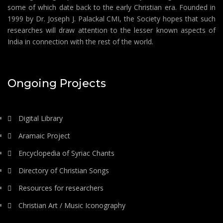
some of which date back to the early Christian era. Founded in
1999 by Dr. Joseph J. Palackal CMI, the Society hopes that such
researches will draw attention to the lesser known aspects of
India in connection with the rest of the world.
Ongoing Projects
Digital Library
Aramaic Project
Encyclopedia of Syriac Chants
Directory of Christian Songs
Resources for researchers
Christian Art / Music Iconography