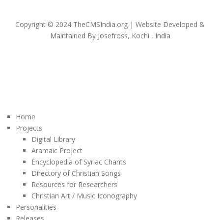
Copyright © 2024 TheCMSIndia.org | Website Developed &
Maintained By Josefross, Kochi , India
Home
Projects
Digital Library
Aramaic Project
Encyclopedia of Syriac Chants
Directory of Christian Songs
Resources for Researchers
Christian Art / Music Iconography
Personalities
Releases