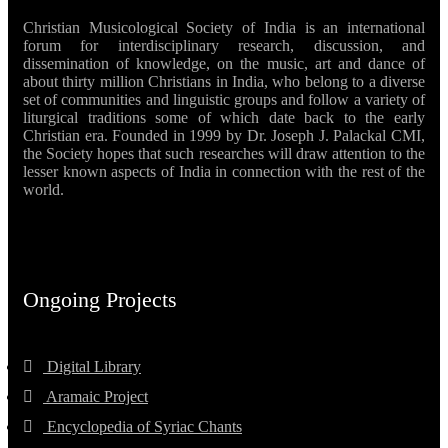
Christian Musicological Society of India is an international
forum for interdisciplinary research, discussion, and
dissemination of knowledge, on the music, art and dance of
about thirty million Christians in India, who belong to a diverse
set of communities and linguistic groups and follow a variety of
liturgical traditions some of which date back to the early
Christian era. Founded in 1999 by Dr. Joseph J. Palackal CMI,
the Society hopes that such researches will draw attention to the
lesser known aspects of India in connection with the rest of the
world.
Ongoing Projects
Digital Library
Aramaic Project
Encyclopedia of Syriac Chants