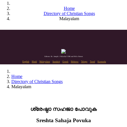
Home
Directory of Christian Songs
Malayalam
Editors: Dr. Joseph J. Palackal CMI and Felix Simon
English
Hindi
Malayalam
Sanskrit
Greek
Hebrew
Telugu
Tamil
Kannada
Home
Directory of Christian Songs
Malayalam
ശ്രേഷ്ഠാ സഹജാ പോവുക
Sreshta Sahaja Povuka