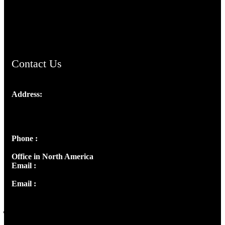
AramaicProject.com
ChristianMusicologicalsocietyofIndia.com
Contact Us
Address:
Josef Ross, I st Floor,
Peter's Enclave, Opp. Kairali Apts
Panampilly Nagar, Kochi , Kerala, India - 682036
Phone :
+91 9446514981 | +91 8281393984
Office in North America
Email :
info@thecmsindia.org
Email :
library@thecmsindia.org