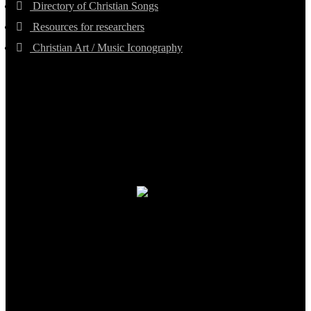
Directory of Christian Songs
Resources for researchers
Christian Art / Music Iconography
TheCmsIndia.org