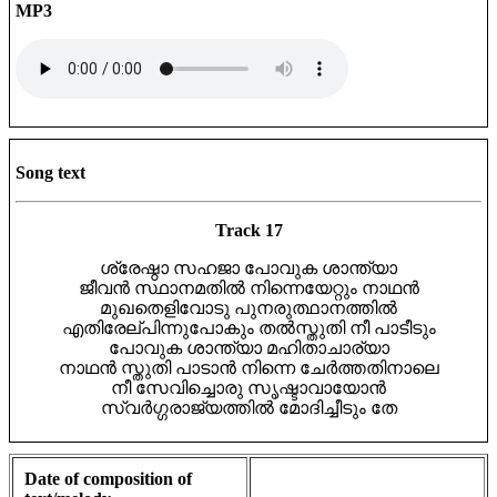
MP3
Song text
Track 17
ശ്രേഷ്ഠാ സഹജാ പോവുക ശാന്ത്യാ
ജീവൻ സ്ഥാനമതിൽ നിന്നെയേറ്റും നാഥൻ
മുഖതെളിവോടു പുനരുത്ഥാനത്തിൽ
എതിരേല്പിന്നുപോകും തൽസ്തുതി നീ പാടീടും
പോവുക ശാന്ത്യാ മഹിതാചാര്യാ
നാഥൻ സ്തുതി പാടാൻ നിന്നെ ചേർത്തതിനാലെ
നീ സേവിച്ചൊരു സൃഷ്ടാവായോൻ
സ്വർഗ്ഗരാജ്യത്തിൽ മോദിച്ചീടും തേ
Date of composition of