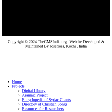
Copyright © 2024 TheCMSIndia.org | Website Developed &
Maintained By Josefross, Kochi , India
Home
Projects
Digital Library
Aramaic Project
Encyclopedia of Syriac Chants
Directory of Christian Songs
Resources for Researchers