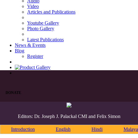
Audio
Video
Articles and Publications
Youtube Gallery
Photo Gallery
Latest Publications
News & Events
Blog
Register
DONATE
Editors: Dr. Joseph J. Palackal CMI and Felix Simon
Introduction
English
Hindi
Malaya