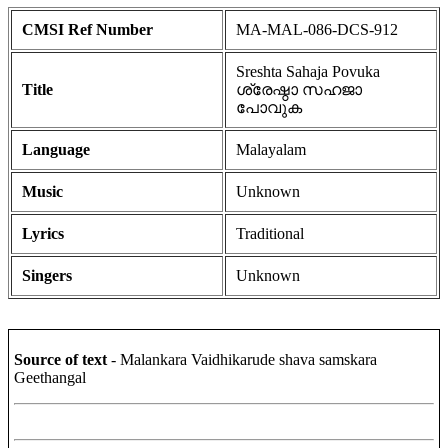
CMSI Ref Number
MA-MAL-086-DCS-912
Sreshta Sahaja Povuka
Title
ശ്രേഷ്ഠാ സഹജാ
പോവുക
Language
Malayalam
Music
Unknown
Lyrics
Traditional
Singers
Unknown
Source of text
- Malankara Vaidhikarude shava samskara
Geethangal