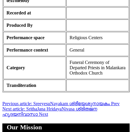
text/melody
Recorded at
Produced By
Performance space
Religious Centers
Performance context
General
Funeral Ceremony of
Category
Departed Priests in Malankara
Orthodox Church
Transliteration
Previous article: SreeyesuNayakam ശ്രീയേശുനായകം
Prev
Next article: SrithaJana HridayaNivasa ശ്രിതജന
ഹൃദയനിവാസാ
Next
Our Mission