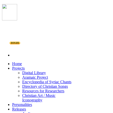
DONATE
Home
Projects
Digital Library
Aramaic Project
Encyclopedia of Syriac Chants
Directory of Christian Songs
Resources for Researchers
Christian Art / Music
Iconography
Personalities
Releases