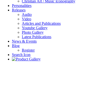
Christian Art / Music Iconography
Personalities
Releases
Audio
Video
Articles and Publications
Youtube Gallery
Photo Gallery
Latest Publications
News & Events
Blog
Register
Search Icon