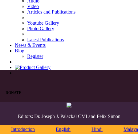
Audio
Video
Articles and Publications
Youtube Gallery
Photo Gallery
Latest Publications
News & Events
Blog
Register
DONATE
Editors: Dr. Joseph J. Palackal CMI and Felix Simon
Introduction
English
Hindi
Malaya