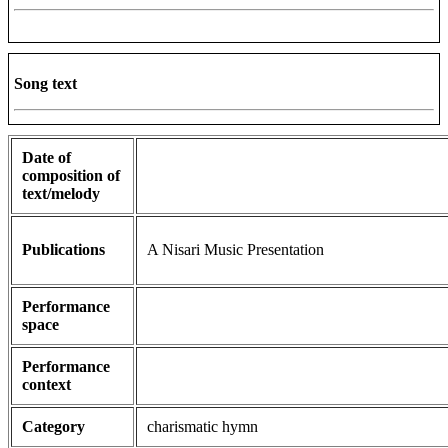
Song text
Date of
composition of
text/melody
Publications
A Nisari Music Presentation
Performance
space
Performance
context
Category
charismatic hymn