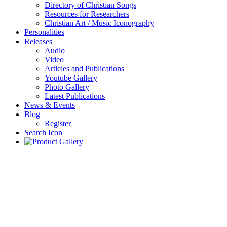
Directory of Christian Songs
Resources for Researchers
Christian Art / Music Iconography
Personalities
Releases
Audio
Video
Articles and Publications
Youtube Gallery
Photo Gallery
Latest Publications
News & Events
Blog
Register
Search Icon