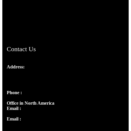
TheCmsIndia.org
AramaicProject.com
ChristianMusicologicalsocietyofIndia.com
Contact Us
Address:
Josef Ross, I st Floor,
Peter's Enclave, Opp. Kairali Apts
Panampilly Nagar, Kochi , Kerala, India - 682036
Phone :
+91 9446514981 | +91 8281393984
Office in North America
Email :
info@thecmsindia.org
Email :
library@thecmsindia.org