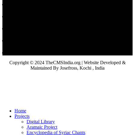
Copyright © 2024 TheCMSIndia.org | Website Developed &
Maintained By Josefross, Kochi , India
Home
Projects
Digital Library
Aramaic Project
Encyclopedia of Syriac Chants