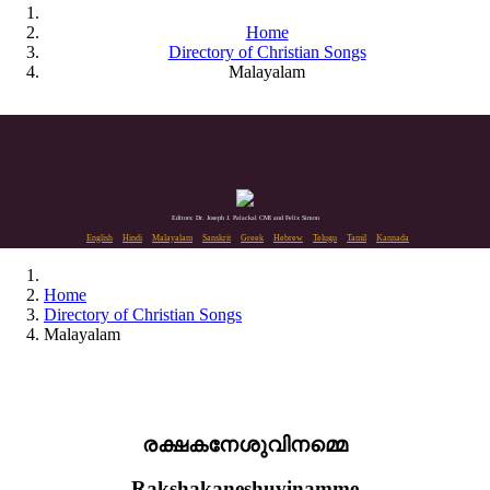
Home
Directory of Christian Songs
Malayalam
Editors: Dr. Joseph J. Palackal CMI and Felix Simon
English
Hindi
Malayalam
Sanskrit
Greek
Hebrew
Telugu
Tamil
Kannada
Home
Directory of Christian Songs
Malayalam
രക്ഷകനേശുവിനമ്മെ
Rakshakaneshuvinamme