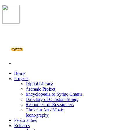
DONATE
Home
Projects
Digital Library
Aramaic Project
Encyclopedia of Syriac Chants
Directory of Christian Songs
Resources for Researchers
Christian Art / Music
Iconography
Personalities
Releases