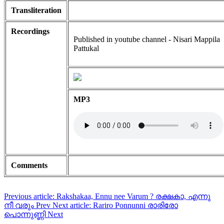
Transliteration
Recordings
Published in youtube channel - Nisari Mappila
Pattukal
MP3
Comments
Previous article: Rakshakaa, Ennu nee Varum ? രക്ഷകാ, എന്നു
നീ വരും
Prev
Next article: Rariro Ponnunni രാരിരോ
പൊന്നുണ്ണി
Next