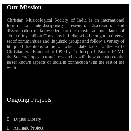
Our Mission
Christian Musicological Society of India is an international
forum for interdisciplinary research, discussion, and
dissemination of knowledge, on the music, art and dance of
about thirty million Christians in India, who belong to a diverse
set of communities and linguistic groups and follow a variety of
liturgical traditions some of which date back to the early
Christian era. Founded in 1999 by Dr. Joseph J. Palackal CMI,
the Society hopes that such researches will draw attention to the
lesser known aspects of India in connection with the rest of the
world.
Ongoing Projects
Digital Library
Aramaic Project