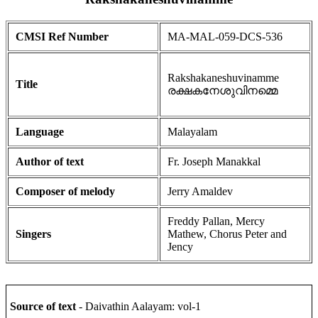
CMSI Ref Number
MA-MAL-059-DCS-536
Rakshakaneshuvinamme
Title
രക്ഷകനേശുവിനമ്മെ
Language
Malayalam
Author of text
Fr. Joseph Manakkal
Composer of melody
Jerry Amaldev
Freddy Pallan, Mercy
Singers
Mathew, Chorus Peter and
Jency
Source of text
- Daivathin Aalayam: vol-1