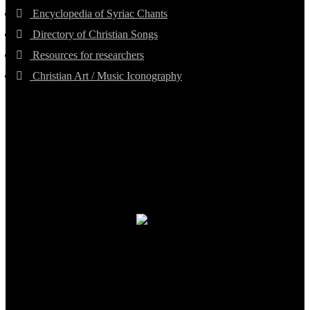
Encyclopedia of Syriac Chants
Directory of Christian Songs
Resources for researchers
Christian Art / Music Iconography