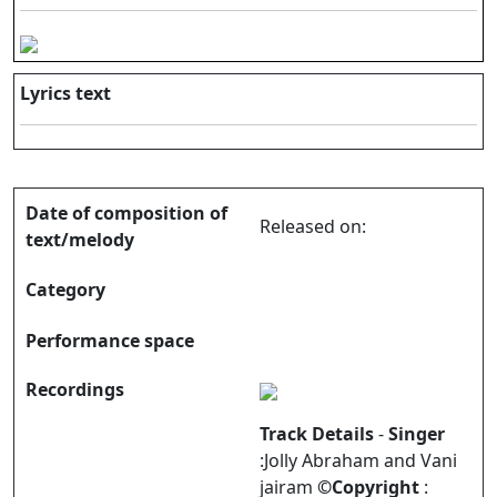
Lyrics text
Date of composition of
Released on:
text/melody
Category
Performance space
Recordings
Track Details
-
Singer
:Jolly Abraham and Vani
jairam
©Copyright
: