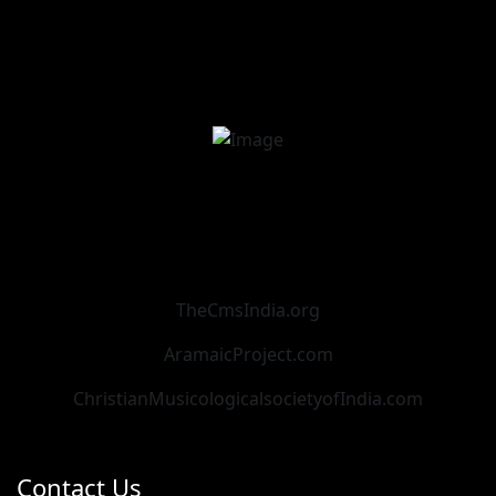
TheCmsIndia.org
AramaicProject.com
ChristianMusicologicalsocietyofIndia.com
Contact Us