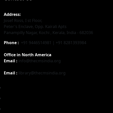
Address:
Josef Ross, I st Floor,
Peter's Enclave, Opp. Kairali Apts
Panampilly Nagar, Kochi , Kerala, India - 682036
Phone :
+91 9446514981 | +91 8281393984
Office in North America
Email :
info@thecmsindia.org
Email :
library@thecmsindia.org