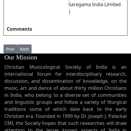
Saregama India Limited
|
Comments
Previous article: Raja Raja Daivaraajan രാജ രാജ ദൈവരാജൻ
Next article: Rajaavam Daivame രാജാവാം ദൈവമേ
Prev
Next
Our Mission
Christian Musicological Society of India is an
international forum for interdisciplinary research,
discussion, and dissemination of knowledge, on the
music, art and dance of about thirty million Christians
in India, who belong to a diverse set of communities
and linguistic groups and follow a variety of liturgical
traditions some of which date back to the early
Christian era. Founded in 1999 by Dr. Joseph J. Palackal
CMI, the Society hopes that such researches will draw
attention to the lesser known aspects of India in