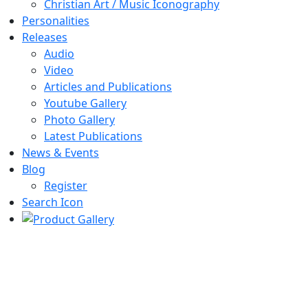
Christian Art / Music Iconography
Personalities
Releases
Audio
Video
Articles and Publications
Youtube Gallery
Photo Gallery
Latest Publications
News & Events
Blog
Register
Search Icon