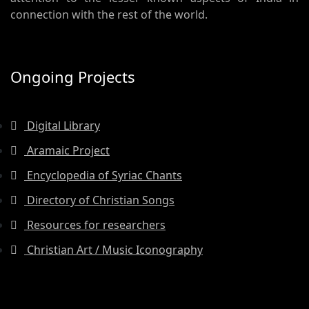
connection with the rest of the world.
Ongoing Projects
Digital Library
Aramaic Project
Encyclopedia of Syriac Chants
Directory of Christian Songs
Resources for researchers
Christian Art / Music Iconography