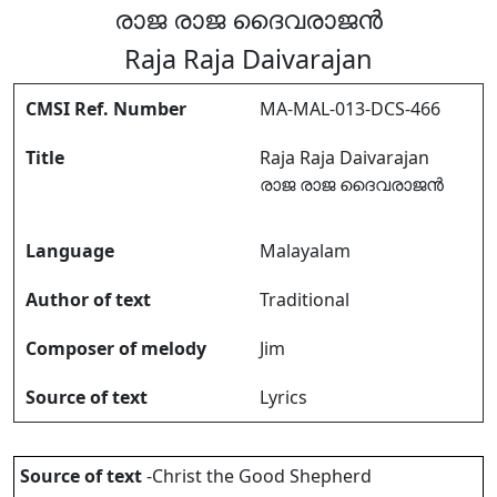
രാജ രാജ ദൈവരാജൻ
Raja Raja Daivarajan
CMSI Ref. Number
MA-MAL-013-DCS-466
Title
Raja Raja Daivarajan
രാജ രാജ ദൈവരാജൻ
Language
Malayalam
Author of text
Traditional
Composer of melody
Jim
Source of text
Lyrics
Source of text
-Christ the Good Shepherd