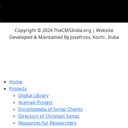
Copyright © 2024 TheCMSIndia.org | Website
Developed & Maintained By Josefross, Kochi , India
Home
Projects
Digital Library
Aramaic Project
Encyclopedia of Syriac Chants
Directory of Christian Songs
Resources for Researchers