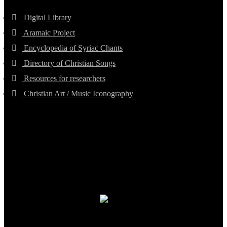
Digital Library
Aramaic Project
Encyclopedia of Syriac Chants
Directory of Christian Songs
Resources for researchers
Christian Art / Music Iconography