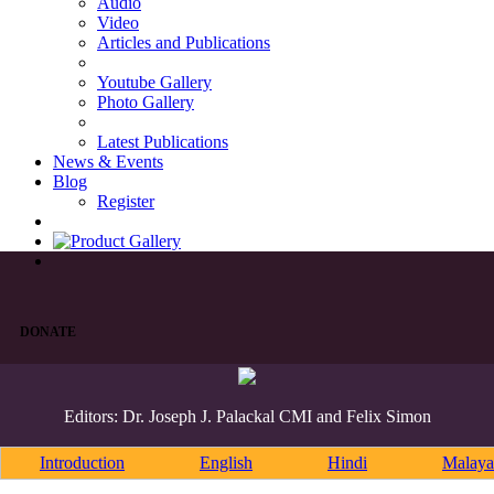
Audio
Video
Articles and Publications
Youtube Gallery
Photo Gallery
Latest Publications
News & Events
Blog
Register
DONATE
Editors: Dr. Joseph J. Palackal CMI and Felix Simon
Introduction
English
Hindi
Malaya