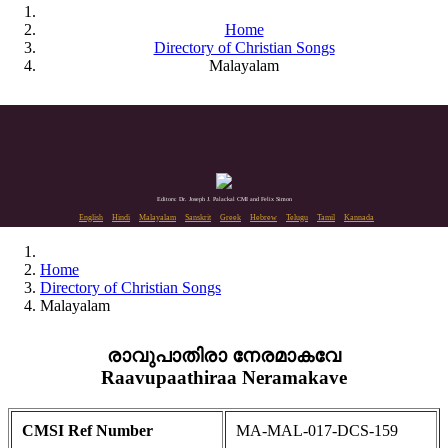
Home
Directory of Christian Songs
Malayalam
Editors: Dr. Joseph J. Palackal CMI and Felix Simon
English
Hindi
Malayalam
Sanskrit
Greek
Hebrew
Telugu
Tamil
Kannada
Home
Directory of Christian Songs
Malayalam
രാവുപാതിരാ നേരമാകവേ
Raavupaathiraa Neramakave
CMSI Ref Number
MA-MAL-017-DCS-159