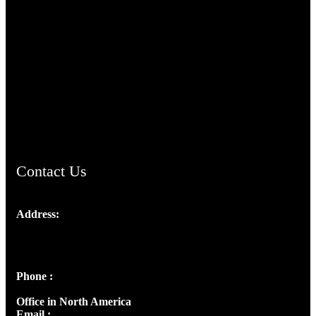
TheCmsIndia.org
AramaicProject.com
ChristianMusicologicalsocietyofIndia.com
Contact Us
Address:
Josef Ross, I st Floor,
Peter's Enclave, Opp. Kairali Apts
Panampilly Nagar, Kochi , Kerala, India - 682036
Phone :
+91 9446514981 | +91 8281393984
Office in North America
Email :
info@thecmsindia.org