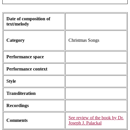
Date of composition of
text/melody
Category
Christmas Songs
Performance space
Performance context
Style
Transliteration
Recordings
See review of the book by Dr.
Comments
Joseph J. Palackal