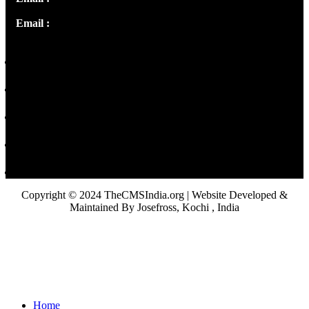
Email :
library@thecmsindia.org
Copyright © 2024 TheCMSIndia.org | Website Developed &
Maintained By Josefross, Kochi , India
Home