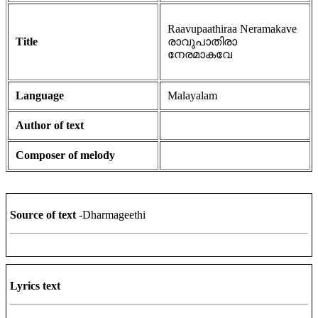
Raavupaathiraa Neramakave
Title
രാവുപാതിരാ
നേരമാകവേ
Language
Malayalam
Author of text
Composer of melody
Source of text
-Dharmageethi
Lyrics text