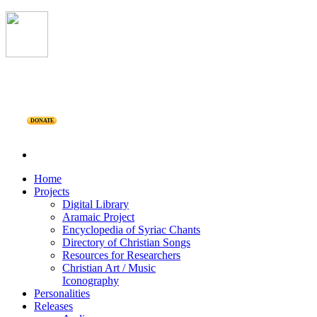
DONATE
Home
Projects
Digital Library
Aramaic Project
Encyclopedia of Syriac Chants
Directory of Christian Songs
Resources for Researchers
Christian Art / Music
Iconography
Personalities
Releases