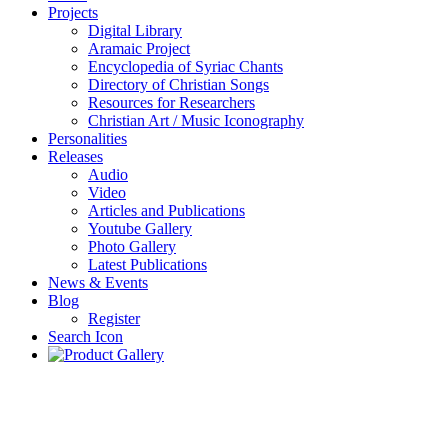
Projects
Digital Library
Aramaic Project
Encyclopedia of Syriac Chants
Directory of Christian Songs
Resources for Researchers
Christian Art / Music Iconography
Personalities
Releases
Audio
Video
Articles and Publications
Youtube Gallery
Photo Gallery
Latest Publications
News & Events
Blog
Register
Search Icon