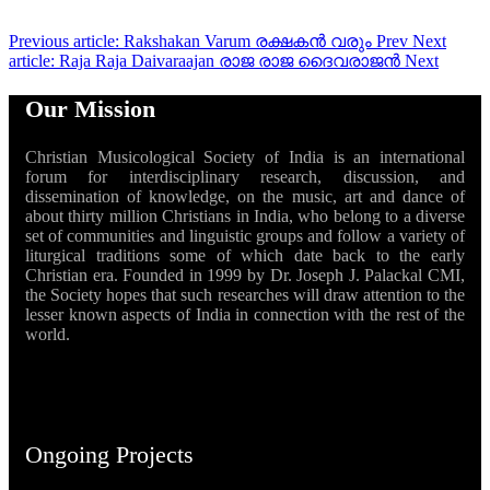
Previous article: Rakshakan Varum രക്ഷകൻ വരും
Prev
Next
article: Raja Raja Daivaraajan രാജ രാജ ദൈവരാജൻ
Next
Our Mission
Christian Musicological Society of India is an international
forum for interdisciplinary research, discussion, and
dissemination of knowledge, on the music, art and dance of
about thirty million Christians in India, who belong to a diverse
set of communities and linguistic groups and follow a variety of
liturgical traditions some of which date back to the early
Christian era. Founded in 1999 by Dr. Joseph J. Palackal CMI,
the Society hopes that such researches will draw attention to the
lesser known aspects of India in connection with the rest of the
world.
Ongoing Projects