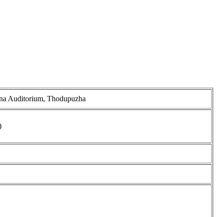
ana Auditorium, Thodupuzha
)