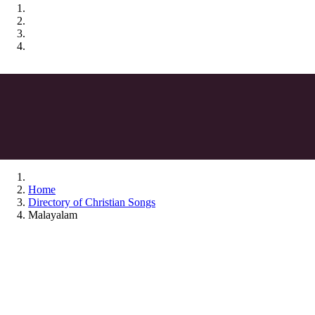
Home
Directory of Christian Songs
Malayalam