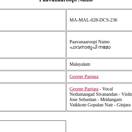
MA-MAL-028-DCS-236
Paavanaaroopi Namo
പാവനാരൂപി നമോ
Malayalam
George Panjara
George Panjara
- Vocal
Nedumangad Sivanandan - Violi
Jose Sebastian - Mridangam
Vaikkom Gopalan Nair - Ginjara