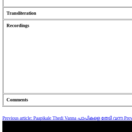
Transliteration
Recordings
Comments
Previous article: Paapikale Thedi Vanna പാപികളെ തേടി വന്ന
Pre