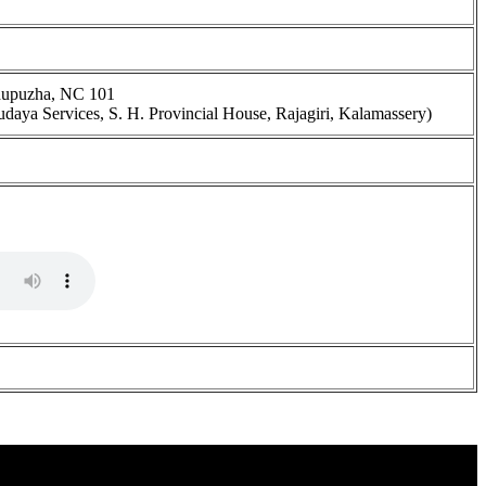
dupuzha, NC 101
udaya Services, S. H. Provincial House, Rajagiri, Kalamassery)