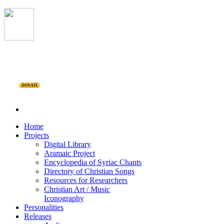
DONATE
Home
Projects
Digital Library
Aramaic Project
Encyclopedia of Syriac Chants
Directory of Christian Songs
Resources for Researchers
Christian Art / Music
Iconography
Personalities
Releases