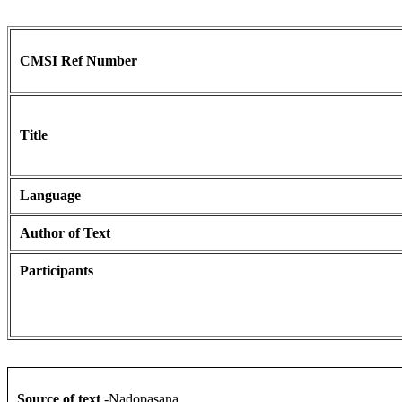
CMSI Ref Number
Title
Language
Author of Text
Participants
Source of text
-Nadopasana