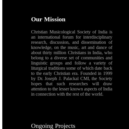
Our Mission
Christian Musicological Society of India is
an international forum for interdisciplinary
research, discussion, and dissemination of
knowledge, on the music, art and dance of
about thirty million Christians in India, who
belong to a diverse set of communities and
linguistic groups and follow a variety of
liturgical traditions some of which date back
to the early Christian era. Founded in 1999
by Dr. Joseph J. Palackal CMI, the Society
hopes that such researches will draw
attention to the lesser known aspects of India
in connection with the rest of the world.
Ongoing Projects