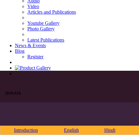
Audio
Video
Articles and Publications
Youtube Gallery
Photo Gallery
Latest Publications
News & Events
Blog
Register
DONATE
Introduction
English
Hindi