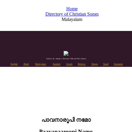
Home
Directory of Christian Songs
Malayalam
Editors: Dr. Joseph J. Palackal CMI and Felix Simon
English
Hindi
Malayalam
Sanskrit
Greek
Hebrew
Telugu
Tamil
Kannada
പാവനാരൂപി നമോ
Paavanaaroopi Namo