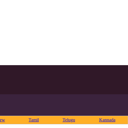
rew
Tamil
Telugu
Kannada