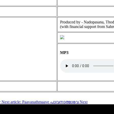
Produced by - Nadopasana, Tho
(with financial support from Sahr
MP3
v
Next article: Paavanathmaave പാവനാത്മാവേ
Next