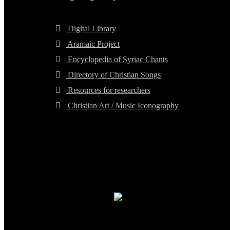
Digital Library
Aramaic Project
Encyclopedia of Syriac Chants
Directory of Christian Songs
Resources for researchers
Christian Art / Music Iconography