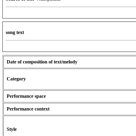
song text
Date of composition of text/melody
Category
Performance space
Performance context
Style