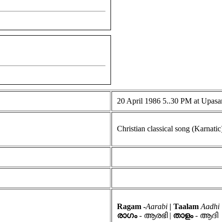
20 April 1986 5..30 PM at Upas
Christian classical song (Karnatic
Ragam -
Aarabi
| Taalam
Aadhi
രാഗം
- ആരഭി |
താളം
- ആദി