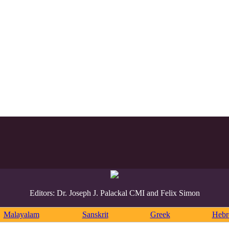
Editors: Dr. Joseph J. Palackal CMI and Felix Simon
Malayalam
Sanskrit
Greek
Heb