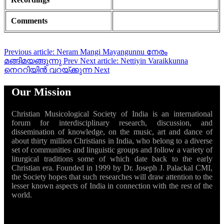
Comments
Previous article: Neram Mangi Mayangunnu നേരം
മങ്ങിമയങ്ങുന്നു
Prev
Next article: Nettiyin Varaikkunna
നെററിയിൻ വറയ്ക്കുന്ന
Next
Our Mission
Christian Musicological Society of India is an international
forum for interdisciplinary research, discussion, and
dissemination of knowledge, on the music, art and dance of
about thirty million Christians in India, who belong to a diverse
set of communities and linguistic groups and follow a variety of
liturgical traditions some of which date back to the early
Christian era. Founded in 1999 by Dr. Joseph J. Palackal CMI,
the Society hopes that such researches will draw attention to the
lesser known aspects of India in connection with the rest of the
world.