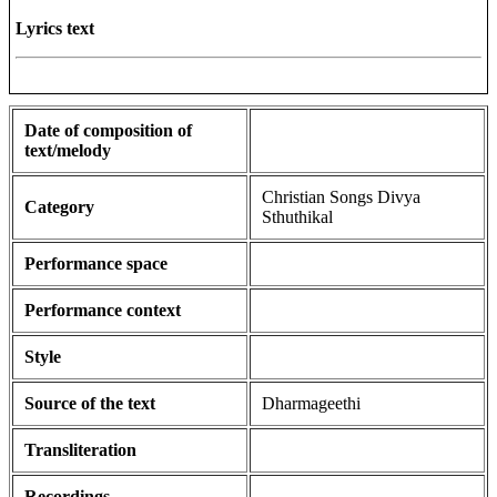
Lyrics text
Date of composition of
text/melody
Christian Songs Divya
Category
Sthuthikal
Performance space
Performance context
Style
Source of the text
Dharmageethi
Transliteration
Recordings