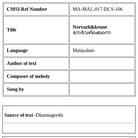
CMSI Ref Number
MA-MAL-017-DCS-106
Nervazhikkenne
Title
നേർവഴിക്കെന്നെ
Language
Malayalam
Author of text
Composer of melody
Sung by
Source of text
-Dharmageethi