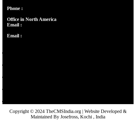
Phone :
+91 9446514981 | +91 8281393984
Office in North America
Email :
info@thecmsindia.org
Email :
library@thecmsindia.org
Copyright © 2024 TheCMSIndia.org | Website Developed &
Maintained By Josefross, Kochi , India