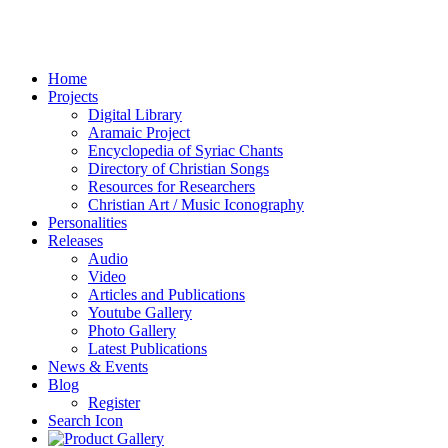
Home
Projects
Digital Library
Aramaic Project
Encyclopedia of Syriac Chants
Directory of Christian Songs
Resources for Researchers
Christian Art / Music Iconography
Personalities
Releases
Audio
Video
Articles and Publications
Youtube Gallery
Photo Gallery
Latest Publications
News & Events
Blog
Register
Search Icon