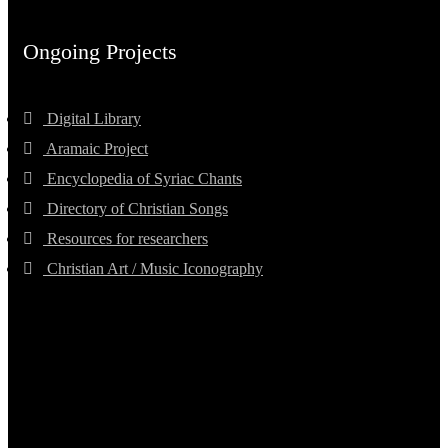
Ongoing Projects
Digital Library
Aramaic Project
Encyclopedia of Syriac Chants
Directory of Christian Songs
Resources for researchers
Christian Art / Music Iconography