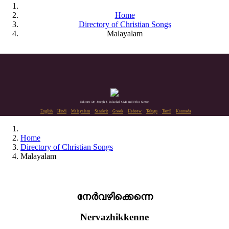
Home
Directory of Christian Songs
Malayalam
Editors: Dr. Joseph J. Palackal CMI and Felix Simon
English
Hindi
Malayalam
Sanskrit
Greek
Hebrew
Telugu
Tamil
Kannada
Home
Directory of Christian Songs
Malayalam
നേർവഴിക്കെന്നെ
Nervazhikkenne