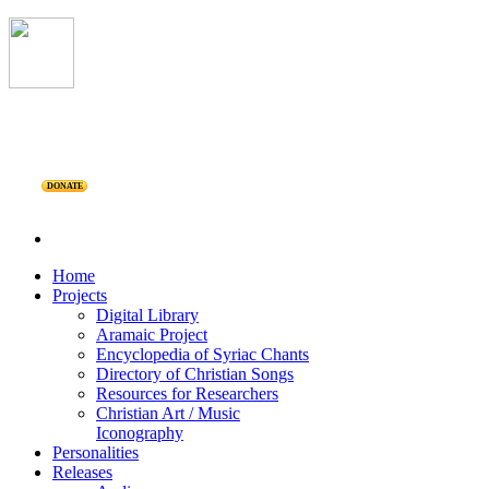
DONATE
Home
Projects
Digital Library
Aramaic Project
Encyclopedia of Syriac Chants
Directory of Christian Songs
Resources for Researchers
Christian Art / Music
Iconography
Personalities
Releases