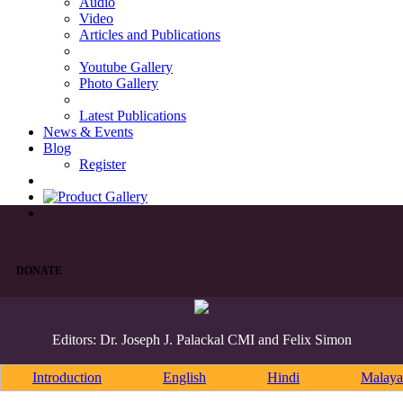
Audio
Video
Articles and Publications
Youtube Gallery
Photo Gallery
Latest Publications
News & Events
Blog
Register
DONATE
Editors: Dr. Joseph J. Palackal CMI and Felix Simon
Introduction
English
Hindi
Malaya