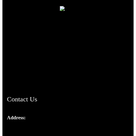
TheCmsIndia.org
AramaicProject.com
ChristianMusicologicalsocietyofIndia.com
Contact Us
Address:
Josef Ross, I st Floor,
Peter's Enclave, Opp. Kairali Apts
Panampilly Nagar, Kochi , Kerala, India - 682036