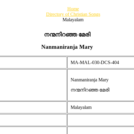
Home
Directory of Christian Songs
Malayalam
നന്മനിറഞ്ഞ മേരി
Nanmaniranja Mary
MA-MAL-030-DCS-404
Nanmaniranja Mary
നന്മനിറഞ്ഞ മേരി
Malayalam