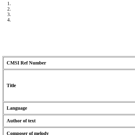
CMSI Ref Number
Title
Language
Author of text
Composer of melody