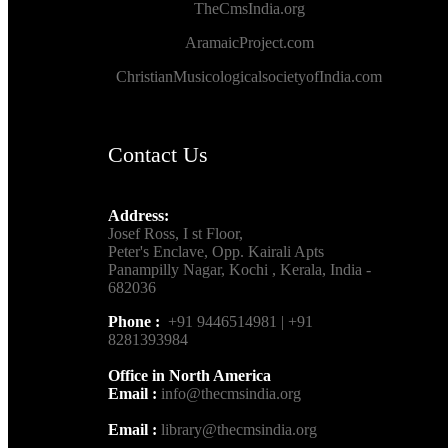
TheCmsIndia.org
AramaicProject.com
ChristianMusicologicalsocietyofIndia.com
Contact Us
Address:
Josef Ross, I st Floor,
Peter's Enclave, Opp. Kairali Apts
Panampilly Nagar, Kochi , Kerala, India -
682036
Phone :
+91 9446514981 | +91
8281393984
Office in North America
Email :
info@thecmsindia.org
Email :
library@thecmsindia.org