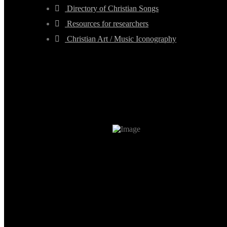
Directory of Christian Songs
Resources for researchers
Christian Art / Music Iconography