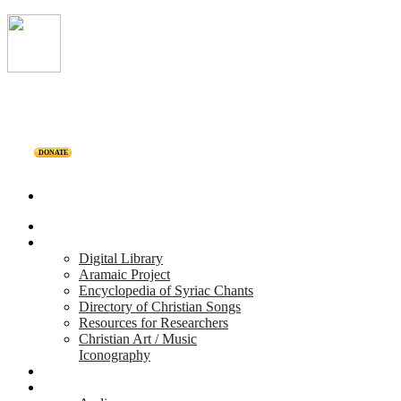
DONATE
Home
Projects
Digital Library
Aramaic Project
Encyclopedia of Syriac Chants
Directory of Christian Songs
Resources for Researchers
Christian Art / Music
Iconography
Personalities
Releases