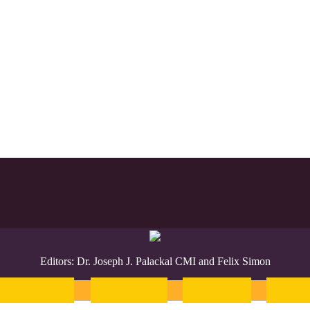
Editors: Dr. Joseph J. Palackal CMI and Felix Simon
Malayalam
Sanskrit
Greek
Heb