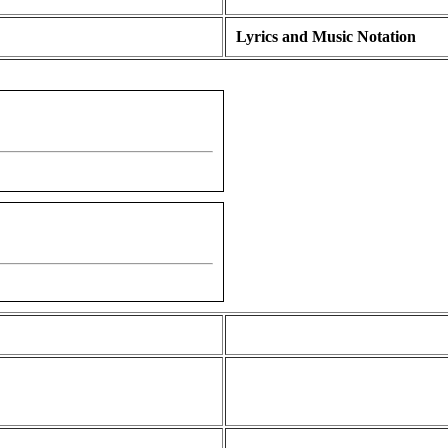
Lyrics and Music Notation