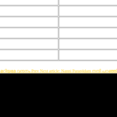
്ഞ മറിയമേ വന്ദനം
Prev
Next article: Nanni Paranjidam നന്ദി പറഞ്