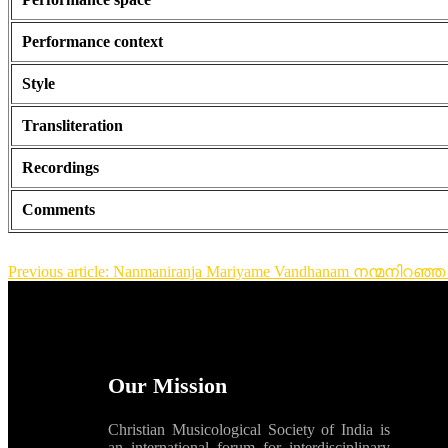
Performance context
Style
Transliteration
Recordings
Comments
Previous article: Nanmaniranja Mariyame Vandhanam നന്മനിറഞ
Our Mission
Christian Musicological Society of India is
an international forum for interdisciplinary