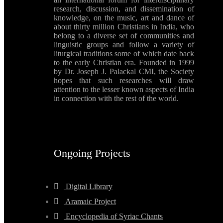
research, discussion, and dissemination of
knowledge, on the music, art and dance of
about thirty million Christians in India, who
belong to a diverse set of communities and
linguistic groups and follow a variety of
liturgical traditions some of which date back
to the early Christian era. Founded in 1999
by Dr. Joseph J. Palackal CMI, the Society
hopes that such researches will draw
attention to the lesser known aspects of India
in connection with the rest of the world.
Ongoing Projects
Digital Library
Aramaic Project
Encyclopedia of Syriac Chants