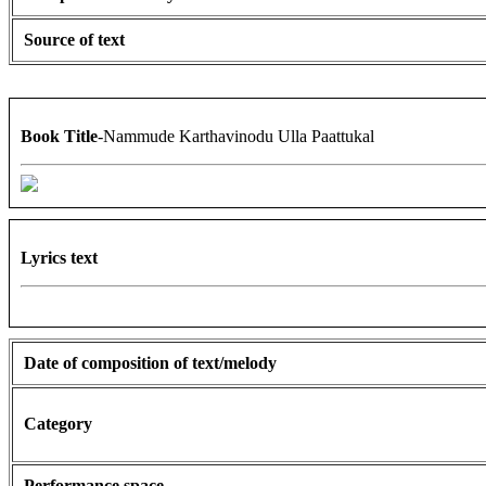
Source of text
Book Title
-Nammude Karthavinodu Ulla Paattukal
Lyrics text
Date of composition of text/melody
Category
Performance space