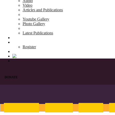
Audio
Video
Articles and Publications
Youtube Gallery
Photo Gallery
Latest Publications
News & Events
Blog
Register
DONATE
Introduction
English
Hindi