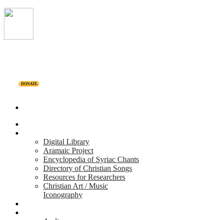
DONATE
Home
Projects
Digital Library
Aramaic Project
Encyclopedia of Syriac Chants
Directory of Christian Songs
Resources for Researchers
Christian Art / Music
Iconography
Personalities
Releases