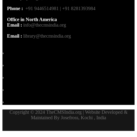
Phone :
+91 9446514981 | +91 8281393984
Office in North America
Email :
info@thecmsindia.org
Email :
library@thecmsindia.org
Copyright © 2024 TheCMSIndia.org | Website Developed &
Maintained By Josefross, Kochi , India