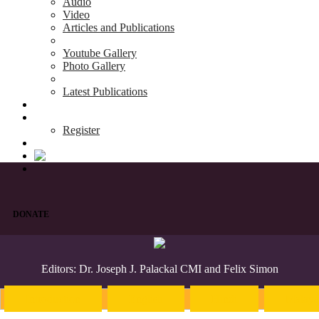
Audio
Video
Articles and Publications
Youtube Gallery
Photo Gallery
Latest Publications
News & Events
Blog
Register
DONATE
Editors: Dr. Joseph J. Palackal CMI and Felix Simon
Introduction
English
Hindi
Malaya