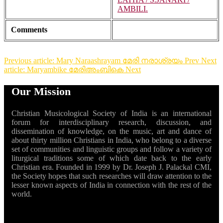
AMBILI.
Comments
Previous article: Mary Naraashrayam മേരി നരാശ്രയം
Prev
Next
article: Maryambike മേരിഅംബികെ
Next
Our Mission
Christian Musicological Society of India is an international
forum for interdisciplinary research, discussion, and
dissemination of knowledge, on the music, art and dance of
about thirty million Christians in India, who belong to a diverse
set of communities and linguistic groups and follow a variety of
liturgical traditions some of which date back to the early
Christian era. Founded in 1999 by Dr. Joseph J. Palackal CMI,
the Society hopes that such researches will draw attention to the
lesser known aspects of India in connection with the rest of the
world.