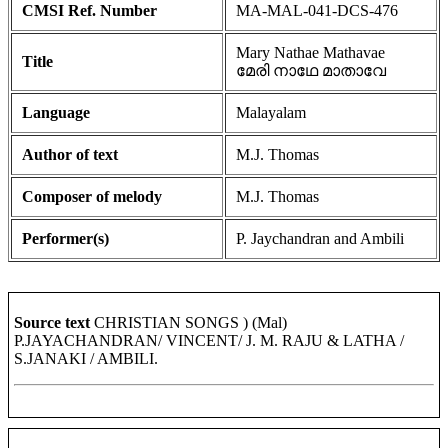
CMSI Ref. Number
MA-MAL-041-DCS-476
Mary Nathae Mathavae
Title
മേരി നാഥേ മാതാവേ
Language
Malayalam
Author of text
M.J. Thomas
Composer of melody
M.J. Thomas
Performer(s)
P. Jaychandran and Ambili
Source text
CHRISTIAN SONGS ) (Mal)
P.JAYACHANDRAN/ VINCENT/ J. M. RAJU & LATHA /
S.JANAKI / AMBILI.