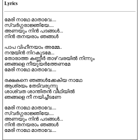
Lyrics
മേരി നാഥേ മാതാവേ....
സ്വർഗ്ഗരാജ്ഞിയേ....
അണയും നിൻ പദങ്ങൾ...
നിൻ തനയരാം ഞങ്ങൾ
പാപ വിഹീനയാം അമ്മേ..
നന്മയിൻ നിറകുടമേ...
തോരാത്ത കണ്ണീർ താഴ് വരയിൽ നിന്നും
ഞങ്ങളെ നീയുയർത്തേണമേ
മേരി നാഥേ മാതാവേ....
രക്ഷകനെ ഞങ്ങൾക്കേകിയ നാഥേ
ആശ്രയം തേടിവരുന്നൂ
ശാശ്വത ശാന്തിതൻ വീഥിയിൽ
ഞങ്ങളെ നീ നയിച്ചീടണേ
മേരി നാഥേ മാതാവേ....
സ്വർഗ്ഗരാജ്ഞിയേ....
അണയും നിൻ പദങ്ങൾ...
നിൻ തനയരാം ഞങ്ങൾ
മേരി നാഥേ മാതാവേ....