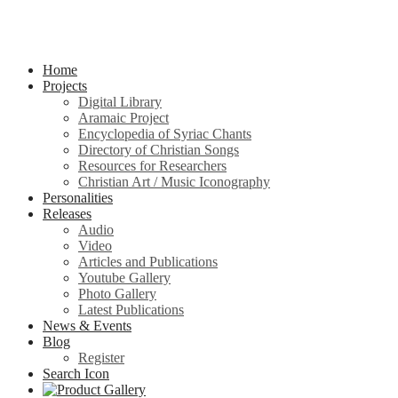
Home
Projects
Digital Library
Aramaic Project
Encyclopedia of Syriac Chants
Directory of Christian Songs
Resources for Researchers
Christian Art / Music Iconography
Personalities
Releases
Audio
Video
Articles and Publications
Youtube Gallery
Photo Gallery
Latest Publications
News & Events
Blog
Register
Search Icon