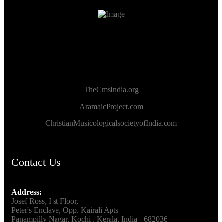
TheCmsIndia.org
AramaicProject.com
ChristianMusicologicalsocietyofIndia.com
Contact Us
Address:
Josef Ross, I st Floor,
Peter's Enclave, Opp. Kairali Apts
Panampilly Nagar, Kochi , Kerala, India - 682036