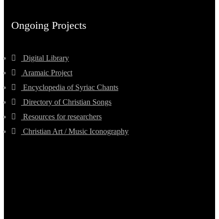
Ongoing Projects
Digital Library
Aramaic Project
Encyclopedia of Syriac Chants
Directory of Christian Songs
Resources for researchers
Christian Art / Music Iconography