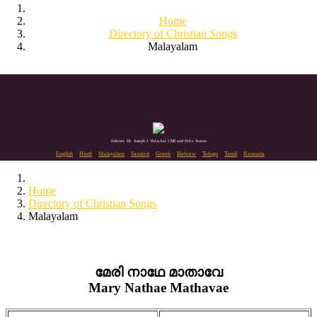
Home
Directory of Christian Songs
Malayalam
Editors: Dr. Joseph J. Palackal CMI and Felix Simon
English
Hindi
Malayalam
Sanskrit
Greek
Hebrew
Telugu
Tamil
Kannada
Home
Directory of Christian Songs
Malayalam
മേരി നാഥേ മാതാവേ
Mary Nathae Mathavae