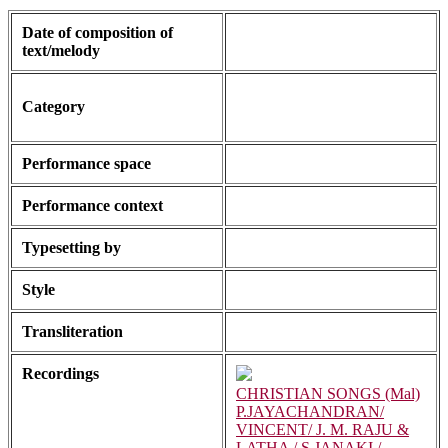
Date of composition of
text/melody
Category
Performance space
Performance context
Typesetting by
Style
Transliteration
Recordings
CHRISTIAN SONGS (Mal)
P.JAYACHANDRAN/
VINCENT/ J. M. RAJU &
LATHA / S.JANAKI /