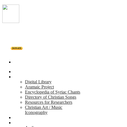
DONATE
Home
Projects
Digital Library
Aramaic Project
Encyclopedia of Syriac Chants
Directory of Christian Songs
Resources for Researchers
Christian Art / Music
Iconography
Personalities
Releases