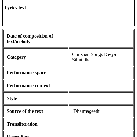
Lyrics text
Date of composition of
text/melody
Christian Songs Divya
Category
Sthuthikal
Performance space
Performance context
Style
Source of the text
Dharmageethi
Transliteration
Recordings