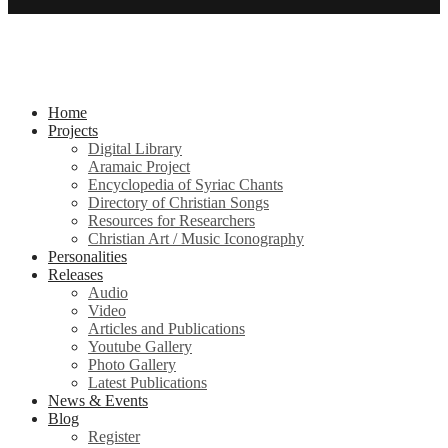
Home
Projects
Digital Library
Aramaic Project
Encyclopedia of Syriac Chants
Directory of Christian Songs
Resources for Researchers
Christian Art / Music Iconography
Personalities
Releases
Audio
Video
Articles and Publications
Youtube Gallery
Photo Gallery
Latest Publications
News & Events
Blog
Register