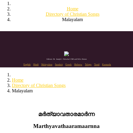
Home
Directory of Christian Songs
Malayalam
Editors: Dr. Joseph J. Palackal CMI and Felix Simon
English
Hindi
Malayalam
Sanskrit
Greek
Hebrew
Telugu
Tamil
Kannada
Home
Directory of Christian Songs
Malayalam
മർത്യാവതാരമാർന്ന
Marthyavathaaramaarnna