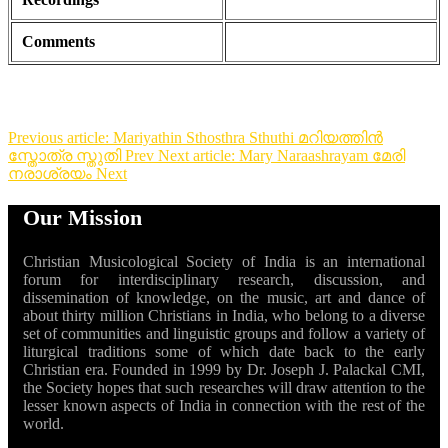
Comments
Previous article: Mariyathin Sthosthra Sthuthi മറിയത്തിൻ
സ്തോത്ര സ്തുതി
Prev
Next article: Mary Naraashrayam മേരി
നരാശ്രയം
Next
Our Mission
Christian Musicological Society of India is an international
forum for interdisciplinary research, discussion, and
dissemination of knowledge, on the music, art and dance of
about thirty million Christians in India, who belong to a diverse
set of communities and linguistic groups and follow a variety of
liturgical traditions some of which date back to the early
Christian era. Founded in 1999 by Dr. Joseph J. Palackal CMI,
the Society hopes that such researches will draw attention to the
lesser known aspects of India in connection with the rest of the
world.