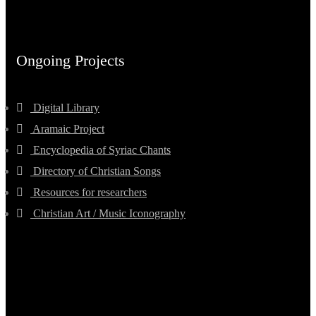
Ongoing Projects
Digital Library
Aramaic Project
Encyclopedia of Syriac Chants
Directory of Christian Songs
Resources for researchers
Christian Art / Music Iconography