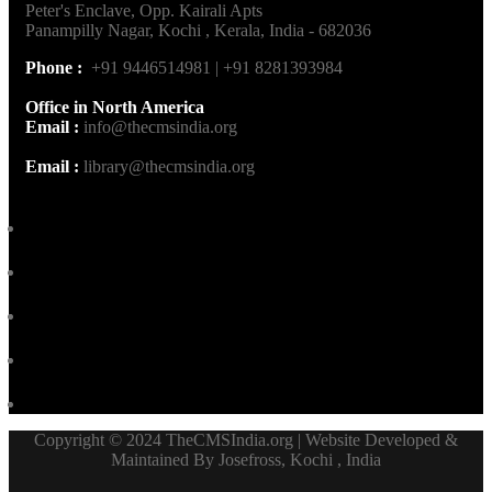
Peter's Enclave, Opp. Kairali Apts
Panampilly Nagar, Kochi , Kerala, India - 682036
Phone :
+91 9446514981 | +91 8281393984
Office in North America
Email :
info@thecmsindia.org
Email :
library@thecmsindia.org
Copyright © 2024 TheCMSIndia.org | Website Developed &
Maintained By Josefross, Kochi , India