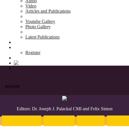
Audio
Video
Articles and Publications
Youtube Gallery
Photo Gallery
Latest Publications
News & Events
Blog
Register
DONATE
Editors: Dr. Joseph J. Palackal CMI and Felix Simon
Introduction
English
Hindi
Malaya