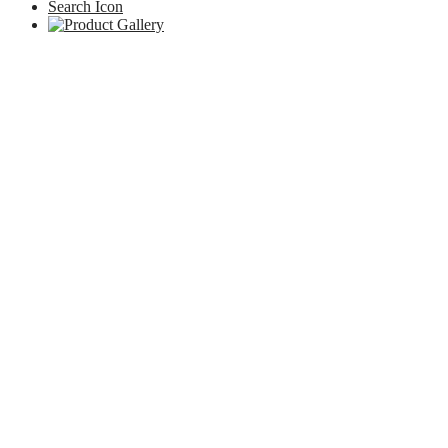
Search Icon