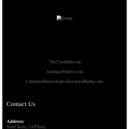
TheCmsIndia.org
AramaicProject.com
ChristianMusicologicalsocietyofIndia.com
Contact Us
Address:
Josef Ross, I st Floor,