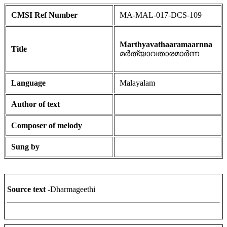
CMSI Ref Number
MA-MAL-017-DCS-109
Marthyavathaaramaarnna
Title
മർത്യാവതാരമാർന്ന
Language
Malayalam
Author of text
Composer of melody
Sung by
Source text
-Dharmageethi