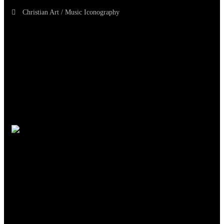
Christian Art / Music Iconography
TheCmsIndia.org