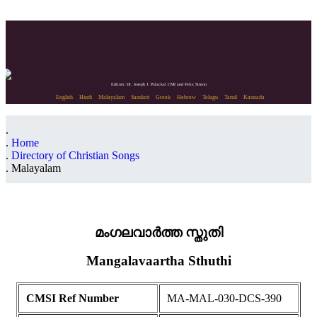
Editors: Dr. Joseph J. Palackal CMI and Felix Simon
English
Hindi
Malayalam
Sanskrit
Greek
Hebrew
Telugu
Tamil
Kannada
Home
Directory of Christian Songs
Malayalam
മംഗലവാർത്ത സ്തുതി
Mangalavaartha Sthuthi
CMSI Ref Number
MA-MAL-030-DCS-390