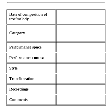
Date of composition of
text/melody
Category
Performance space
Performance context
Style
Transliteration
Recordings
Comments