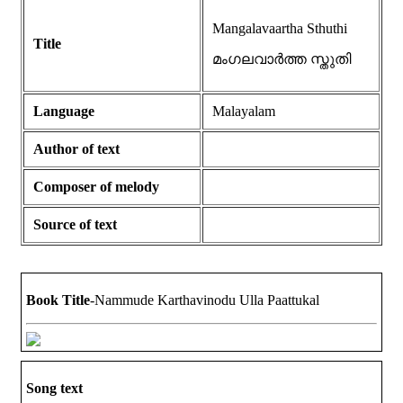
Mangalavaartha Sthuthi
Title
മംഗലവാർത്ത സ്തുതി
Language
Malayalam
Author of text
Composer of melody
Source of text
Book Title
-Nammude Karthavinodu Ulla Paattukal
Song text