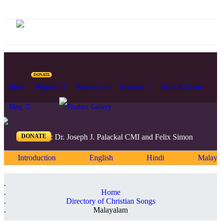
DONATE
Home
Projects
Personalities
Releases
News & Events
Blog
DONATE
Editors: Dr. Joseph J. Palackal CMI and Felix Simon
Introduction
English
Hindi
Malaya
Home
Directory of Christian Songs
Malayalam