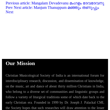
Previous article: Mangalam Devadevanu മംഗളം ദേവദേവനു
Prev
Next article: Manjum Thanuppum മഞ്ഞും തണുപ്പും
Next
Our Mission
Christian Musicological Society of India is an international forum for
interdisciplinary research, discussion, and dissemination of knowledge,
on the music, art and dance of about thirty million Christians in India,
who belong to a diverse set of communities and linguistic groups and
follow a variety of liturgical traditions some of which date back to the
early Christian era. Founded in 1999 by Dr. Joseph J. Palackal CMI,
the Society hopes that such researches will draw attention to the lesser