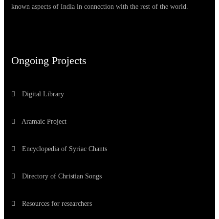
known aspects of India in connection with the rest of the world.
Ongoing Projects
Digital Library
Aramaic Project
Encyclopedia of Syriac Chants
Directory of Christian Songs
Resources for researchers