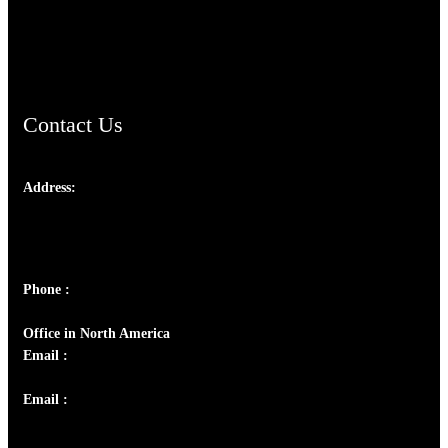
AramaicProject.com
ChristianMusicologicalsocietyofIndia.com
Contact Us
Address:
Josef Ross, I st Floor,
Peter's Enclave, Opp. Kairali Apts
Panampilly Nagar, Kochi , Kerala, India - 682036
Phone :
+91 9446514981 | +91 8281393984
Office in North America
Email :
info@thecmsindia.org
Email :
library@thecmsindia.org