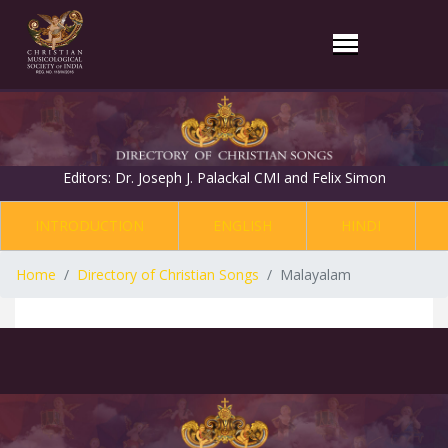
Editors: Dr. Joseph J. Palackal CMI and Felix Simon
INTRODUCTION
ENGLISH
HINDI
Home
Directory of Christian Songs
Malayalam