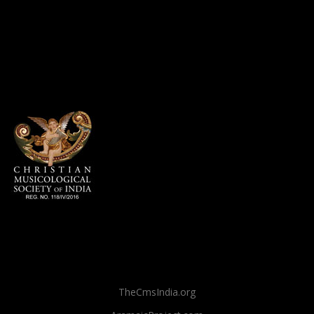
TheCmsIndia.org