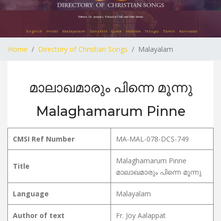
Editors: Dr. Joseph J. Palackal CMI and Felix Simon
English
Hindi
Malayalam
Sanskrit
Greek
Hebrew
Telugu
Tamil
Kannada
Home
Directory of Christian Songs
Malayalam
മാലാഖമാരും പിന്നെ മൂന്നു
Malaghamarum Pinne
CMSI Ref Number
MA-MAL-078-DCS-749
Malaghamarum Pinne
Title
മാലാഖമാരും പിന്നെ മൂന്നു
Language
Malayalam
Author of text
Fr. Joy Aalappat