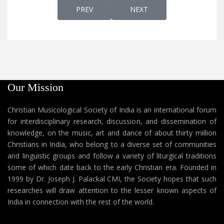
PREVIOUS ARTICLE: MAKANE OMANA MA
NEXT ARTICLE: MALAKHAM
PREV
NEXT
Our Mission
Christian Musicological Society of India is an international forum
for interdisciplinary research, discussion, and dissemination of
knowledge, on the music, art and dance of about thirty million
Christians in India, who belong to a diverse set of communities
and linguistic groups and follow a variety of liturgical traditions
some of which date back to the early Christian era. Founded in
1999 by Dr. Joseph J. Palackal CMI, the Society hopes that such
researches will draw attention to the lesser known aspects of
India in connection with the rest of the world.