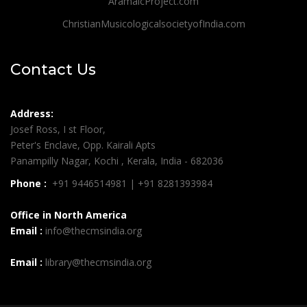
AramaicProject.com
ChristianMusicologicalsocietyofIndia.com
Contact Us
Address:
Josef Ross, I st Floor,
Peter's Enclave, Opp. Kairali Apts
Panampilly Nagar, Kochi , Kerala, India - 682036
Phone :
+91 9446514981 | +91 8281393984
Office in North America
Email :
info@thecmsindia.org
Email :
library@thecmsindia.org