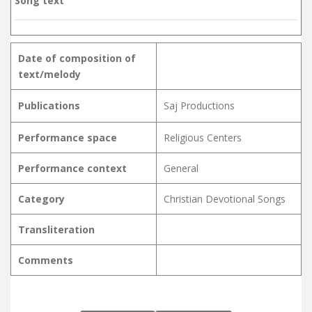
Song text
Date of composition of
text/melody
Publications
Saj Productions
Performance space
Religious Centers
Performance context
General
Category
Christian Devotional Songs
Transliteration
Comments