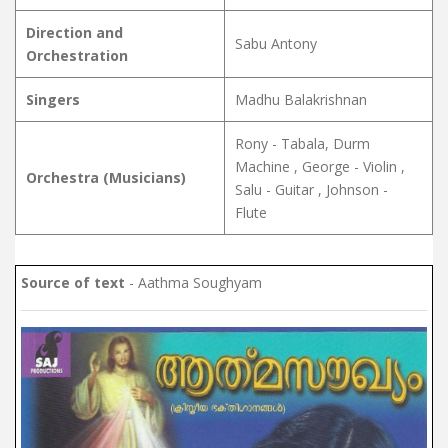
Direction and
Sabu Antony
Orchestration
Singers
Madhu Balakrishnan
Rony - Tabala, Durm
Machine , George - Violin ,
Orchestra (Musicians)
Salu - Guitar , Johnson -
Flute
Source of text
- Aathma Soughyam