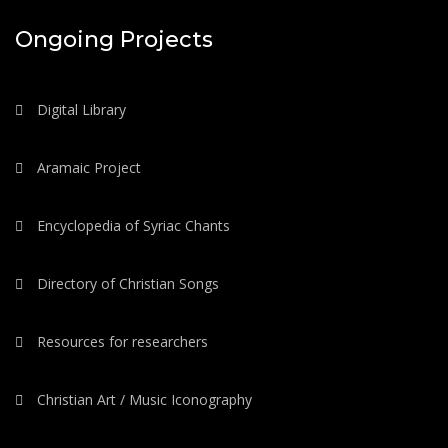
Ongoing Projects
Digital Library
Aramaic Project
Encyclopedia of Syriac Chants
Directory of Christian Songs
Resources for researchers
Christian Art / Music Iconography