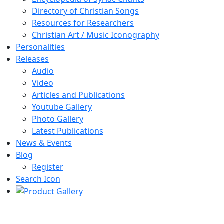
Directory of Christian Songs
Resources for Researchers
Christian Art / Music Iconography
Personalities
Releases
Audio
Video
Articles and Publications
Youtube Gallery
Photo Gallery
Latest Publications
News & Events
Blog
Register
Search Icon