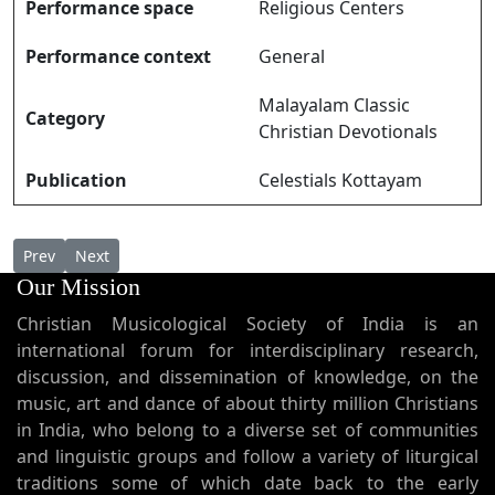
Performance space
Religious Centers
Performance context
General
Malayalam Classic
Category
Christian Devotionals
Publication
Celestials Kottayam
Previous article: Kripaanidhiyaam കൃപാനിഥിയാം
Next article: Kulipattu കുളിപ്പാട്ട്
Prev
Next
Our Mission
Christian Musicological Society of India is an
international forum for interdisciplinary research,
discussion, and dissemination of knowledge, on the
music, art and dance of about thirty million Christians
in India, who belong to a diverse set of communities
and linguistic groups and follow a variety of liturgical
traditions some of which date back to the early