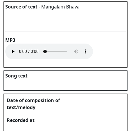
Source of text
- Mangalam Bhava
MP3
Song text
Date of composition of
text/melody
Recorded at