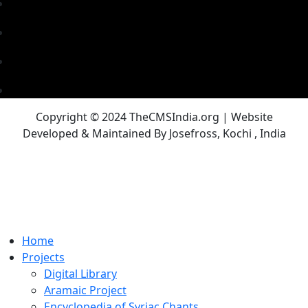
Copyright © 2024 TheCMSIndia.org | Website
Developed & Maintained By Josefross, Kochi , India
Home
Projects
Digital Library
Aramaic Project
Encyclopedia of Syriac Chants