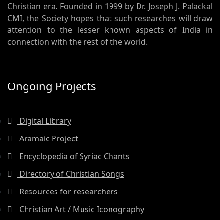
Christian era. Founded in 1999 by Dr. Joseph J. Palackal
CMI, the Society hopes that such researches will draw
attention to the lesser known aspects of India in
connection with the rest of the world.
Ongoing Projects
Digital Library
Aramaic Project
Encyclopedia of Syriac Chants
Directory of Christian Songs
Resources for researchers
Christian Art / Music Iconography