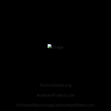
TheCmsIndia.org
AramaicProject.com
ChristianMusicologicalsocietyofIndia.com