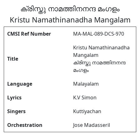
ക്രിസ്തു നാമത്തിനനന്ദ മംഗളം
Kristu Namathinanadha Mangalam
CMSI Ref Number
MA-MAL-089-DCS-970
Kristu Namathinanadha
Mangalam
Title
ക്രിസ്തു നാമത്തിനനന്ദ
മംഗളം
Language
Malayalam
Lyrics
K.V Simon
Singers
Kuttiyachan
Orchestration
Jose Madasseril