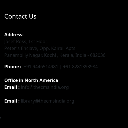
Contact Us
Address:
Josef Ross, I st Floor,
Peter's Enclave, Opp. Kairali Apts
Panampilly Nagar, Kochi , Kerala, India - 682036
Phone :
+91 9446514981 | +91 8281393984
Office in North America
Email :
info@thecmsindia.org
Email :
library@thecmsindia.org