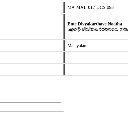
MA-MAL-017-DCS-093
Ente Divyakarthave Naatha
എന്റെ ദിവ്യകർത്താവെ നാ
Malayalam