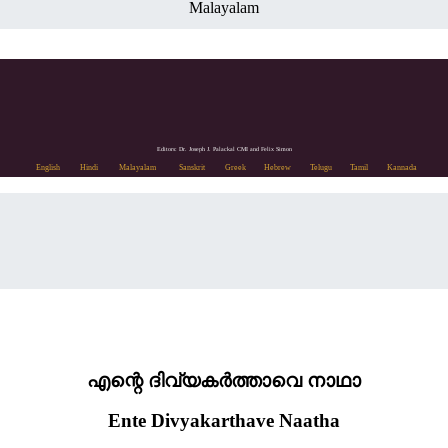
Malayalam
Editors: Dr. Joseph J. Palackal CMI and Felix Simon
English
Hindi
Malayalam
Sanskrit
Greek
Hebrew
Telugu
Tamil
Kannada
എന്റെ ദിവ്യകർത്താവെ നാഥാ
Ente Divyakarthave Naatha