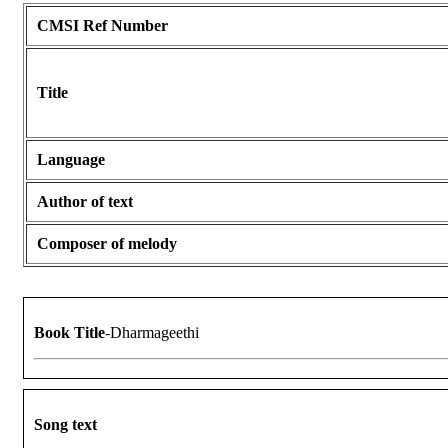
CMSI Ref Number
Title
Language
Author of text
Composer of melody
Book Title
-Dharmageethi
Song text