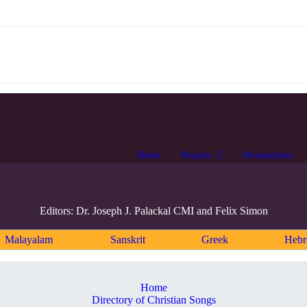
Home
Projects
Personalities
Editors: Dr. Joseph J. Palackal CMI and Felix Simon
Malayalam
Sanskrit
Greek
Heb
Home
Directory of Christian Songs