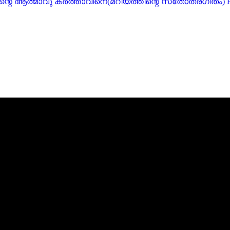
ficat) എന്റെ ആത്മാവു കർത്താവിനെ(മറിയത്തിന്റെ സ്‌തോത്രഗീതം)