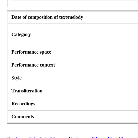
Date of composition of text/melody
Category
Performance space
Performance context
Style
Transliteration
Recordings
Comments