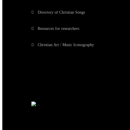
Directory of Christian Songs
Resources for researchers
Christian Art / Music Iconography