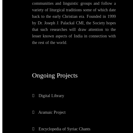
communities and linguistic groups and follow a
variety of liturgical traditions some of which date
back to the early Christian era. Founded in 1999
by Dr. Joseph J. Palackal CMI, the Society hopes
that such researches will draw attention to the
lesser known aspects of India in connection with
the rest of the world.
Ongoing Projects
Digital Library
Aramaic Project
Encyclopedia of Syriac Chants