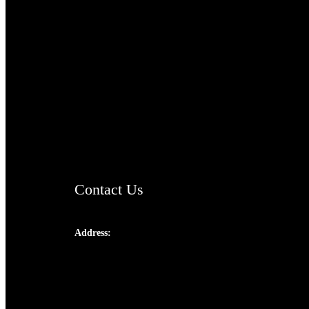
TheCmsIndia.org
AramaicProject.com
ChristianMusicologicalsocietyofIndia.com
Contact Us
Address:
Josef Ross, I st Floor,
Peter's Enclave, Opp. Kairali Apts
Panampilly Nagar, Kochi , Kerala, India -
682036