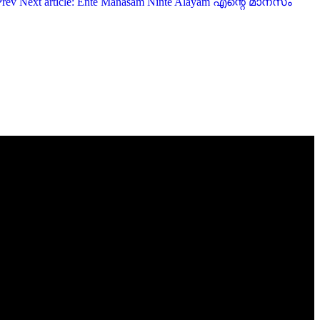
Prev
Next article: Ente Manasam Ninte Alayam എന്റെ മാനസം