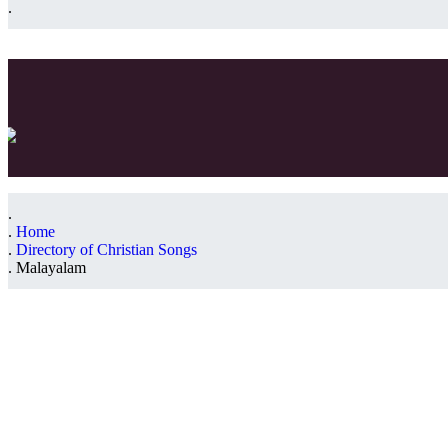
Home
Directory of Christian Songs
Malayalam