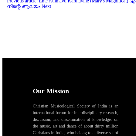
Previous article: Ente Athmavu Karthavine (Mary's Magni
നിന്റെ ആലയം
Next
Our Mission
Christian Musicological Society of India is an
international forum for interdisciplinary research,
discussion, and dissemination of knowledge, on
the music, art and dance of about thirty million
Christians in India, who belong to a diverse set of