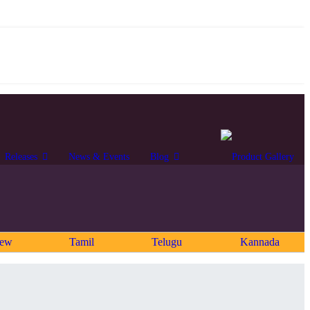
Releases
News & Events
Blog
rew
Tamil
Telugu
Kannada