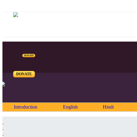
DONATE
DONATE
Introduction
English
Hindi