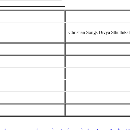
Christian Songs Divya Sthuthikal