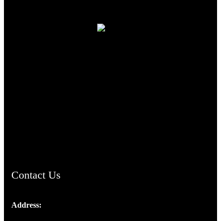
TheCmsIndia.org
AramaicProject.com
ChristianMusicologicalsocietyofIndia.com
Contact Us
Address:
Josef Ross, I st Floor,