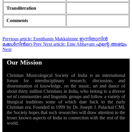
Transliteration
Comments
Previous article: Ennithanin Makkalninte ഇന്നിതാനിൻ
മക്കൾനിൻറെ
Prev
Next article: Ente Abhayam എന്റെ അഭയം
Next
Our Mission
Christian Musicological Society of India is an international
forum for interdisciplinary research, discussion, and
dissemination of knowledge, on the music, art and dance of
about thirty million Christians in India, who belong to a diverse
set of communities and linguistic groups and follow a variety of
liturgical traditions some of which date back to the early
Christian era. Founded in 1999 by Dr. Joseph J. Palackal CMI,
the Society hopes that such researches will draw attention to the
lesser known aspects of India in connection with the rest of the
world.