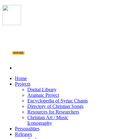
DONATE
Home
Projects
Digital Library
Aramaic Project
Encyclopedia of Syriac Chants
Directory of Christian Songs
Resources for Researchers
Christian Art / Music
Iconography
Personalities
Releases