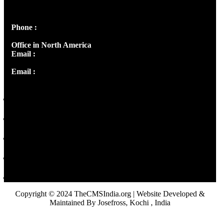
Peter's Enclave, Opp. Kairali Apts
Panampilly Nagar, Kochi , Kerala, India - 682036
Phone :
+91 9446514981 | +91 8281393984
Office in North America
Email :
info@thecmsindia.org
Email :
library@thecmsindia.org
Copyright © 2024 TheCMSIndia.org | Website Developed &
Maintained By Josefross, Kochi , India