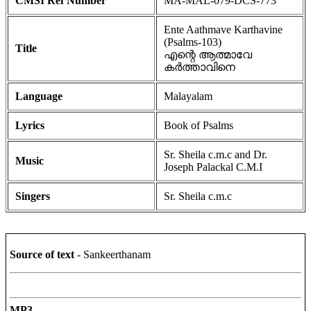
CMSI Ref Number
MA-MAL-079-DCS-773
Ente Aathmave Karthavine
(Psalms-103)
Title
എന്റെ ആത്മാവേ
കർത്താവിനെ
Language
Malayalam
Lyrics
Book of Psalms
Sr. Sheila c.m.c and Dr.
Music
Joseph Palackal C.M.I
Singers
Sr. Sheila c.m.c
Source of text
- Sankeerthanam
MP3