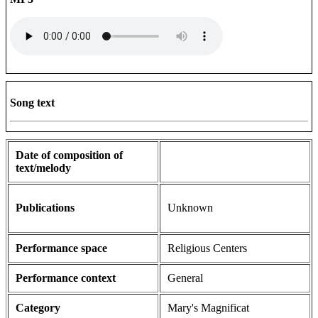
Song text
Date of composition of
text/melody
Publications
Unknown
Performance space
Religious Centers
Performance context
General
Category
Mary's Magnificat