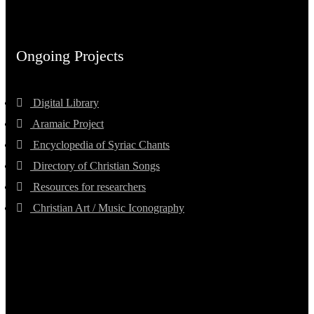
Ongoing Projects
Digital Library
Aramaic Project
Encyclopedia of Syriac Chants
Directory of Christian Songs
Resources for researchers
Christian Art / Music Iconography