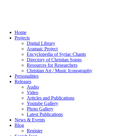
Home
Projects
Digital Library
Aramaic Project
Encyclopedia of Syriac Chants
Directory of Christian Songs
Resources for Researchers
Christian Art / Music Iconography
Personalities
Releases
Audio
Video
Articles and Publications
Youtube Gallery
Photo Gallery
Latest Publications
News & Events
Blog
Register