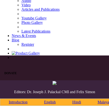
Audio
Video
Articles and Publications
Youtube Gallery
Photo Gallery
Latest Publications
News & Events
Blog
Register
DONATE
Editors: Dr. Joseph J. Palackal CMI and Felix Simon
Introduction
English
Hindi
Malaya