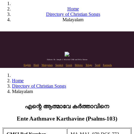
Home
Directory of Christian Songs
Malayalam
Editors: Dr. Joseph J. Palackal CMI and Felix Simon
English
Hindi
Malayalam
Sanskrit
Greek
Hebrew
Telugu
Tamil
Kannada
Home
Directory of Christian Songs
Malayalam
എന്റെ ആത്മാവേ കർത്താവിനെ
Ente Aathmave Karthavine (Psalms-103)