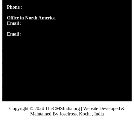
Phone :
+91 9446514981 | +91 8281393984
Office in North America
Email :
info@thecmsindia.org
Email :
library@thecmsindia.org
Copyright © 2024 TheCMSIndia.org | Website Developed &
Maintained By Josefross, Kochi , India