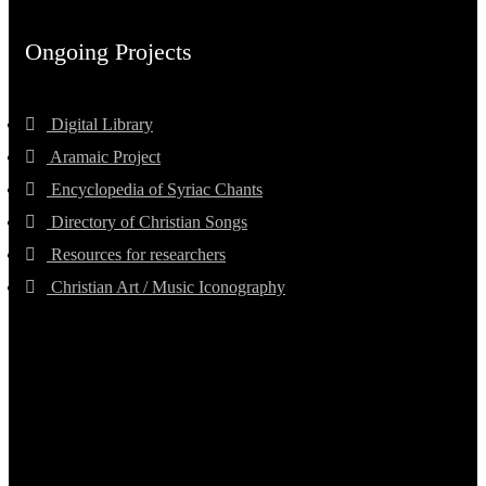
Ongoing Projects
Digital Library
Aramaic Project
Encyclopedia of Syriac Chants
Directory of Christian Songs
Resources for researchers
Christian Art / Music Iconography