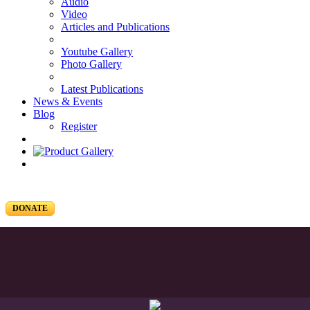
Audio
Video
Articles and Publications
Youtube Gallery
Photo Gallery
Latest Publications
News & Events
Blog
Register
DONATE