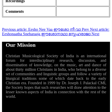
Recordings
Comments
Previous article: Eesho Nee Vaa ഈശോ നീ വാ
Prev
Next article:
Eeshonaatha Sneharaaja ഈശോനാഥാ സ്നേഹരാജാ
Next
Our Mission
Christian Musicological Society of India is an international
forum for interdisciplinary research, discussion, and
dissemination of knowledge, on the music, art and dance of
about thirty million Christians in India, who belong to a diverse
set of communities and linguistic groups and follow a variety of
liturgical traditions some of which date back to the early
Christian era. Founded in 1999 by Dr. Joseph J. Palackal CMI,
the Society hopes that such researches will draw attention to the
lesser known aspects of India in connection with the rest of the
world.