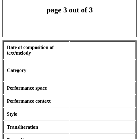
page 3 out of 3
Date of composition of
text/melody
Category
Performance space
Performance context
Style
Transliteration