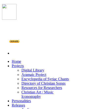
DONATE
Home
Projects
Digital Library
Aramaic Project
Encyclopedia of Syriac Chants
Directory of Christian Songs
Resources for Researchers
Christian Art / Music
Iconography
Personalities
Releases