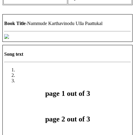
Book Title
-Nammude Karthavinodu Ulla Paattukal
Song text
page 1 out of 3
page 2 out of 3