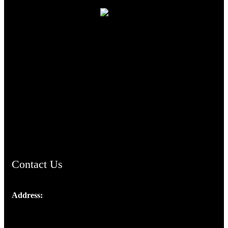
TheCmsIndia.org
AramaicProject.com
ChristianMusicologicalsocietyofIndia.com
Contact Us
Address:
Josef Ross, I st Floor,
Peter's Enclave, Opp. Kairali Apts
Panampilly Nagar, Kochi , Kerala, India - 682036