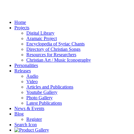
Home
Projects
Digital Library
Aramaic Project
Encyclopedia of Syriac Chants
Directory of Christian Songs
Resources for Researchers
Christian Art / Music Iconography
Personalities
Releases
Audio
Video
Articles and Publications
Youtube Gallery
Photo Gallery
Latest Publications
News & Events
Blog
Register
Search Icon