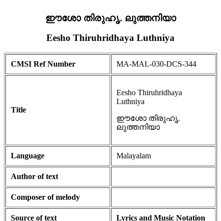
ഈശോ തിരുഹൃ. ലുത്തനിയാ
Eesho Thiruhridhaya Luthniya
CMSI Ref Number
MA-MAL-030-DCS-344
Eesho Thiruhridhaya
Luthniya
Title
ഈശോ തിരുഹൃ.
ലുത്തനിയാ
Language
Malayalam
Author of text
Composer of melody
Source of text
Lyrics and Music Notation