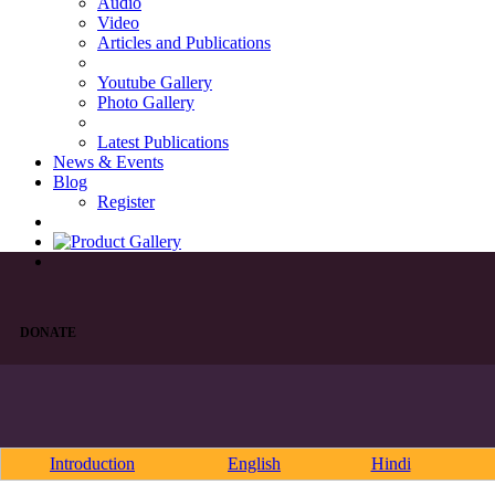
Audio
Video
Articles and Publications
Youtube Gallery
Photo Gallery
Latest Publications
News & Events
Blog
Register
DONATE
Introduction
English
Hindi