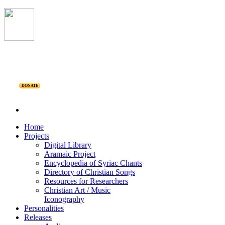
DONATE
Home
Projects
Digital Library
Aramaic Project
Encyclopedia of Syriac Chants
Directory of Christian Songs
Resources for Researchers
Christian Art / Music
Iconography
Personalities
Releases