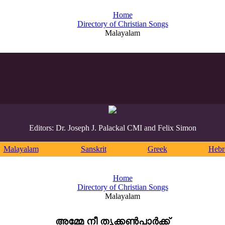
Home
Directory of Christian Songs
Malayalam
Editors: Dr. Joseph J. Palackal CMI and Felix Simon
Malayalam
Sanskrit
Greek
Heb
Home
Directory of Christian Songs
Malayalam
അമ്മേ നീ തൃക്കൺപാർക്ക്