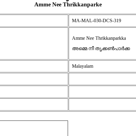
Amme Nee Thrikkanparke
MA-MAL-030-DCS-319
Amme Nee Thrikkanparkka
അമ്മെ നീ തൃക്കൺപാർക്ക
Malayalam