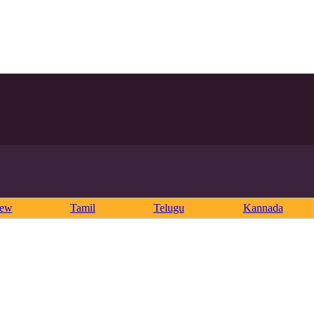
rew
Tamil
Telugu
Kannada