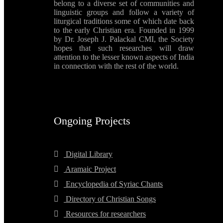
belong to a diverse set of communities and
linguistic groups and follow a variety of
liturgical traditions some of which date back
to the early Christian era. Founded in 1999
by Dr. Joseph J. Palackal CMI, the Society
hopes that such researches will draw
attention to the lesser known aspects of India
in connection with the rest of the world.
Ongoing Projects
Digital Library
Aramaic Project
Encyclopedia of Syriac Chants
Directory of Christian Songs
Resources for researchers