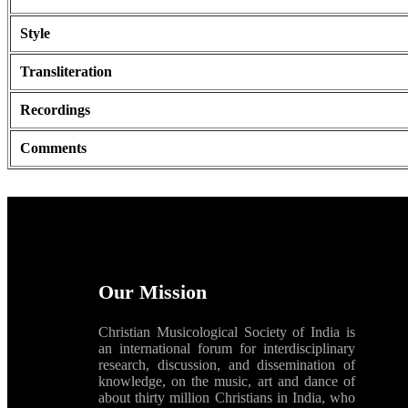
Style
Transliteration
Recordings
Comments
Our Mission
Christian Musicological Society of India is
an international forum for interdisciplinary
research, discussion, and dissemination of
knowledge, on the music, art and dance of
about thirty million Christians in India, who