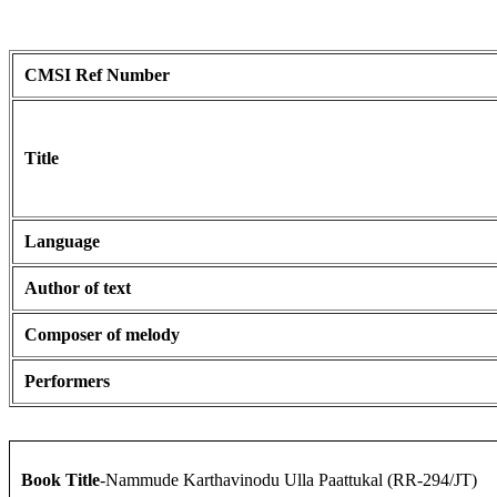
CMSI Ref Number
Title
Language
Author of text
Composer of melody
Performers
Book Title
-Nammude Karthavinodu Ulla Paattukal (RR-294/JT)