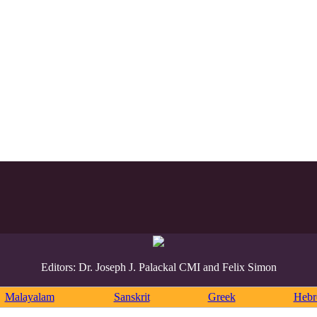
Editors: Dr. Joseph J. Palackal CMI and Felix Simon
Malayalam
Sanskrit
Greek
Heb