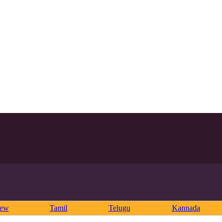
rew
Tamil
Telugu
Kannada