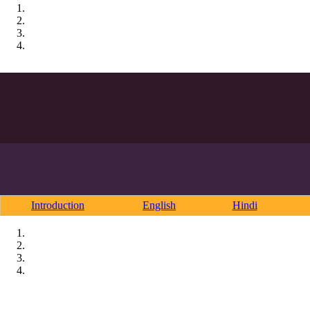
Introduction
English
Hindi