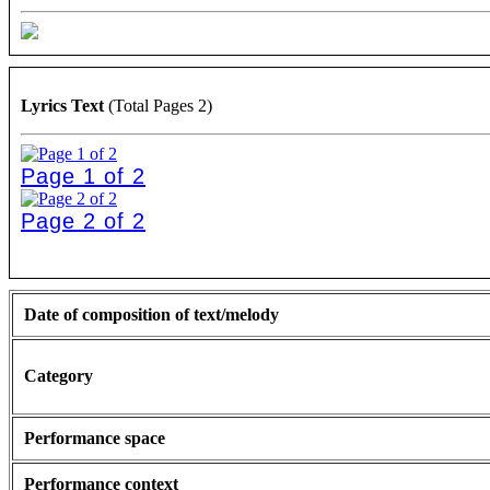
Lyrics Text
(Total Pages 2)
Page 1 of 2
Page 2 of 2
Date of composition of text/melody
Category
Performance space
Performance context