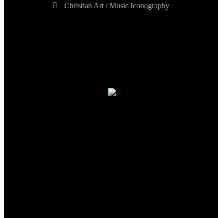
Christian Art / Music Iconography
TheCmsIndia.org
AramaicProject.com