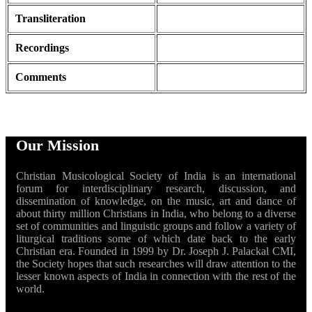
Transliteration
Recordings
Comments
Our Mission
Christian Musicological Society of India is an international
forum for interdisciplinary research, discussion, and
dissemination of knowledge, on the music, art and dance of
about thirty million Christians in India, who belong to a diverse
set of communities and linguistic groups and follow a variety of
liturgical traditions some of which date back to the early
Christian era. Founded in 1999 by Dr. Joseph J. Palackal CMI,
the Society hopes that such researches will draw attention to the
lesser known aspects of India in connection with the rest of the
world.