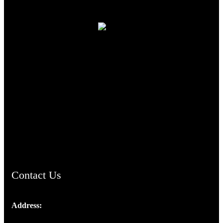
TheCmsIndia.org
AramaicProject.com
ChristianMusicologicalsocietyofIndia.com
Contact Us
Address:
Josef Ross, I st Floor,