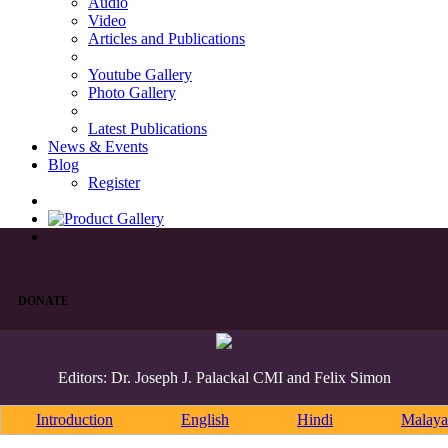
Audio
Video
Articles and Publications
Youtube Gallery
Photo Gallery
Latest Publications
News & Events
Blog
Register
DONATE
Editors: Dr. Joseph J. Palackal CMI and Felix Simon
Introduction
English
Hindi
Malaya