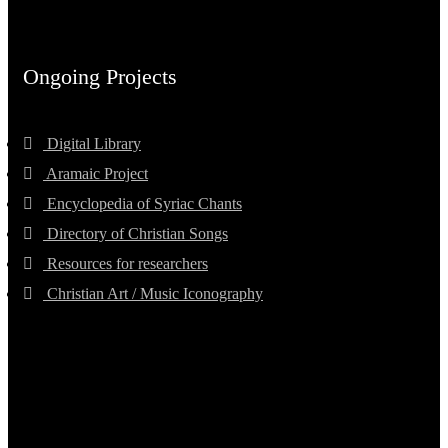
Ongoing Projects
Digital Library
Aramaic Project
Encyclopedia of Syriac Chants
Directory of Christian Songs
Resources for researchers
Christian Art / Music Iconography