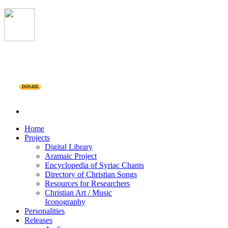
DONATE
Home
Projects
Digital Library
Aramaic Project
Encyclopedia of Syriac Chants
Directory of Christian Songs
Resources for Researchers
Christian Art / Music
Iconography
Personalities
Releases