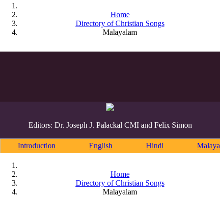
Home
Directory of Christian Songs
Malayalam
Editors: Dr. Joseph J. Palackal CMI and Felix Simon
Introduction
English
Hindi
Malaya
Home
Directory of Christian Songs
Malayalam