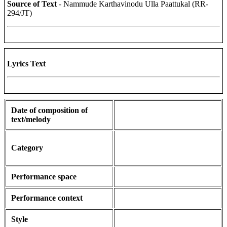
Source of Text
- Nammude Karthavinodu Ulla Paattukal (RR-
294/JT)
Lyrics Text
Date of composition of
text/melody
Category
Performance space
Performance context
Style