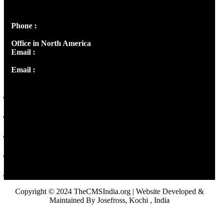
Peter's Enclave, Opp. Kairali Apts
Panampilly Nagar, Kochi , Kerala, India - 682036
Phone :
+91 9446514981 | +91 8281393984
Office in North America
Email :
info@thecmsindia.org
Email :
library@thecmsindia.org
Copyright © 2024 TheCMSIndia.org | Website Developed &
Maintained By Josefross, Kochi , India