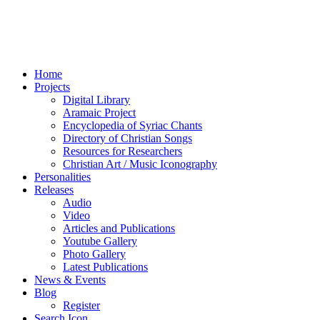
Home
Projects
Digital Library
Aramaic Project
Encyclopedia of Syriac Chants
Directory of Christian Songs
Resources for Researchers
Christian Art / Music Iconography
Personalities
Releases
Audio
Video
Articles and Publications
Youtube Gallery
Photo Gallery
Latest Publications
News & Events
Blog
Register
Search Icon