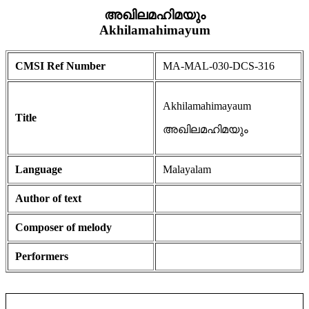
അഖിലമഹിമയും
Akhilamahimayum
CMSI Ref Number
MA-MAL-030-DCS-316
Akhilamahimayaum
Title
അഖിലമഹിമയും
Language
Malayalam
Author of text
Composer of melody
Performers