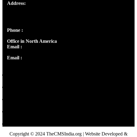
Address:
Josef Ross, I st Floor,
Peter's Enclave, Opp. Kairali Apts
Panampilly Nagar, Kochi , Kerala, India - 682036
Phone :
+91 9446514981 | +91 8281393984
Office in North America
Email :
info@thecmsindia.org
Email :
library@thecmsindia.org
Copyright © 2024 TheCMSIndia.org | Website Developed &