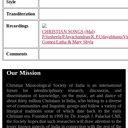
Style
Transliteration
Recordings
CHRISTIAN SONGS (Mal)
P.Susheela/P.Jayachandran/K.P.Udayabhanu/Vi
Gomez/Latha & Mary Shyla
Comments
Our Mission
Christian Musicological Society of India is an international
forum for interdisciplinary research, discussion, and
dissemination of knowledge, on the music, art and dance of
about thirty million Christians in India, who belong to a diverse
set of communities and linguistic groups and follow a variety of
liturgical traditions some of which date back to the early
Christian era. Founded in 1999 by Dr. Joseph J. Palackal CMI,
the Society hopes that such researches will draw attention to the
lesser known aspects of India in connection with the rest of the