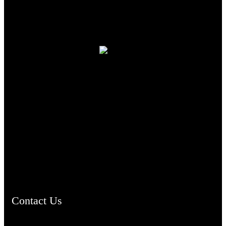
TheCmsIndia.org
AramaicProject.com
ChristianMusicologicalsocietyofIndia.com
Contact Us