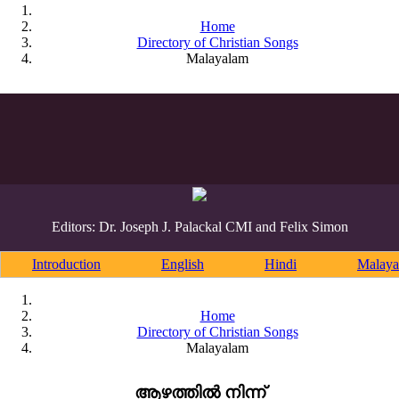
Home
Directory of Christian Songs
Malayalam
Editors: Dr. Joseph J. Palackal CMI and Felix Simon
Introduction
English
Hindi
Malaya
Home
Directory of Christian Songs
Malayalam
ആഴത്തിൽ നിന്ന്