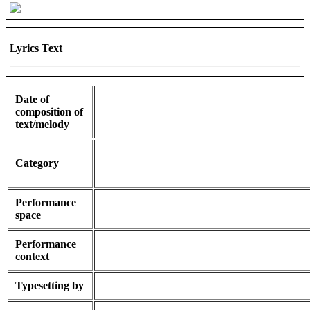
Lyrics Text
Date of
composition of
text/melody
Category
Performance
space
Performance
context
Typesetting by