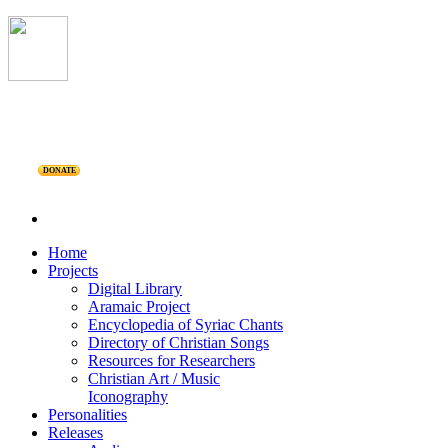
DONATE
Home
Projects
Digital Library
Aramaic Project
Encyclopedia of Syriac Chants
Directory of Christian Songs
Resources for Researchers
Christian Art / Music
Iconography
Personalities
Releases