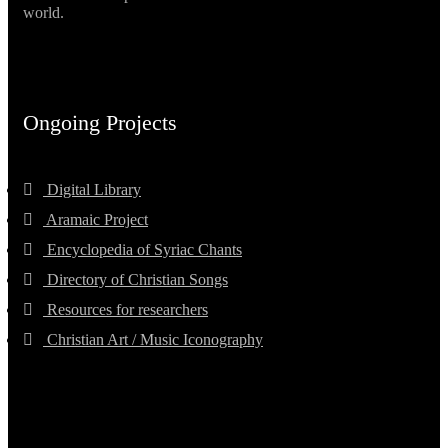
world.
Ongoing Projects
Digital Library
Aramaic Project
Encyclopedia of Syriac Chants
Directory of Christian Songs
Resources for researchers
Christian Art / Music Iconography