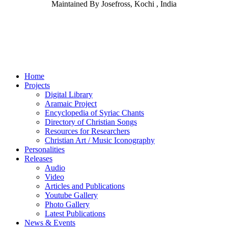
Maintained By Josefross, Kochi , India
Home
Projects
Digital Library
Aramaic Project
Encyclopedia of Syriac Chants
Directory of Christian Songs
Resources for Researchers
Christian Art / Music Iconography
Personalities
Releases
Audio
Video
Articles and Publications
Youtube Gallery
Photo Gallery
Latest Publications
News & Events