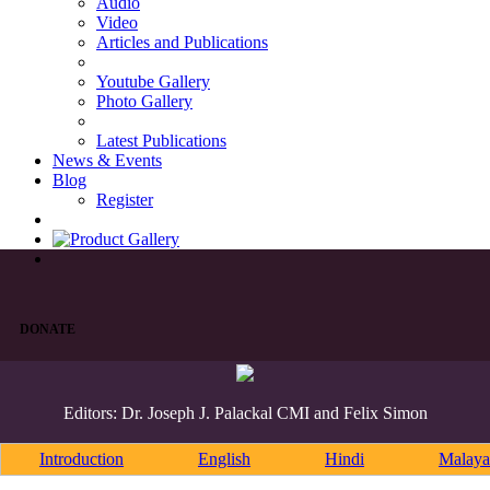
Audio
Video
Articles and Publications
Youtube Gallery
Photo Gallery
Latest Publications
News & Events
Blog
Register
DONATE
Editors: Dr. Joseph J. Palackal CMI and Felix Simon
Introduction
English
Hindi
Malaya