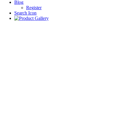
Blog
Register
Search Icon