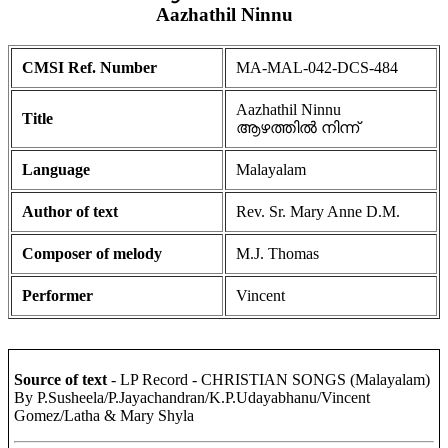
Aazhathil Ninnu
CMSI Ref. Number
MA-MAL-042-DCS-484
Aazhathil Ninnu
Title
ആഴത്തിൽ നിന്ന്
Language
Malayalam
Author of text
Rev. Sr. Mary Anne D.M.
Composer of melody
M.J. Thomas
Performer
Vincent
Source of text
- LP Record - CHRISTIAN SONGS (Malayalam)
By P.Susheela/P.Jayachandran/K.P.Udayabhanu/Vincent
Gomez/Latha & Mary Shyla