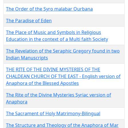
The Order of the Syro malabar Qurbana
The Paradise of Eden
The Place of Music and Symbols in Religious
Education in the context of a Multi faith Society
The Revelation of the Seraphic Gregory found in two
Indian Manuscripts
THE RITE OF THE DIVINE MYSTERIES OF THE
CHALDEAN CHURCH OF THE EAST - English version of
Anaphora of the Blessed Apostles
The Rite of the Divine Mysteries Syriac version of
Anaphora
The Sacrament of Holy Matrimony-Bilingual
The Structure and Theology of the Anaphora of Mar