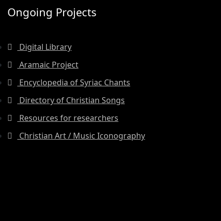
Ongoing Projects
Digital Library
Aramaic Project
Encyclopedia of Syriac Chants
Directory of Christian Songs
Resources for researchers
Christian Art / Music Iconography