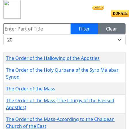
DONATE
DONATE
Enter Part of Title
Filter
Clear
Display #
The Order of the Hallowing of the Apostles
The Order of the Holy Qurbana of the Syro Malabar
Synod
The Order of the Mass
The Order of the Mass (The Liturgy of the Blessed
Apostles)
The Order of the Mass-According to the Chaldean
Church of the East