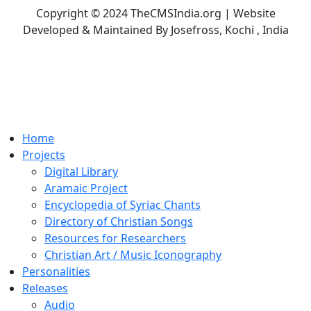
Copyright © 2024 TheCMSIndia.org | Website
Developed & Maintained By Josefross, Kochi , India
Home
Projects
Digital Library
Aramaic Project
Encyclopedia of Syriac Chants
Directory of Christian Songs
Resources for Researchers
Christian Art / Music Iconography
Personalities
Releases
Audio