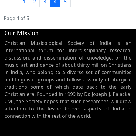
1
2
3
4
5
Page 4 of 5
Our Mission
Christian Musicological Society of India is an
international forum for interdisciplinary research,
discussion, and dissemination of knowledge, on the
music, art and dance of about thirty million Christians
in India, who belong to a diverse set of communities
and linguistic groups and follow a variety of liturgical
traditions some of which date back to the early
Christian era. Founded in 1999 by Dr. Joseph J. Palackal
CMI, the Society hopes that such researches will draw
attention to the lesser known aspects of India in
connection with the rest of the world.