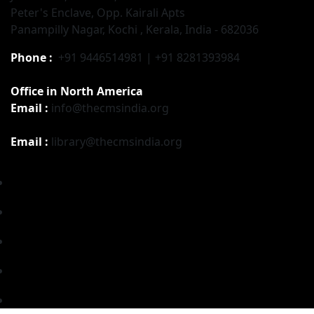
Peter's Enclave, Opp. Kairali Apts
Panampilly Nagar, Kochi , Kerala, India - 682036
Phone :
+91 9446514981 | +91 8281393984
Office in North America
Email :
info@thecmsindia.org
Email :
library@thecmsindia.org