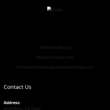
TheCmsIndia.org
AramaicProject.com
ChristianMusicologicalsocietyofIndia.com
Contact Us
Address:
Josef Ross, I st Floor,