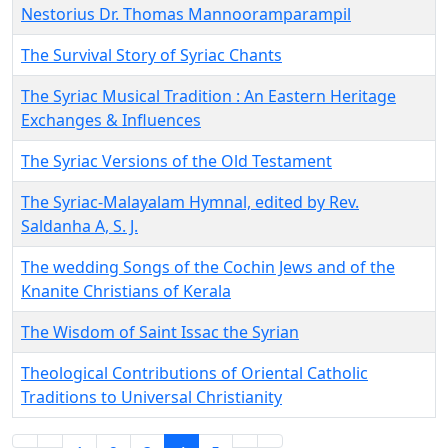
Nestorius Dr. Thomas Mannooramparampil
The Survival Story of Syriac Chants
The Syriac Musical Tradition : An Eastern Heritage
Exchanges & Influences
The Syriac Versions of the Old Testament
The Syriac-Malayalam Hymnal, edited by Rev.
Saldanha A, S. J.
The wedding Songs of the Cochin Jews and of the
Knanite Christians of Kerala
The Wisdom of Saint Issac the Syrian
Theological Contributions of Oriental Catholic
Traditions to Universal Christianity