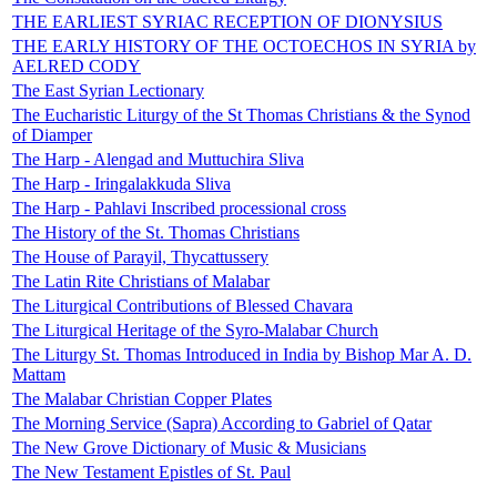
THE EARLIEST SYRIAC RECEPTION OF DIONYSIUS
THE EARLY HISTORY OF THE OCTOECHOS IN SYRIA by
AELRED CODY
The East Syrian Lectionary
The Eucharistic Liturgy of the St Thomas Christians & the Synod
of Diamper
The Harp - Alengad and Muttuchira Sliva
The Harp - Iringalakkuda Sliva
The Harp - Pahlavi Inscribed processional cross
The History of the St. Thomas Christians
The House of Parayil, Thycattussery
The Latin Rite Christians of Malabar
The Liturgical Contributions of Blessed Chavara
The Liturgical Heritage of the Syro-Malabar Church
The Liturgy St. Thomas Introduced in India by Bishop Mar A. D.
Mattam
The Malabar Christian Copper Plates
The Morning Service (Sapra) According to Gabriel of Qatar
The New Grove Dictionary of Music & Musicians
The New Testament Epistles of St. Paul