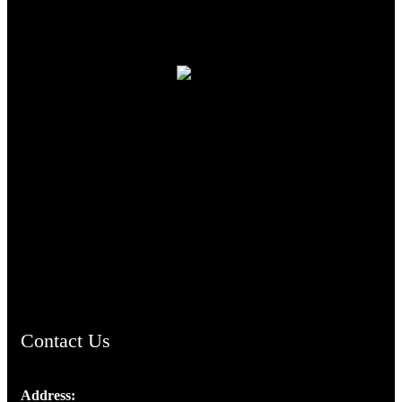
TheCmsIndia.org
AramaicProject.com
ChristianMusicologicalsocietyofIndia.com
Contact Us
Address: