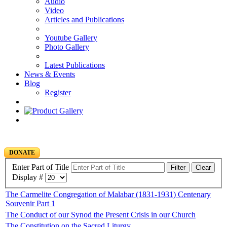
Audio
Video
Articles and Publications
Youtube Gallery
Photo Gallery
Latest Publications
News & Events
Blog
Register
DONATE
Enter Part of Title
Filter
Clear
Display #
The Carmelite Congregation of Malabar (1831-1931) Centenary
Souvenir Part 1
The Conduct of our Synod the Present Crisis in our Church
The Constitution on the Sacred Liturgy