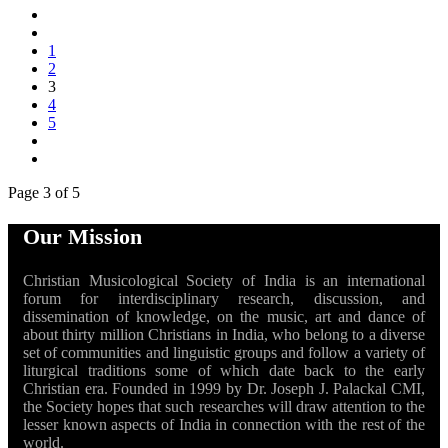
1
2
3
4
5
Page 3 of 5
Our Mission
Christian Musicological Society of India is an international
forum for interdisciplinary research, discussion, and
dissemination of knowledge, on the music, art and dance of
about thirty million Christians in India, who belong to a diverse
set of communities and linguistic groups and follow a variety of
liturgical traditions some of which date back to the early
Christian era. Founded in 1999 by Dr. Joseph J. Palackal CMI,
the Society hopes that such researches will draw attention to the
lesser known aspects of India in connection with the rest of the
world.