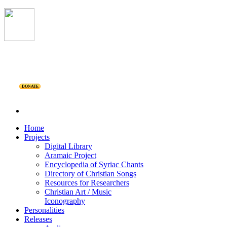
DONATE
Home
Projects
Digital Library
Aramaic Project
Encyclopedia of Syriac Chants
Directory of Christian Songs
Resources for Researchers
Christian Art / Music
Iconography
Personalities
Releases