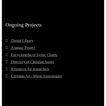
Ongoing Projects
Digital Library
Aramaic Project
Encyclopedia of Syriac Chants
Directory of Christian Songs
Resources for researchers
Christian Art / Music Iconography