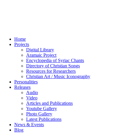
Home
Projects
Digital Library
Aramaic Project
Encyclopedia of Syriac Chants
Directory of Christian Songs
Resources for Researchers
Christian Art / Music Iconography
Personalities
Releases
Audio
Video
Articles and Publications
Youtube Gallery
Photo Gallery
Latest Publications
News & Events
Blog