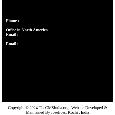
Josef Ross, I st Floor,
Peter's Enclave, Opp. Kairali Apts
Panampilly Nagar, Kochi , Kerala, India - 682036
Phone :
+91 9446514981 | +91 8281393984
Office in North America
Email :
info@thecmsindia.org
Email :
library@thecmsindia.org
Copyright © 2024 TheCMSIndia.org | Website Developed &
Maintained By Josefross, Kochi , India