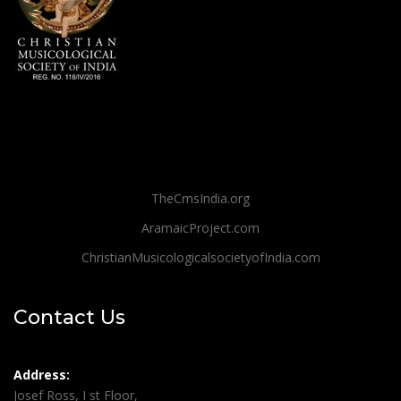
TheCmsIndia.org
AramaicProject.com
ChristianMusicologicalsocietyofIndia.com
Contact Us
Address:
Josef Ross, I st Floor,