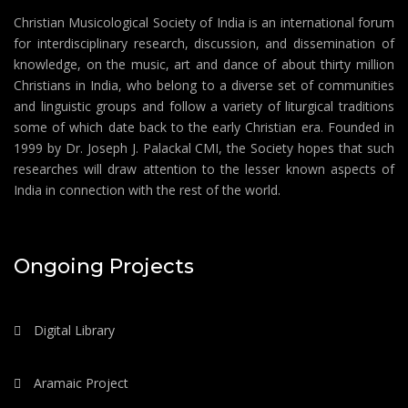
Christian Musicological Society of India is an international forum
for interdisciplinary research, discussion, and dissemination of
knowledge, on the music, art and dance of about thirty million
Christians in India, who belong to a diverse set of communities
and linguistic groups and follow a variety of liturgical traditions
some of which date back to the early Christian era. Founded in
1999 by Dr. Joseph J. Palackal CMI, the Society hopes that such
researches will draw attention to the lesser known aspects of
India in connection with the rest of the world.
Ongoing Projects
Digital Library
Aramaic Project