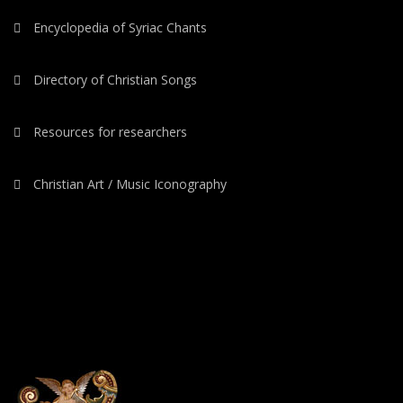
Encyclopedia of Syriac Chants
Directory of Christian Songs
Resources for researchers
Christian Art / Music Iconography