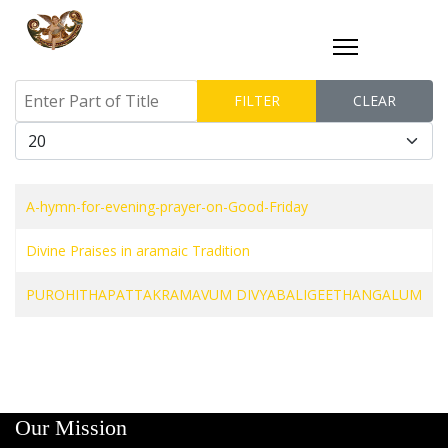
Enter Part of Title
FILTER
CLEAR
Display #
A-hymn-for-evening-prayer-on-Good-Friday
Divine Praises in aramaic Tradition
PUROHITHAPATTAKRAMAVUM DIVYABALIGEETHANGALUM
Our Mission