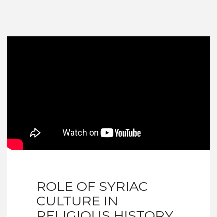
ROLE OF SYRIAC
CULTURE IN
RELIGIOUS HISTORY