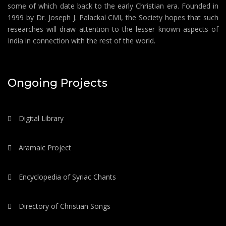
some of which date back to the early Christian era. Founded in
1999 by Dr. Joseph J. Palackal CMI, the Society hopes that such
researches will draw attention to the lesser known aspects of
India in connection with the rest of the world.
Ongoing Projects
Digital Library
Aramaic Project
Encyclopedia of Syriac Chants
Directory of Christian Songs