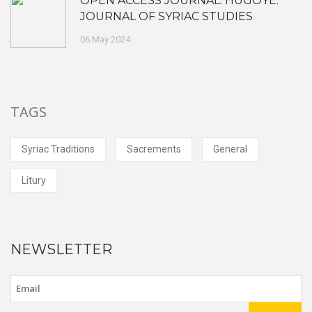
OPEN ACCESS JOURNAL: HUGOYE:
JOURNAL OF SYRIAC STUDIES
06 May 2024
TAGS
Syriac Traditions
Sacrements
General
Litury
NEWSLETTER