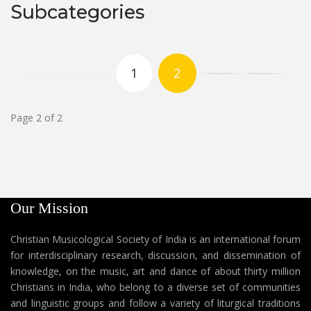
Subcategories
1
2
Page 2 of 2
Our Mission
Christian Musicological Society of India is an international forum
for interdisciplinary research, discussion, and dissemination of
knowledge, on the music, art and dance of about thirty million
Christians in India, who belong to a diverse set of communities
and linguistic groups and follow a variety of liturgical traditions