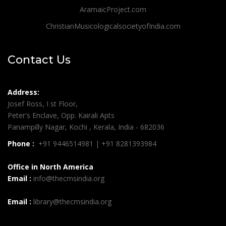
AramaicProject.com
ChristianMusicologicalsocietyofIndia.com
Contact Us
Address:
Josef Ross, I st Floor,
Peter's Enclave, Opp. Kairali Apts
Panampilly Nagar, Kochi , Kerala, India - 682036
Phone :
+91 9446514981 | +91 8281393984
Office in North America
Email :
info@thecmsindia.org
Email :
library@thecmsindia.org