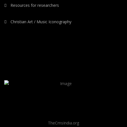
Resources for researchers
Christian Art / Music Iconography
TheCmsIndia.org