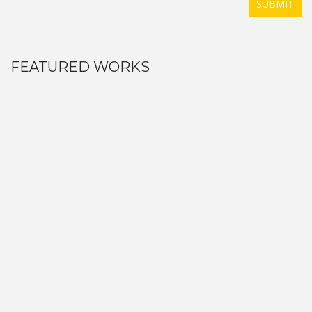
SUBMIT
FEATURED WORKS