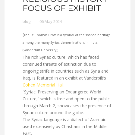
FOCUS OF EXHIBIT
blog
06 May 2024
(
The St. Thomas Cross is a symbol of the shared heritage
among the many Syriac denominations in India.
(Vanderbilt University))
The rich Syriac culture, which has faced
continued threats of extinction due to
ongoing strife in countries such as Syria and
Iraq, is featured in an exhibit at Vanderbilt’s
Cohen Memorial Hall
.
“Syriac: Preserving an Endangered World
Culture,” which is free and open to the public
through March 2, showcases the presence of
Syriac culture around the globe.
The Syriac language is a dialect of Aramaic
used extensively by Christians in the Middle
East.