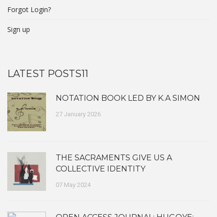
Forgot Login?
Sign up
LATEST POSTS11
NOTATION BOOK LED BY K.A SIMON
27 January 2026
THE SACRAMENTS GIVE US A
COLLECTIVE IDENTITY
07 May 2024