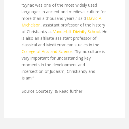
“Syriac was one of the most widely used
languages in ancient and medieval culture for
more than a thousand years,” said
David A.
Michelson
, assistant professor of the history
of Christianity at
Vanderbilt Divinity School
. He
is also an affiliate assistant professor of
classical and Mediterranean studies in the
College of Arts and Science
. “Syriac culture is
very important for understanding key
moments in the development and
intersection of Judaism, Christianity and
Islam.”
Source Courtesy & Read further