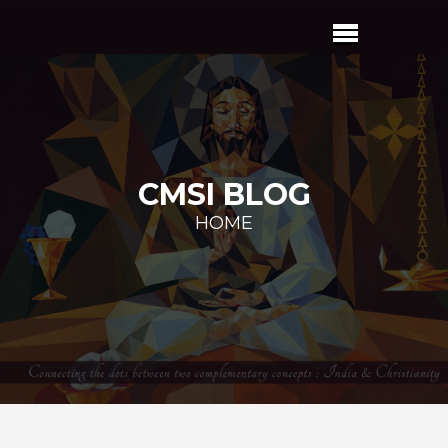
CMSI BLOG
HOME