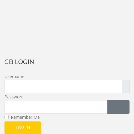
CB LOGIN
Username
Password
SHOW 
Remember Me
LOG IN