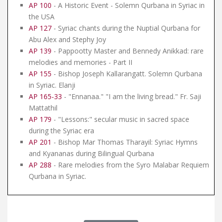
AP 100
- A Historic Event - Solemn Qurbana in Syriac in
the USA
AP 127
- Syriac chants during the Nuptial Qurbana for
Abu Alex and Stephy Joy
AP 139
- Pappootty Master and Bennedy Anikkad: rare
melodies and memories - Part II
AP 155
- Bishop Joseph Kallarangatt. Solemn Qurbana
in Syriac. Elanji
AP 165-33
- "Ennanaa." "I am the living bread." Fr. Saji
Mattathil
AP 179
- "Lessons:" secular music in sacred space
during the Syriac era
AP 201
- Bishop Mar Thomas Tharayil: Syriac Hymns
and Kyananas during Bilingual Qurbana
AP 288
- Rare melodies from the Syro Malabar Requiem
Qurbana in Syriac.