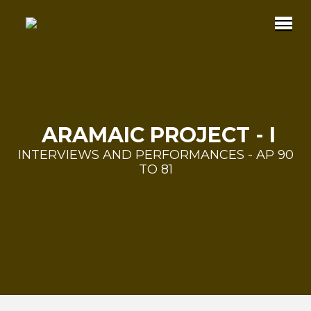
ARAMAIC PROJECT - I
INTERVIEWS AND PERFORMANCES - AP 90
TO 81