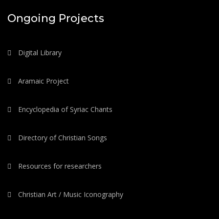
Ongoing Projects
Digital Library
Aramaic Project
Encyclopedia of Syriac Chants
Directory of Christian Songs
Resources for researchers
Christian Art / Music Iconography