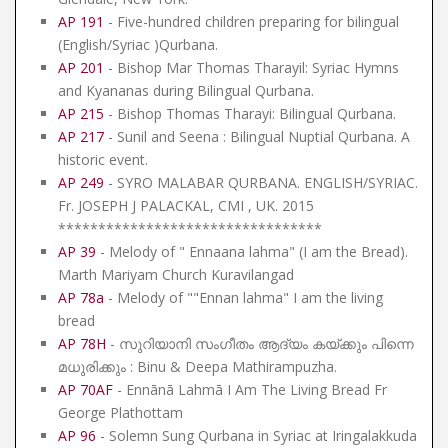
AP 191
- Five-hundred children preparing for bilingual
(English/Syriac )Qurbana.
AP 201
- Bishop Mar Thomas Tharayil: Syriac Hymns
and Kyananas during Bilingual Qurbana.
AP 215
- Bishop Thomas Tharayi: Bilingual Qurbana.
AP 217
- Sunil and Seena : Bilingual Nuptial Qurbana. A
historic event.
AP 249
- SYRO MALABAR QURBANA. ENGLISH/SYRIAC.
Fr. JOSEPH J PALACKAL, CMI , UK. 2015
*********************************
AP 39
- Melody of " Ennaana lahma" (I am the Bread).
Marth Mariyam Church Kuravilangad
AP 78a
- Melody of ""Ennan lahma" I am the living
bread
AP 78H
- സുറിയാനി സംഗീതം ആദ്യം കയ്ക്കും പിന്നെ
മധുരിക്കും : Binu & Deepa Mathirampuzha.
AP 70AF
- Ennānā Lahmā I Am The Living Bread Fr
George Plathottam
AP 96
- Solemn Sung Qurbana in Syriac at Iringalakkuda