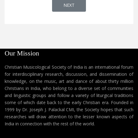
NEXT ARTICLE: AP 89 - CHAVARA 
NEXT
Our Mission
Christian Musicological Society of India is an international forum
for interdisciplinary research, discussion, and dissemination of
knowledge, on the music, art and dance of about thirty million
Christians in India, who belong to a diverse set of communities
and linguistic groups and follow a variety of liturgical traditions
some of which date back to the early Christian era. Founded in
1999 by Dr. Joseph J. Palackal CMI, the Society hopes that such
researches will draw attention to the lesser known aspects of
India in connection with the rest of the world.