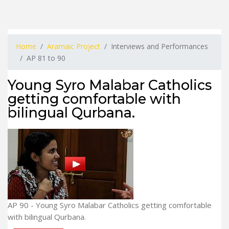
Home
Aramaic Project
Interviews and Performances
AP 81 to 90
Young Syro Malabar Catholics
getting comfortable with
bilingual Qurbana.
AP 90 - Young Syro Malabar Catholics getting comfortable
with bilingual Qurbana.