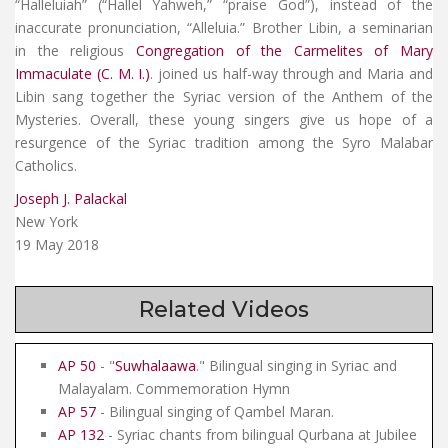
“Halleluiah” (“Hallel Yahweh,” “praise God”), instead of the
inaccurate pronunciation, “Alleluia.” Brother Libin, a seminarian
in the religious
Congregation of the Carmelites of Mary
Immaculate (C. M. I.)
. joined us half-way through and Maria and
Libin sang together the Syriac version of the Anthem of the
Mysteries. Overall, these young singers give us hope of a
resurgence of the Syriac tradition among the Syro Malabar
Catholics.
Joseph J. Palackal
New York
19 May 2018
Related Videos
AP 50
- "
Suwhalaawa
." Bilingual singing in Syriac and
Malayalam. Commemoration Hymn
AP 57
- Bilingual singing of Qambel Maran.
AP 132
- Syriac chants from bilingual Qurbana at Jubilee