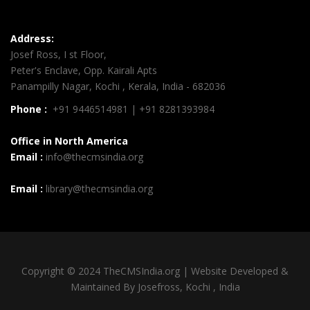
Address:
Josef Ross, I st Floor,
Peter's Enclave, Opp. Kairali Apts
Panampilly Nagar, Kochi , Kerala, India - 682036
Phone :
+91 9446514981 | +91 8281393984
Office in North America
Email :
info@thecmsindia.org
Email :
library@thecmsindia.org
Copyright © 2024 TheCMSIndia.org | Website Developed &
Maintained By Josefross, Kochi , India