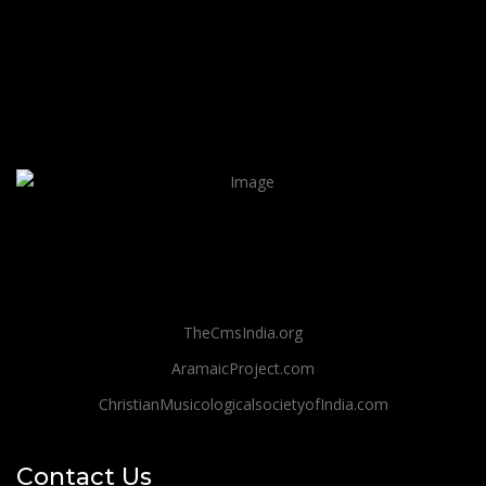
TheCmsIndia.org
AramaicProject.com
ChristianMusicologicalsocietyofIndia.com
Contact Us