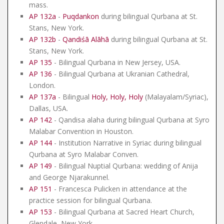
mass.
AP 132a
-
Puqdankon
during bilingual Qurbana at St.
Stans, New York.
AP 132b
-
Qandiśā Alāhā
during bilingual Qurbana at St.
Stans, New York.
AP 135
- Bilingual Qurbana in New Jersey, USA.
AP 136
- Bilingual Qurbana at Ukranian Cathedral,
London.
AP 137a
- Bilingual
Holy, Holy, Holy
(Malayalam/Syriac),
Dallas, USA.
AP 142
- Qandisa alaha during bilingual Qurbana at Syro
Malabar Convention in Houston.
AP 144
- Institution Narrative in Syriac during bilingual
Qurbana at Syro Malabar Conven.
AP 149
- Bilingual Nuptial Qurbana: wedding of Anija
and George Njarakunnel.
AP 151
- Francesca Pulicken in attendance at the
practice session for bilingual Qurbana.
AP 153
- Bilingual Qurbana at Sacred Heart Church,
Glendale, New York.