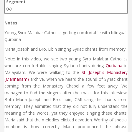
Segment
(s)
Notes
Young Syro Malabar Catholics getting comfortable with bilingual
Qurbana
Maria Joseph and Bro. Libin singing Syriac chants from memory
Note: In this video, we see two young Syro Malabar Catholics
who are comfortable singing Syriac chants during
Qurbana
in
Malayalam. We were walking to the
St. Joseph’s Monastery
(Mannanam)
archive, when we heard the sound of Syriac chant
coming from the Monastery Chapel a few feet away. We
managed to find the singers after the mass for this interview.
Both Maria Joseph and Bro. Libin, CMI sang the chants from
memory. They admitted that they did not fully understand the
meaning of the words, yet they enjoyed singing these chants.
Maria said that the melodies elicited devotion. Worthy of special
mention is how correctly Maria pronounced the phrase