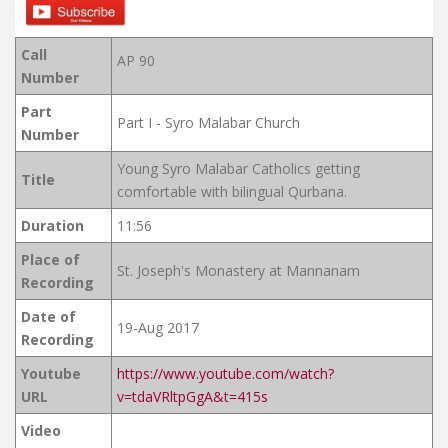
Call
AP 90
Number
Part
Part I - Syro Malabar Church
Number
Young Syro Malabar Catholics getting
Title
comfortable with bilingual Qurbana.
Duration
11:56
Place of
St. Joseph's Monastery at Mannanam
Recording
Date of
19-Aug 2017
Recording
Youtube
https://www.youtube.com/watch?
URL
v=tdaVRltpGgA&t=415s
Video