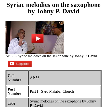
Syriac melodies on the saxophone
by Johny P. David
AP 56 - Syriac melodies on the saxophone by Johny P. David
Call
AP 56
Number
Part
Part I - Syro Malabar Church
Number
Syriac melodies on the saxophone by Johny
Title
P. David