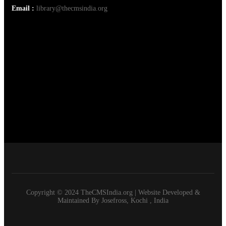
Email :
library@thecmsindia.org
Copyright © 2024 TheCMSIndia.org | Website Developed &
Maintained By Josefross, Kochi , India