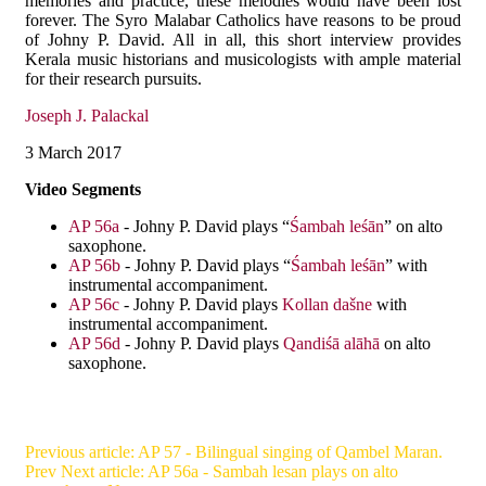
memories and practice, these melodies would have been lost
forever. The Syro Malabar Catholics have reasons to be proud
of Johny P. David. All in all, this short interview provides
Kerala music historians and musicologists with ample material
for their research pursuits.
Joseph J. Palackal
3 March 2017
Video Segments
AP 56a
- Johny P. David plays “
Śambah leśān
” on alto
saxophone.
AP 56b
- Johny P. David plays “
Śambah leśān
” with
instrumental accompaniment.
AP 56c
- Johny P. David plays
Kollan dašne
with
instrumental accompaniment.
AP 56d
- Johny P. David plays
Qandiśā alāhā
on alto
saxophone.
Previous article: AP 57 - Bilingual singing of Qambel Maran.
Prev
Next article: AP 56a - Sambah lesan plays on alto