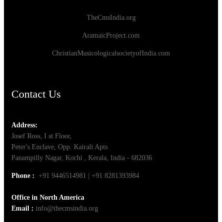
TheCmsIndia.org
AramaicProject.com
ChristianMusicologicalsocietyofIndia.com
Contact Us
Address:
Josef Ross, I st Floor,
Peter's Enclave, Opp. Kairali Apts
Panampilly Nagar, Kochi , Kerala, India - 682036
Phone :
+91 9446514981 | +91 8281393984
Office in North America
Email :
info@thecmsindia.org