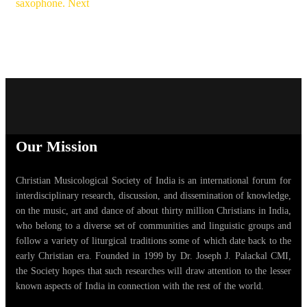
saxophone.
Next
Our Mission
Christian Musicological Society of India is an international forum for
interdisciplinary research, discussion, and dissemination of knowledge,
on the music, art and dance of about thirty million Christians in India,
who belong to a diverse set of communities and linguistic groups and
follow a variety of liturgical traditions some of which date back to the
early Christian era. Founded in 1999 by Dr. Joseph J. Palackal CMI,
the Society hopes that such researches will draw attention to the lesser
known aspects of India in connection with the rest of the world.