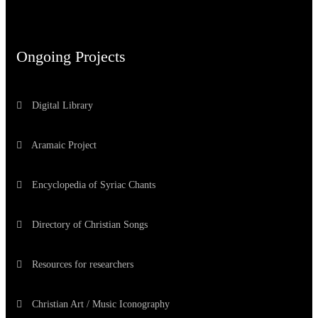
Ongoing Projects
Digital Library
Aramaic Project
Encyclopedia of Syriac Chants
Directory of Christian Songs
Resources for researchers
Christian Art / Music Iconography