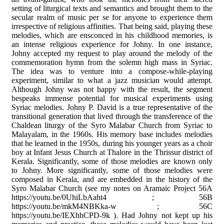
setting of liturgical texts and semantics and brought them to the
secular realm of music per se for anyone to experience them
irrespective of religious affinities. That being said, playing these
melodies, which are ensconced in his childhood memories, is
an intense religious experience for Johny. In one instance,
Johny accepted my request to play around the melody of the
commemoration hymn from the solemn high mass in Syriac.
The idea was to venture into a compose-while-playing
experiment, similar to what a jazz musician would attempt.
Although Johny was not happy with the result, the segment
bespeaks immense potential for musical experiments using
Syriac melodies. Johny P. David is a true representative of the
transitional generation that lived through the transference of the
Chaldean liturgy of the Syro Malabar Church from Syriac to
Malayalam, in the 1960s. His memory base includes melodies
that he learned in the 1950s, during his younger years as a choir
boy at Infant Jesus Church at Thalore in the Thrissur district of
Kerala. Significantly, some of those melodies are known only
to Johny. More significantly, some of those melodies were
composed in Kerala, and are embedded in the history of the
Syro Malabar Church (see my notes on Aramaic Project 56A
https://youtu.be/0UhiLbAaht4 ; 56B
https://youtu.be/mkM4NBKka-w ; 56C
https://youtu.be/IEXhhCPD-9k ). Had Johny not kept up his