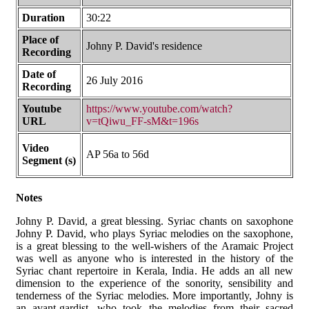
Duration
30:22
Place of
Johny P. David's residence
Recording
Date of
26 July 2016
Recording
Youtube
https://www.youtube.com/watch?
URL
v=tQiwu_FF-sM&t=196s
Video
AP 56a to 56d
Segment (s)
Notes
Johny P. David, a great blessing. Syriac chants on saxophone
Johny P. David, who plays Syriac melodies on the saxophone,
is a great blessing to the well-wishers of the Aramaic Project
was well as anyone who is interested in the history of the
Syriac chant repertoire in Kerala, India. He adds an all new
dimension to the experience of the sonority, sensibility and
tenderness of the Syriac melodies. More importantly, Johny is
an avant-gardist, who took the melodies from their sacred