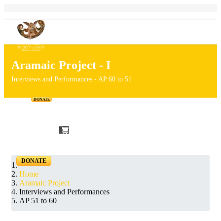
Aramaic Project - I
Interviews and Performances - AP 60 to 51
DONATE
Home
Projects
Personalities
Releases
News & Events
Blog
DONATE
Home
Aramaic Project
Interviews and Performances
AP 51 to 60