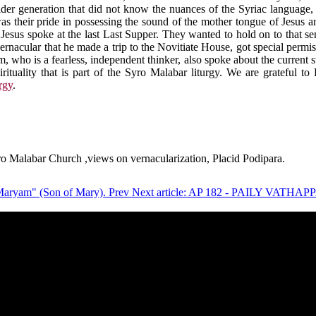
lder generation that did not know the nuances of the Syriac language, 
as their pride in possessing the sound of the mother tongue of Jesus 
t Jesus spoke at the last Last Supper. They wanted to hold on to that s
he vernacular that he made a trip to the Novitiate House, got special pe
ho is a fearless, independent thinker, also spoke about the current sta
pirituality that is part of the Syro Malabar liturgy. We are grateful t
rgy
.
ro Malabar Church ,views on vernacularization, Placid Podipara.
r Maryam" (Son of Mary).
Prev
Next article: AP 182 - PAILY VA