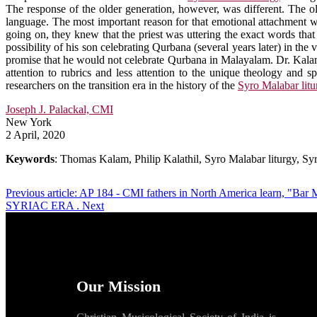
The response of the older generation, however, was different. The o
language. The most important reason for that emotional attachment w
going on, they knew that the priest was uttering the exact words tha
possibility of his son celebrating Qurbana (several years later) in t
promise that he would not celebrate Qurbana in Malayalam. Dr. Kalam, w
attention to rubrics and less attention to the unique theology and s
researchers on the transition era in the history of the
Syro Malabar litu
Joseph J. Palackal, CMI
New York
2 April, 2020
Keywords
: Thomas Kalam, Philip Kalathil, Syro Malabar liturgy, Sy
Previous article: AP 184 - CMI fathers in North America learn, "Ba
SYRIAC ERA .
Next
Our Mission