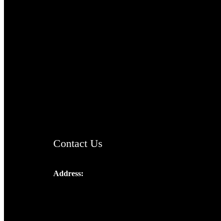
TheCmsIndia.org
AramaicProject.com
ChristianMusicologicalsocietyofIndia.com
Contact Us
Address:
Josef Ross, I st Floor,
Peter's Enclave, Opp. Kairali Apts
Panampilly Nagar, Kochi , Kerala, India -
682036