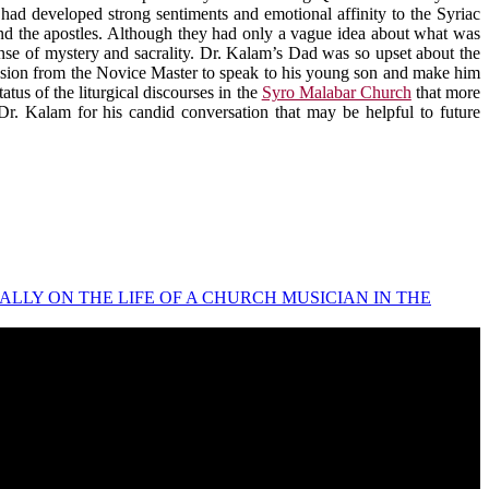
had developed strong sentiments and emotional affinity to the Syriac
and the apostles. Although they had only a vague idea about what was
ense of mystery and sacrality. Dr. Kalam’s Dad was so upset about the
rmission from the Novice Master to speak to his young son and make him
tus of the liturgical discourses in the
Syro Malabar Church
that more
o Dr. Kalam for his candid conversation that may be helpful to future
THAPPALLY ON THE LIFE OF A CHURCH MUSICIAN IN THE