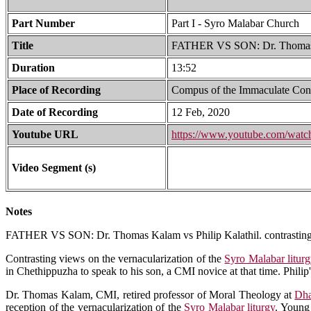
Part Number
Part I - Syro Malabar Church
Title
FATHER VS SON: Dr. Thomas K
Duration
13:52
Place of Recording
Compus of the Immaculate Con
Date of Recording
12 Feb, 2020
Youtube URL
https://www.youtube.com/wa
Video Segment (s)
Notes
FATHER VS SON: Dr. Thomas Kalam vs Philip Kalathil. contrasting
Contrasting views on the vernacularization of the
Syro Malabar litur
in Chethippuzha to speak to his son, a CMI novice at that time. Philip
Dr. Thomas Kalam, CMI, retired professor of Moral Theology at
Dha
reception of the vernacularization of the
Syro Malabar liturgy
. Young