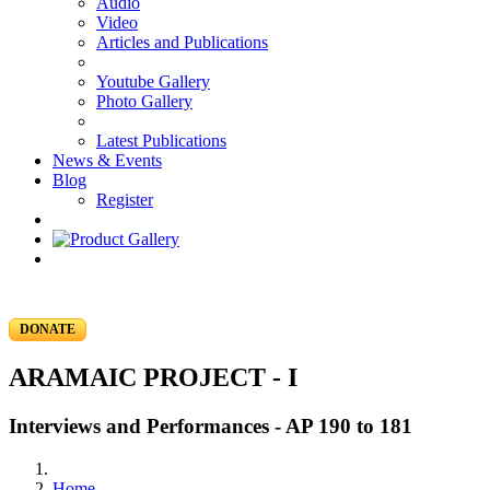
Audio
Video
Articles and Publications
Youtube Gallery
Photo Gallery
Latest Publications
News & Events
Blog
Register
DONATE
ARAMAIC PROJECT - I
Interviews and Performances - AP 190 to 181
Home