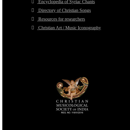
Encyclopedia of Syriac Chants
Directory of Christian Songs
Resources for researchers
Christian Art / Music Iconography