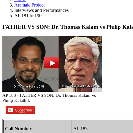
Aramaic Project
Interviews and Performances
AP 181 to 190
FATHER VS SON: Dr. Thomas Kalam vs Philip Kalat
AP 183 - FATHER VS SON: Dr. Thomas Kalam vs
Philip Kalathil.
Call Number
AP 183