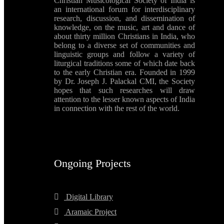
Christian Musicological Society of India is
an international forum for interdisciplinary
research, discussion, and dissemination of
knowledge, on the music, art and dance of
about thirty million Christians in India, who
belong to a diverse set of communities and
linguistic groups and follow a variety of
liturgical traditions some of which date back
to the early Christian era. Founded in 1999
by Dr. Joseph J. Palackal CMI, the Society
hopes that such researches will draw
attention to the lesser known aspects of India
in connection with the rest of the world.
Ongoing Projects
Digital Library
Aramaic Project