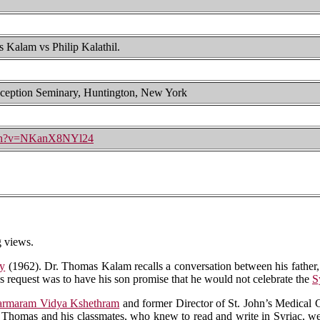
alam vs Philip Kalathil.
ception Seminary, Huntington, New York
tch?v=NKanX8NYl24
 views.
gy
(1962). Dr. Thomas Kalam recalls a conversation between his father, 
's request was to have his son promise that he would not celebrate the
S
rmaram Vidya Kshethram
and former Director of St. John’s Medical C
 Thomas and his classmates, who knew to read and write in Syriac, were