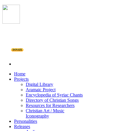
DONATE
Home
Projects
Digital Library
Aramaic Project
Encyclopedia of Syriac Chants
Directory of Christian Songs
Resources for Researchers
Christian Art / Music
Iconography
Personalities
Releases