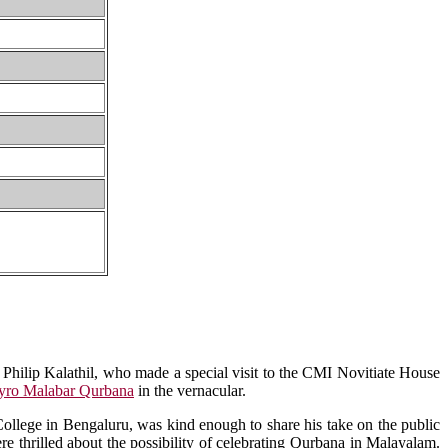
Philip Kalathil, who made a special visit to the CMI Novitiate House
yro Malabar Qurbana
in the vernacular.
ollege in Bengaluru, was kind enough to share his take on the public
 thrilled about the possibility of celebrating Qurbana in Malayalam.