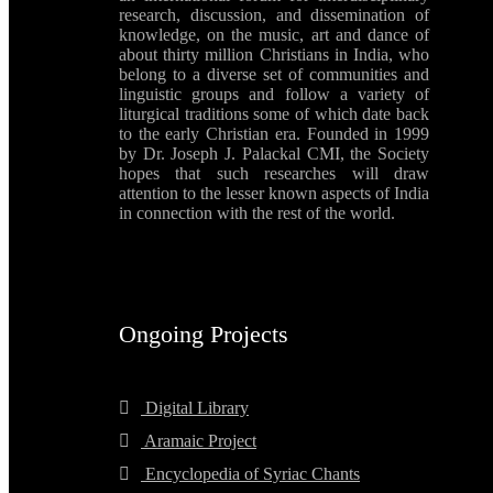
research, discussion, and dissemination of
knowledge, on the music, art and dance of
about thirty million Christians in India, who
belong to a diverse set of communities and
linguistic groups and follow a variety of
liturgical traditions some of which date back
to the early Christian era. Founded in 1999
by Dr. Joseph J. Palackal CMI, the Society
hopes that such researches will draw
attention to the lesser known aspects of India
in connection with the rest of the world.
Ongoing Projects
Digital Library
Aramaic Project
Encyclopedia of Syriac Chants