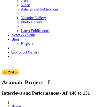
Audio
Video
Articles and Publications
Youtube Gallery
Photo Gallery
Latest Publications
News & Events
Blog
Register
DONATE
Aramaic Project - I
Interviews and Performances - AP 140 to 131
Home