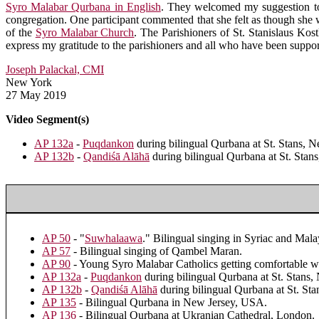
Syro Malabar Qurbana in English
. They welcomed my suggestion to 
congregation. One participant commented that she felt as though she wa
of the
Syro Malabar Church
. The Parishioners of St. Stanislaus Kost
express my gratitude to the parishioners and all who have been support
Joseph Palackal, CMI
New York
27 May 2019
Video Segment(s)
AP 132a
-
Puqdankon
during bilingual Qurbana at St. Stans, 
AP 132b
-
Qandiśā Alāhā
during bilingual Qurbana at St. Stan
AP 50
- "
Suwhalaawa
." Bilingual singing in Syriac and 
AP 57
- Bilingual singing of Qambel Maran.
AP 90
- Young Syro Malabar Catholics getting comfortable wi
AP 132a
-
Puqdankon
during bilingual Qurbana at St. Stans,
AP 132b
-
Qandiśā Alāhā
during bilingual Qurbana at St. St
AP 135
- Bilingual Qurbana in New Jersey, USA.
AP 136
- Bilingual Qurbana at Ukranian Cathedral, London.