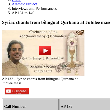
Aramaic Project
Interviews and Performances
AP 131 to 140
Syriac chants from bilingual Qurbana at Jubilee mass
AP 132 - Syriac chants from bilingual Qurbana at
Jubilee mass.
Call Number
AP 132