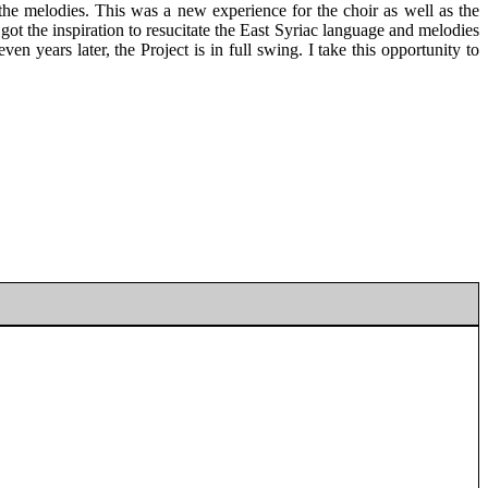
he melodies. This was a new experience for the choir as well as the
got the inspiration to resucitate the East Syriac language and melodies
en years later, the Project is in full swing. I take this opportunity to