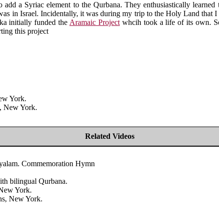
add a Syriac element to the Qurbana. They enthusiastically learned t
s in Israel. Incidentally, it was during my trip to the Holy Land that I 
ka initially funded the
Aramaic Project
whcih took a life of its own. Sev
ing this project
New York.
s, New York.
Related Videos
Malayalam. Commemoration Hymn
th bilingual Qurbana.
 New York.
ans, New York.