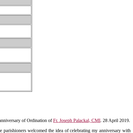
 anniversary of Ordination of
Fr. Joseph Palackal, CMI
. 28 April 2019.
e parishioners welcomed the idea of celebrating my anniversary with