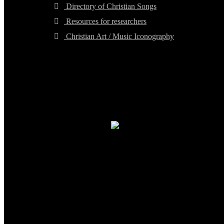
Directory of Christian Songs
Resources for researchers
Christian Art / Music Iconography