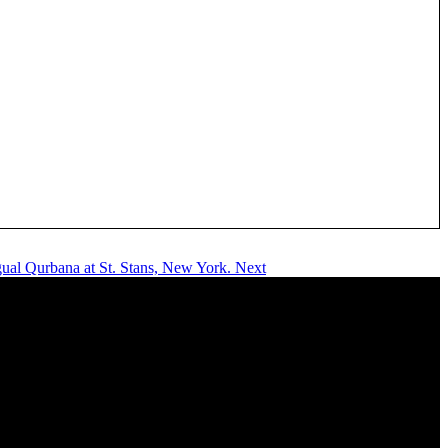
gual Qurbana at St. Stans, New York.
Next