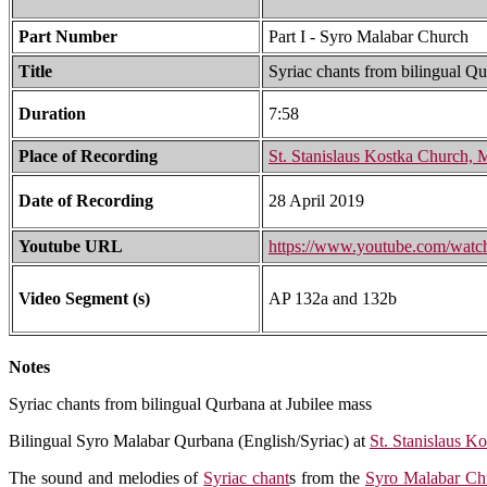
Part Number
Part I - Syro Malabar Church
Title
Syriac chants from bilingual Qu
Duration
7:58
Place of Recording
St. Stanislaus Kostka Church,
Date of Recording
28 April 2019
Youtube URL
https://www.youtube.com/w
Video Segment (s)
AP 132a and 132b
Notes
Syriac chants from bilingual Qurbana at Jubilee mass
Bilingual Syro Malabar Qurbana (English/Syriac) at
St. Stanislaus K
The sound and melodies of
Syriac chant
s from the
Syro Malabar Ch