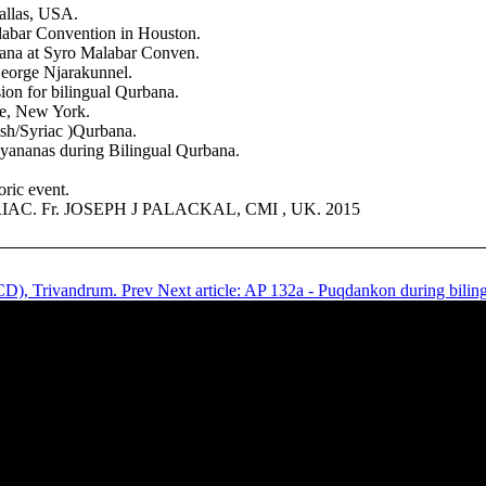
allas, USA.
labar Convention in Houston.
rbana at Syro Malabar Conven.
George Njarakunnel.
sion for bilingual Qurbana.
le, New York.
ish/Syriac )Qurbana.
ananas during Bilingual Qurbana.
oric event.
 Fr. JOSEPH J PALACKAL, CMI , UK. 2015
(OCD), Trivandrum.
Prev
Next article: AP 132a - Puqdankon during bilin