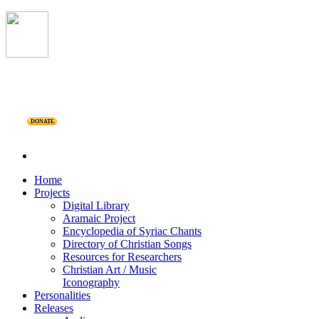
DONATE
Home
Projects
Digital Library
Aramaic Project
Encyclopedia of Syriac Chants
Directory of Christian Songs
Resources for Researchers
Christian Art / Music
Iconography
Personalities
Releases