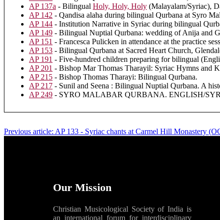
AP 137a
- Bilingual
Holy, Holy, Holy
(Malayalam/Syriac), D
AP 142
- Qandisa alaha during bilingual Qurbana at Syro Ma
AP 144
- Institution Narrative in Syriac during bilingual Qu
AP 149
- Bilingual Nuptial Qurbana: wedding of Anija and 
AP 151
- Francesca Pulicken in attendance at the practice ses
AP 153
- Bilingual Qurbana at Sacred Heart Church, Glenda
AP 191
- Five-hundred children preparing for bilingual (Engl
AP 201
- Bishop Mar Thomas Tharayil: Syriac Hymns and Ky
AP 215
- Bishop Thomas Tharayi: Bilingual Qurbana.
AP 217
- Sunil and Seena : Bilingual Nuptial Qurbana. A hist
AP 249
- SYRO MALABAR QURBANA. ENGLISH/SYRIAC.
Previous article: AP 133 - Syriac chants at Carmel Hill Monastery 
Our Mission
Christian Musicological Society of India is
an international forum for interdisciplinary