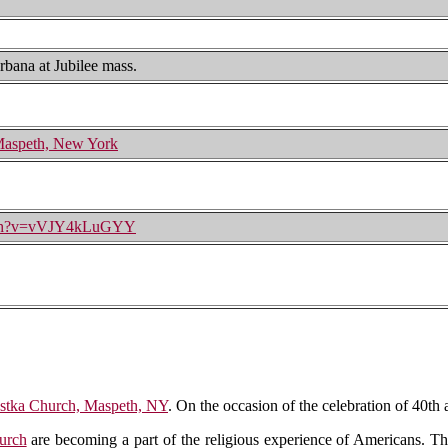
rbana at Jubilee mass.
 Maspeth, New York
atch?v=vVJY4kLuGYY
ostka Church, Maspeth, NY
. On the occasion of the celebration of 40th
urch
are becoming a part of the religious experience of Americans. Th