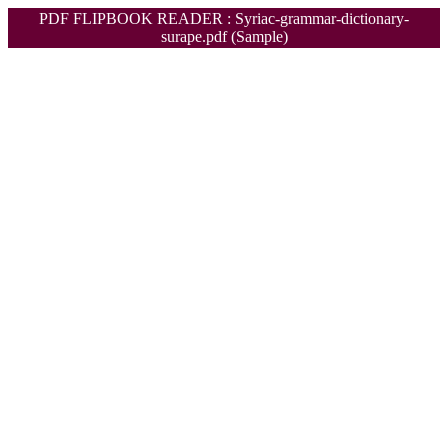
PDF FLIPBOOK READER : Syriac-grammar-dictionary-
surape.pdf (Sample)