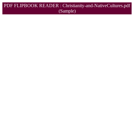
PDF FLIPBOOK READER : Christianity-and-NativeCultures.pdf
(Sample)